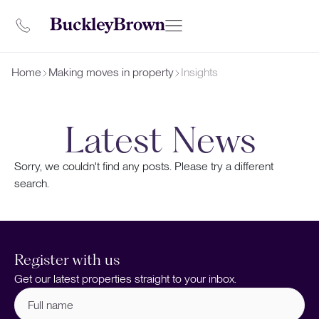
Home
Making moves in property
Insights
Latest News
Sorry, we couldn't find any posts. Please try a different
search.
Register with us
Get our latest properties straight to your inbox.
Full
name
(Required)