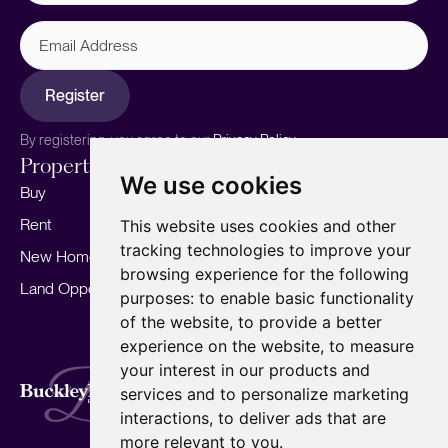
Email
Address
Register
By registering, you agree to our
Privacy Policy.
Properties
Services
About
We use cookies
Buy
Sell your home
Our story
Rent
Marketing
Meet the team
This website uses cookies and other
tracking technologies to improve your
New Homes
Landlords
Area Guides
browsing experience for the following
Land Opportunities
For Developers
Careers
purposes:
to enable basic functionality
Mortgages
Insights
of the website
,
to provide a better
experience on the website
,
to measure
Our Branches
your interest in our products and
Terms of Use
Privacy Policy
Cookies Policy
services and to personalize marketing
Complaints Procedure
Fees
CMP
interactions
,
to deliver ads that are
CMP Standard
Copyright © 2026
BuckleyBrown.
more relevant to you
.