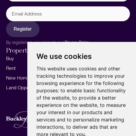
Email
Address
Register
By registering, you agree to our
Privacy Policy.
Properties
Services
About
We use cookies
Buy
Sell your home
Our story
Rent
Marketing
Meet the team
This website uses cookies and other
tracking technologies to improve your
New Homes
Landlords
Area Guides
browsing experience for the following
Land Opportunities
For Developers
Careers
purposes:
to enable basic functionality
Mortgages
Insights
of the website
,
to provide a better
experience on the website
,
to measure
Our Branches
your interest in our products and
Terms of Use
Privacy Policy
Cookies Policy
services and to personalize marketing
Complaints Procedure
Fees
CMP
interactions
,
to deliver ads that are
CMP Standard
Copyright © 2026
BuckleyBrown.
more relevant to you
.