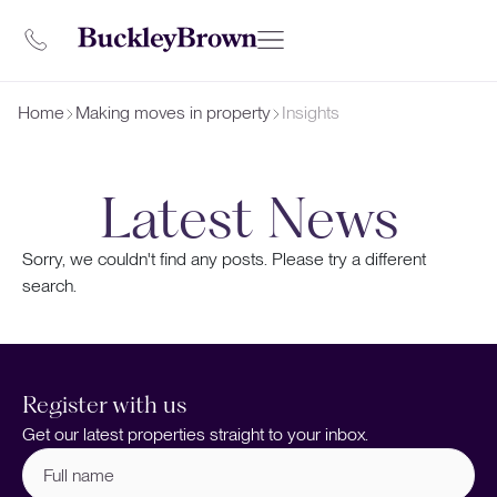
Home
Making moves in property
Insights
Latest News
Sorry, we couldn't find any posts. Please try a different
search.
Register with us
Get our latest properties straight to your inbox.
Full
name
(Required)