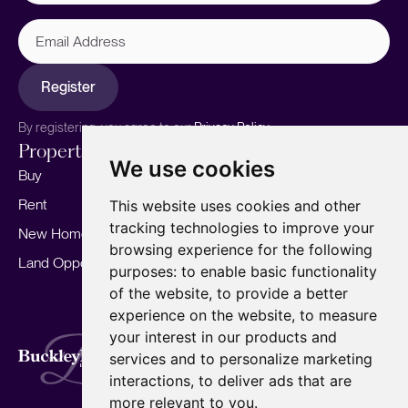
Email
Address
Register
By registering, you agree to our
Privacy Policy.
Properties
Services
About
We use cookies
Buy
Sell your home
Our story
Rent
Marketing
Meet the team
This website uses cookies and other
tracking technologies to improve your
New Homes
Landlords
Area Guides
browsing experience for the following
Land Opportunities
For Developers
Careers
purposes:
to enable basic functionality
Mortgages
Insights
of the website
,
to provide a better
experience on the website
,
to measure
Our Branches
your interest in our products and
Terms of Use
Privacy Policy
Cookies Policy
services and to personalize marketing
Complaints Procedure
Fees
CMP
interactions
,
to deliver ads that are
CMP Standard
Copyright © 2026
BuckleyBrown.
more relevant to you
.