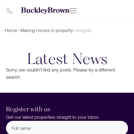
Home
Making moves in property
Insights
Latest News
Sorry, we couldn't find any posts. Please try a different
search.
Register with us
Get our latest properties straight to your inbox.
Full
name
(Required)