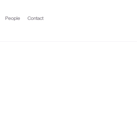
People
Contact