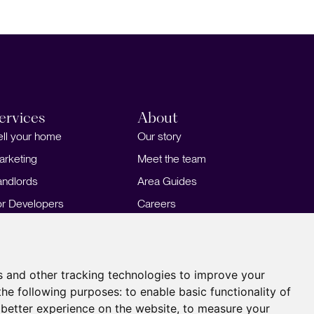
ervices
About
ell your home
Our story
arketing
Meet the team
andlords
Area Guides
or Developers
Careers
ortgages
Insights
Our Branches
s and other tracking technologies to improve your
the following purposes:
to enable basic functionality of
 better experience on the website
,
to measure your