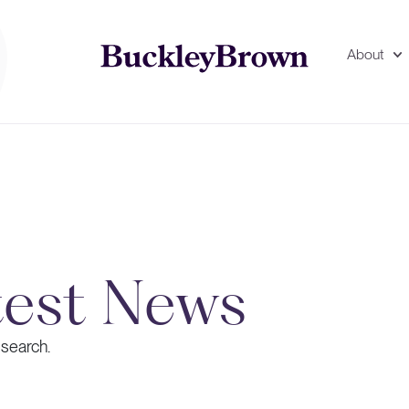
About
test News
 search.