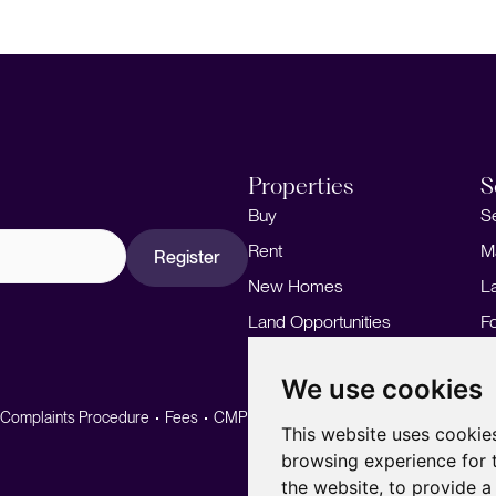
Properties
S
Buy
S
Rent
M
Register
New Homes
L
Land Opportunities
F
M
We use cookies
Complaints Procedure
Fees
CMP
CMP Standard
This website uses cookie
browsing experience for 
the website
,
to provide a