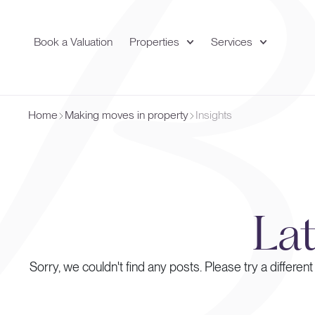
Book a Valuation
Properties
Services
Home
Making moves in property
Insights
La
Sorry, we couldn't find any posts. Please try a different