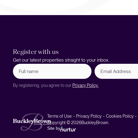
Register with us
Get our latest properties straight to your inbox.
Full
Email
name
Address
(Required)
By registering, you agree to our
Privacy Policy.
Terms of Use
Privacy Policy
Cookies Policy
Copyright © 2026
BuckleyBrown.
Site by