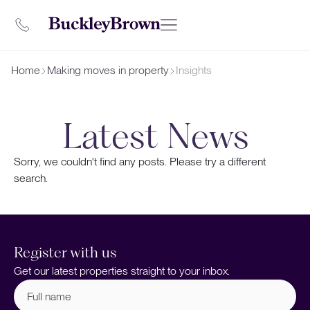
Home
Making moves in property
Insights
Latest News
Sorry, we couldn't find any posts. Please try a different
search.
Register with us
Get our latest properties straight to your inbox.
Full
name
(Required)