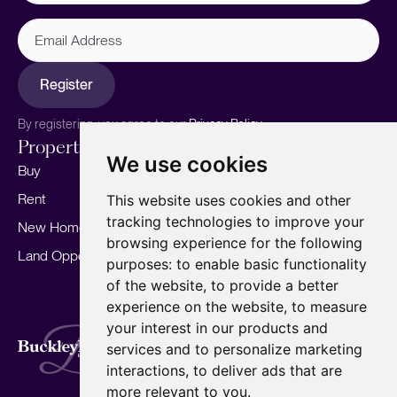
Email
Address
Register
By registering, you agree to our
Privacy Policy.
Properties
Services
About
We use cookies
Buy
Sell your home
Our story
Rent
Marketing
Meet the team
This website uses cookies and other
tracking technologies to improve your
New Homes
Landlords
Area Guides
browsing experience for the following
Land Opportunities
For Developers
Careers
purposes:
to enable basic functionality
Mortgages
Insights
of the website
,
to provide a better
experience on the website
,
to measure
Our Branches
your interest in our products and
Terms of Use
Privacy Policy
Cookies Policy
services and to personalize marketing
Complaints Procedure
Fees
CMP
interactions
,
to deliver ads that are
CMP Standard
Copyright © 2026
BuckleyBrown.
more relevant to you
.