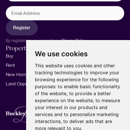
Email
Address
Register
By registering, you agree to our
Privacy Policy.
Properties
Services
About
We use cookies
Buy
Sell your home
Our story
Rent
Marketing
Meet the team
This website uses cookies and other
tracking technologies to improve your
New Homes
Landlords
Area Guides
browsing experience for the following
Land Opportunities
For Developers
Careers
purposes:
to enable basic functionality
Mortgages
Insights
of the website
,
to provide a better
experience on the website
,
to measure
Our Branches
your interest in our products and
Terms of Use
Privacy Policy
Cookies Policy
services and to personalize marketing
Complaints Procedure
Fees
CMP
interactions
,
to deliver ads that are
CMP Standard
Copyright © 2026
BuckleyBrown.
more relevant to you
.