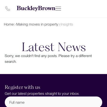
Home
Making moves in property
Insights
Latest News
Sorry, we couldn't find any posts. Please try a different
search.
Register with us
Get our latest properties straight to your inbox.
Full
name
(Required)