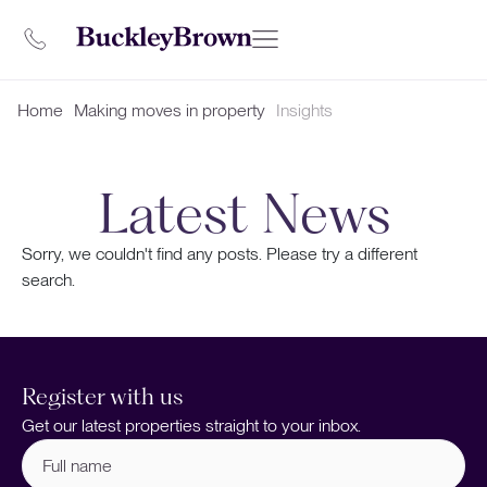
Home
Making moves in property
Insights
Latest News
Sorry, we couldn't find any posts. Please try a different
search.
Register with us
Get our latest properties straight to your inbox.
Full
name
(Required)