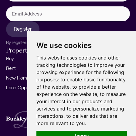
Email
Address
Register
By registering, you agree to our
Privacy Policy.
We use cookies
Properties
Services
About
This website uses cookies and other
Buy
Sell your home
Our story
tracking technologies to improve your
Rent
Marketing
Meet the team
browsing experience for the following
New Homes
Landlords
Area Guides
purposes:
to enable basic functionality
of the website
,
to provide a better
Land Opportunities
For Developers
Careers
experience on the website
,
to measure
Mortgages
Insights
your interest in our products and
Our Branches
services and to personalize marketing
Terms of Use
Privacy Policy
Cookies Policy
interactions
,
to deliver ads that are
Complaints Procedure
Fees
CMP
more relevant to you
.
CMP Standard
Copyright © 2026
BuckleyBrown.
I agree