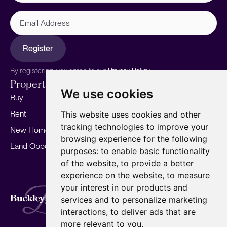
Email
Address
Register
By registering, you agree to our
Privacy Policy.
Properties
Services
About
We use cookies
Buy
Sell your home
Our story
Rent
Marketing
Meet the team
This website uses cookies and other
tracking technologies to improve your
New Homes
Landlords
Area Guides
browsing experience for the following
Land Opportunities
For Developers
Careers
purposes:
to enable basic functionality
Mortgages
Insights
of the website
,
to provide a better
experience on the website
,
to measure
Our Branches
your interest in our products and
Terms of Use
Privacy Policy
Cookies Policy
services and to personalize marketing
Complaints Procedure
Fees
CMP
interactions
,
to deliver ads that are
CMP Standard
Copyright © 2026
BuckleyBrown.
more relevant to you
.