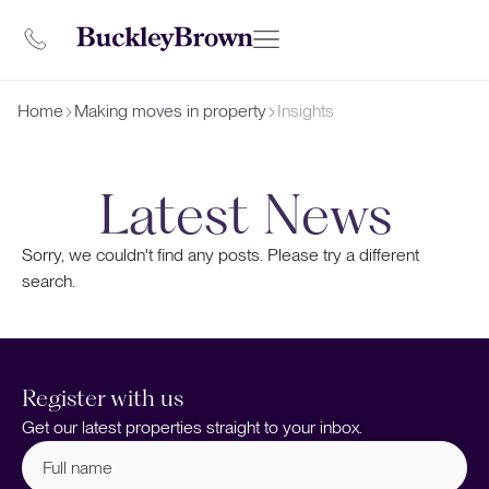
Home
Making moves in property
Insights
Latest News
Sorry, we couldn't find any posts. Please try a different
search.
Register with us
Get our latest properties straight to your inbox.
Full
name
(Required)