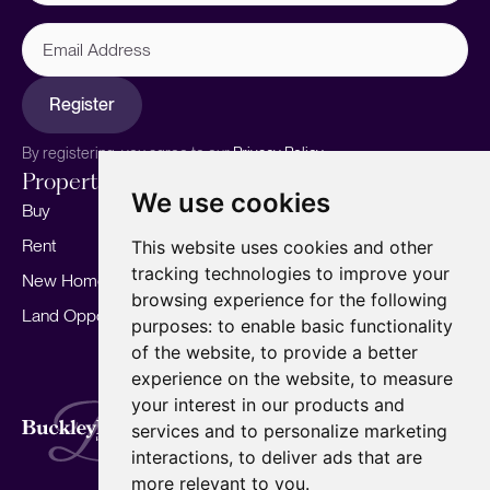
Email
Address
Register
By registering, you agree to our
Privacy Policy.
Properties
Services
About
We use cookies
Buy
Sell your home
Our story
Rent
Marketing
Meet the team
This website uses cookies and other
tracking technologies to improve your
New Homes
Landlords
Area Guides
browsing experience for the following
Land Opportunities
For Developers
Careers
purposes:
to enable basic functionality
Mortgages
Insights
of the website
,
to provide a better
experience on the website
,
to measure
Our Branches
your interest in our products and
Terms of Use
Privacy Policy
Cookies Policy
services and to personalize marketing
Complaints Procedure
Fees
CMP
interactions
,
to deliver ads that are
CMP Standard
Copyright © 2026
BuckleyBrown.
more relevant to you
.