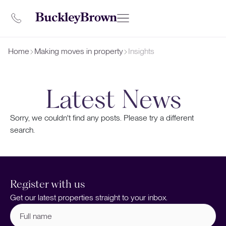
Home
Making moves in property
Insights
Latest News
Sorry, we couldn't find any posts. Please try a different
search.
Register with us
Get our latest properties straight to your inbox.
Full
name
(Required)