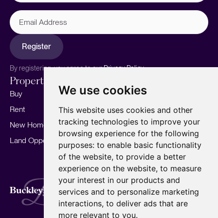
Email
Address
Register
By registering, you agree to our
Privacy Policy.
Properties
Services
About
We use cookies
Buy
Sell your home
Our story
Rent
Marketing
Meet the team
This website uses cookies and other
tracking technologies to improve your
New Homes
Landlords
Area Guides
browsing experience for the following
Land Opportunities
For Developers
Careers
purposes:
to enable basic functionality
Mortgages
Insights
of the website
,
to provide a better
experience on the website
,
to measure
Our Branches
your interest in our products and
Terms of Use
Privacy Policy
Cookies Policy
services and to personalize marketing
Complaints Procedure
Fees
CMP
interactions
,
to deliver ads that are
CMP Standard
Copyright © 2026
BuckleyBrown.
more relevant to you
.