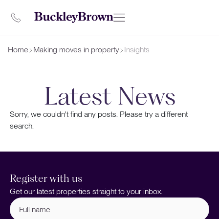
Home
Making moves in property
Insights
Latest News
Sorry, we couldn't find any posts. Please try a different
search.
Register with us
Get our latest properties straight to your inbox.
Full
name
(Required)