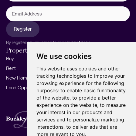
Email
Address
Register
By registering, you agree to our
Privacy Policy.
Properties
Services
About
We use cookies
Buy
Sell your home
Our story
Rent
Marketing
Meet the team
This website uses cookies and other
tracking technologies to improve your
New Homes
Landlords
Area Guides
browsing experience for the following
Land Opportunities
For Developers
Careers
purposes:
to enable basic functionality
Mortgages
Insights
of the website
,
to provide a better
experience on the website
,
to measure
Our Branches
your interest in our products and
Terms of Use
Privacy Policy
Cookies Policy
services and to personalize marketing
Complaints Procedure
Fees
CMP
interactions
,
to deliver ads that are
CMP Standard
Copyright © 2026
BuckleyBrown.
more relevant to you
.