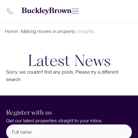
Home
Making moves in property
Insights
Latest News
Sorry, we couldn't find any posts. Please try a different
search.
Register with us
Get our latest properties straight to your inbox.
Full
name
(Required)