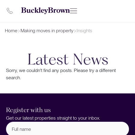
Home
Making moves in property
Insights
Latest News
Sorry, we couldn't find any posts. Please try a different
search.
Register with us
Get our latest properties straight to your inbox.
Full
name
(Required)