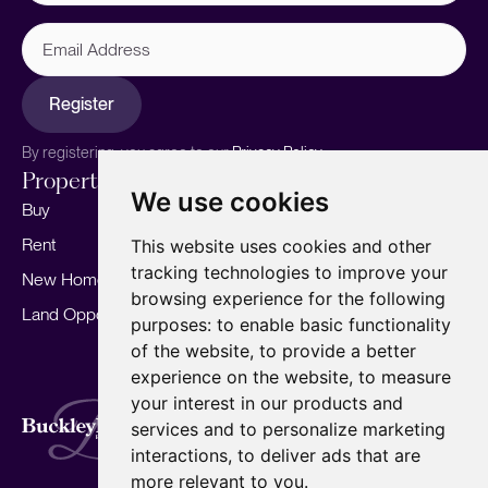
Email
Address
Register
By registering, you agree to our
Privacy Policy.
Properties
Services
About
We use cookies
Buy
Sell your home
Our story
Rent
Marketing
Meet the team
This website uses cookies and other
tracking technologies to improve your
New Homes
Landlords
Area Guides
browsing experience for the following
Land Opportunities
For Developers
Careers
purposes:
to enable basic functionality
Mortgages
Insights
of the website
,
to provide a better
experience on the website
,
to measure
Our Branches
your interest in our products and
Terms of Use
Privacy Policy
Cookies Policy
services and to personalize marketing
Complaints Procedure
Fees
CMP
interactions
,
to deliver ads that are
CMP Standard
Copyright © 2026
BuckleyBrown.
more relevant to you
.