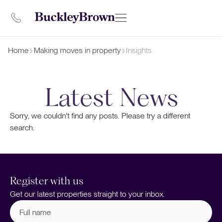
Home
Making moves in property
Insights
Latest News
Sorry, we couldn't find any posts. Please try a different
search.
Register with us
Get our latest properties straight to your inbox.
Full
name
(Required)