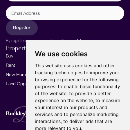
Email
Address
Register
By registering, you agree to our
Privacy Policy.
Properties
Services
About
We use cookies
Buy
Sell your home
Our story
Rent
Marketing
Meet the team
This website uses cookies and other
tracking technologies to improve your
New Homes
Landlords
Area Guides
browsing experience for the following
Land Opportunities
For Developers
Careers
purposes:
to enable basic functionality
Mortgages
Insights
of the website
,
to provide a better
experience on the website
,
to measure
Our Branches
your interest in our products and
Terms of Use
Privacy Policy
Cookies Policy
services and to personalize marketing
Complaints Procedure
Fees
CMP
interactions
,
to deliver ads that are
CMP Standard
Copyright © 2026
BuckleyBrown.
more relevant to you
.