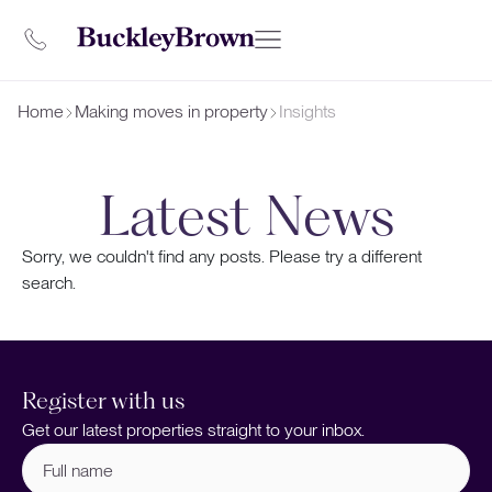
Home
Making moves in property
Insights
Latest News
Sorry, we couldn't find any posts. Please try a different
search.
Register with us
Get our latest properties straight to your inbox.
Full
name
(Required)