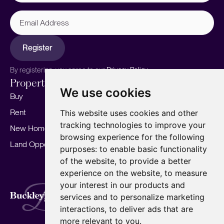
Email
Address
Register
By registering, you agree to our
Privacy Policy.
Properties
Services
About
We use cookies
Buy
Sell your home
Our story
Rent
Marketing
Meet the team
This website uses cookies and other
tracking technologies to improve your
New Homes
Landlords
Area Guides
browsing experience for the following
Land Opportunities
For Developers
Careers
purposes:
to enable basic functionality
Mortgages
Insights
of the website
,
to provide a better
experience on the website
,
to measure
Our Branches
your interest in our products and
Terms of Use
Privacy Policy
Cookies Policy
services and to personalize marketing
Complaints Procedure
Fees
CMP
interactions
,
to deliver ads that are
CMP Standard
Copyright © 2026
BuckleyBrown.
more relevant to you
.