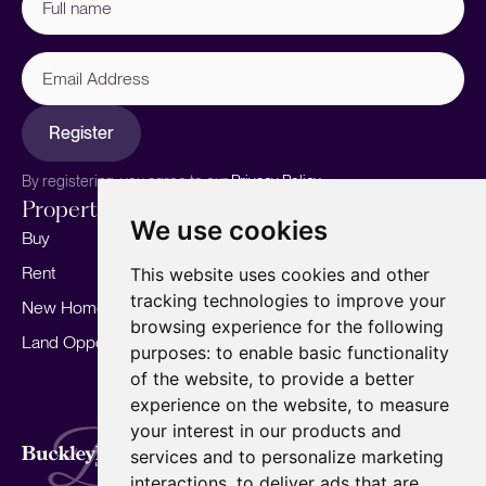
name
(Required)
Email
Address
Register
By registering, you agree to our
Privacy Policy.
Properties
Services
About
We use cookies
Buy
Sell your home
Our story
Rent
Marketing
Meet the team
This website uses cookies and other
tracking technologies to improve your
New Homes
Landlords
Area Guides
browsing experience for the following
Land Opportunities
For Developers
Careers
purposes:
to enable basic functionality
Mortgages
Insights
of the website
,
to provide a better
experience on the website
,
to measure
Our Branches
your interest in our products and
Terms of Use
Privacy Policy
Cookies Policy
services and to personalize marketing
Complaints Procedure
Fees
CMP
interactions
,
to deliver ads that are
CMP Standard