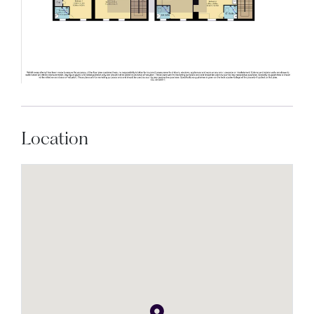
Location