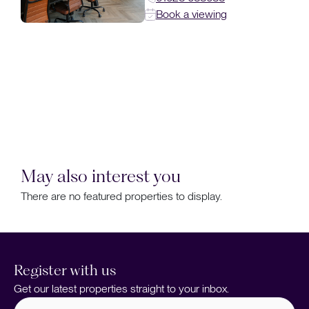
Book a viewing
May also interest you
There are no featured properties to display.
Register with us
Get our latest properties straight to your inbox.
Full