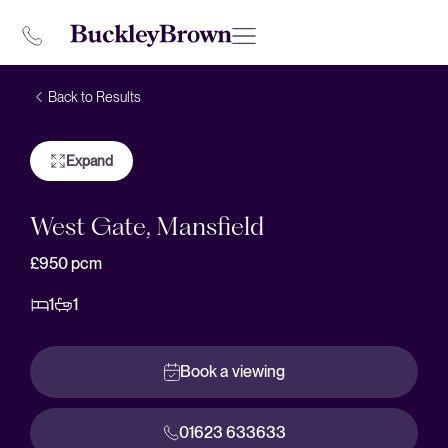
Back to Results
Expand
West Gate, Mansfield
£950
pcm
1
1
Book a viewing
01623 633633