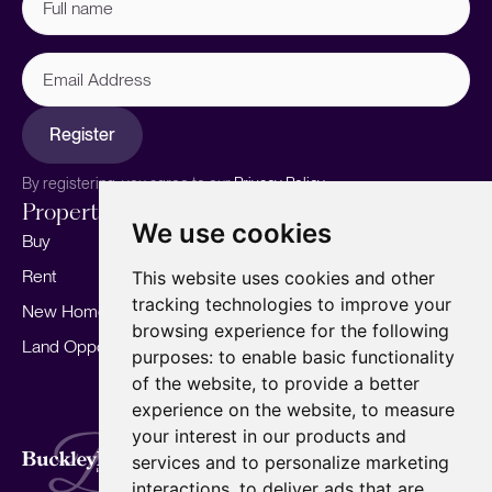
name
(Required)
Email
Address
Register
By registering, you agree to our
Privacy Policy.
Properties
Services
About
We use cookies
Buy
Sell your home
Our story
Rent
Marketing
Meet the team
This website uses cookies and other
tracking technologies to improve your
New Homes
Landlords
Area Guides
browsing experience for the following
Land Opportunities
For Developers
Careers
purposes:
to enable basic functionality
Mortgages
Insights
of the website
,
to provide a better
experience on the website
,
to measure
Our Branches
your interest in our products and
Terms of Use
Privacy Policy
Cookies Policy
services and to personalize marketing
Complaints Procedure
Fees
CMP
interactions
,
to deliver ads that are
CMP Standard