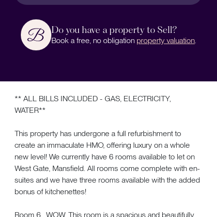
Do you have a property to Sell?
Book a free, no obligation
property valuation
.
** ALL BILLS INCLUDED - GAS, ELECTRICITY,
WATER**
This property has undergone a full refurbishment to
create an immaculate HMO, offering luxury on a whole
new level! We currently have 6 rooms available to let on
West Gate, Mansfield. All rooms come complete with en-
suites and we have three rooms available with the added
bonus of kitchenettes!
Room 6....WOW. This room is a spacious and beautifully