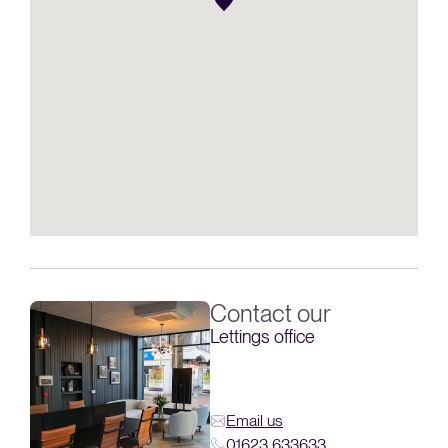
Contact our
Lettings office
Email us
01623 633633