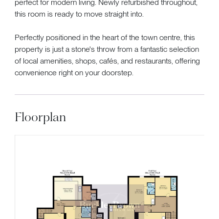
perfect for modern living. Newly refurbished throughout,
this room is ready to move straight into.
Perfectly positioned in the heart of the town centre, this
property is just a stone's throw from a fantastic selection
of local amenities, shops, cafés, and restaurants, offering
convenience right on your doorstep.
Floorplan