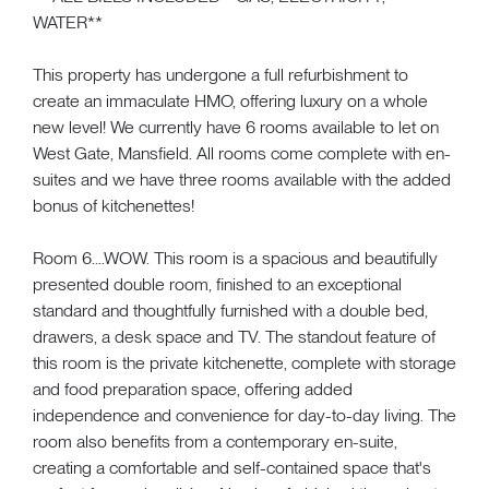
WATER**
This property has undergone a full refurbishment to
create an immaculate HMO, offering luxury on a whole
new level! We currently have 6 rooms available to let on
West Gate, Mansfield. All rooms come complete with en-
suites and we have three rooms available with the added
bonus of kitchenettes!
Room 6....WOW. This room is a spacious and beautifully
presented double room, finished to an exceptional
standard and thoughtfully furnished with a double bed,
drawers, a desk space and TV. The standout feature of
this room is the private kitchenette, complete with storage
and food preparation space, offering added
independence and convenience for day-to-day living. The
room also benefits from a contemporary en-suite,
creating a comfortable and self-contained space that's