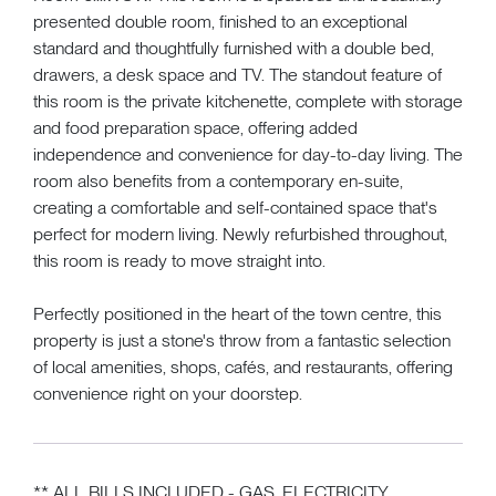
presented double room, finished to an exceptional
standard and thoughtfully furnished with a double bed,
drawers, a desk space and TV. The standout feature of
this room is the private kitchenette, complete with storage
and food preparation space, offering added
independence and convenience for day-to-day living. The
room also benefits from a contemporary en-suite,
creating a comfortable and self-contained space that's
perfect for modern living. Newly refurbished throughout,
this room is ready to move straight into.
Perfectly positioned in the heart of the town centre, this
property is just a stone's throw from a fantastic selection
of local amenities, shops, cafés, and restaurants, offering
convenience right on your doorstep.
** ALL BILLS INCLUDED - GAS, ELECTRICITY,