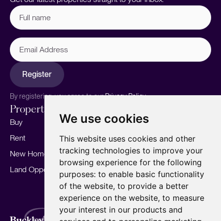
Full
name
(Required)
Email
Address
Register
By registering, you agree to our
Privacy Policy.
Properties
Services
About
We use cookies
Buy
Sell your home
Our story
Rent
Marketing
Meet the team
This website uses cookies and other
tracking technologies to improve your
New Homes
Landlords
Area Guides
browsing experience for the following
Land Opportunities
For Developers
Careers
purposes:
to enable basic functionality
Mortgages
Insights
of the website
,
to provide a better
experience on the website
,
to measure
Our Branches
your interest in our products and
Terms of Use
Privacy Policy
Cookies Policy