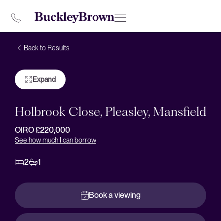
Back to Results
Expand
Holbrook Close, Pleasley, Mansfield
OIRO £220,000
See how much I can borrow
2
1
Book a viewing