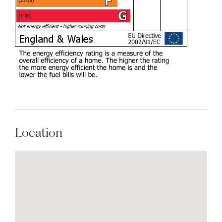
Location