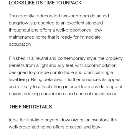
LOOKS LIKE ITS TIME TO UNPACK
This recently redecorated two-bedroom detached
bungalow is presented to an excellent standard
throughout and offers a well-proportioned, low-
maintenance home that is ready for immediate
occupation.
Finished in a neutral and contemporary style, the property
benefits from a light and airy feel, with accommodation
designed to provide comfortable and practical single-
level living. Being detached, it further enhances its appeal
and is likely to attract strong interest from a wide range of
buyers seeking convenience and ease of maintenance.
THE FINER DETAILS
Ideal for first-time buyers, downsizers, or investors, this
well-presented home offers practical and low-