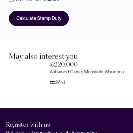
Calculate Stamp Duty
May also interest you
£220,000
Ashwood Close, Mansfield Woodhouse, Mansfield
2
1
Register with us
Get our latest properties straight to your inbox.