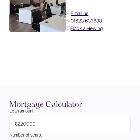
Email us
01623 633633
Book a viewing
Mortgage Calculator
Loan amount:
£
Number of years: