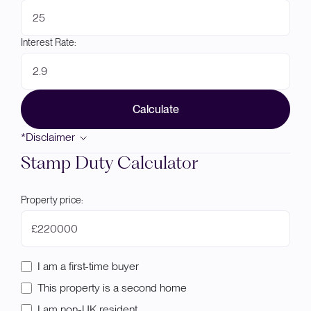
Interest Rate:
Calculate
*Disclaimer
Stamp Duty Calculator
Property price:
£
I am a first-time buyer
This property is a second home
I am non-UK resident