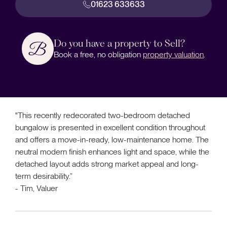
01623 633633
Do you have a property to Sell?
Book a free, no obligation
property valuation
.
"This recently redecorated two-bedroom detached
bungalow is presented in excellent condition throughout
and offers a move-in-ready, low-maintenance home. The
neutral modern finish enhances light and space, while the
detached layout adds strong market appeal and long-
term desirability.”
- Tim, Valuer