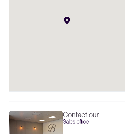
Contact our
Sales office