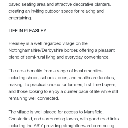
paved seating area and attractive decorative planters,
creating an inviting outdoor space for relaxing and
entertaining.
LIFE IN PLEASLEY
Pleasley is a well-regarded village on the
Nottinghamshire/Derbyshire border, offering a pleasant
blend of semi-rural living and everyday convenience.
The area benefits from a range of local amenities
including shops, schools, pubs, and healthcare facilities,
making it a practical choice for families, first-time buyers,
and those looking to enjoy a quieter pace of life while still
remaining well connected.
The village is well placed for access to Mansfield,
Chesterfield, and surrounding towns, with good road links
including the A617 providing straightforward commuting