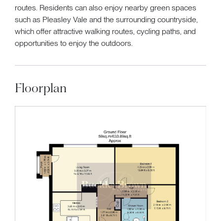
routes. Residents can also enjoy nearby green spaces
such as Pleasley Vale and the surrounding countryside,
which offer attractive walking routes, cycling paths, and
opportunities to enjoy the outdoors.
Floorplan