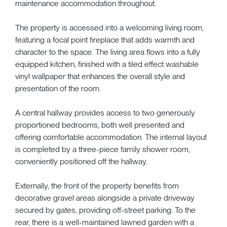
maintenance accommodation throughout.
The property is accessed into a welcoming living room,
featuring a focal point fireplace that adds warmth and
character to the space. The living area flows into a fully
equipped kitchen, finished with a tiled effect washable
vinyl wallpaper that enhances the overall style and
presentation of the room.
A central hallway provides access to two generously
proportioned bedrooms, both well presented and
offering comfortable accommodation. The internal layout
is completed by a three-piece family shower room,
conveniently positioned off the hallway.
Externally, the front of the property benefits from
decorative gravel areas alongside a private driveway
secured by gates, providing off-street parking. To the
rear, there is a well-maintained lawned garden with a