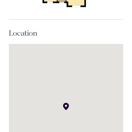
Location