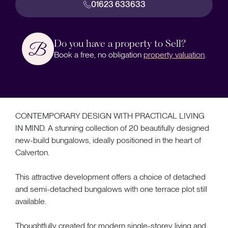
01623 633633
Do you have a property to Sell?
Book a free, no obligation
property valuation
.
CONTEMPORARY DESIGN WITH PRACTICAL LIVING
IN MIND. A stunning collection of 20 beautifully designed
new-build bungalows, ideally positioned in the heart of
Calverton.
This attractive development offers a choice of detached
and semi-detached bungalows with one terrace plot still
available.
Thoughtfully created for modern single-storey living and