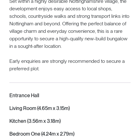
Set within a highly desirable Nottinghamshire village, the
development enjoys easy access to local shops,
schools, countryside walks and strong transport links into
Nottingham and beyond. Offering the perfect balance of
village charm and everyday convenience, this is a rare
opportunity to secure a high-quality new-build bungalow
in a sought-after location.
Early enquiries are strongly recommended to secure a
preferred plot.
Entrance Hall
Living Room (4.65m x 3.15m)
Kitchen (3.56m x 3.18m)
Bedroom One (4.24m x 2.79m)