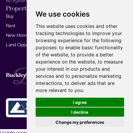
By registering, you agree to our
Privacy Policy.
Properties
Services
About
We use cookies
Buy
Sell your home
Our story
Rent
Marketing
Meet the team
This website uses cookies and other
tracking technologies to improve your
New Homes
Landlords
Area Guides
browsing experience for the following
Land Opportunities
For Developers
Careers
purposes:
to enable basic functionality
Mortgages
Insights
of the website
,
to provide a better
experience on the website
,
to measure
Our Branches
your interest in our products and
Terms of Use
Privacy Policy
Cookies Policy
services and to personalize marketing
Complaints Procedure
Fees
CMP
interactions
,
to deliver ads that are
CMP Standard
Copyright © 2026
BuckleyBrown.
more relevant to you
.
Site by
I agree
I decline
Change my preferences
Update cookies preferences