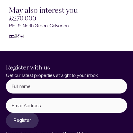
May also interest you
£270,000
Plot 9, North Green, Calverton
2
1
Register with us
Get our latest properties straight to your inbox.
Full
name
(Required)
Email
Address
Register