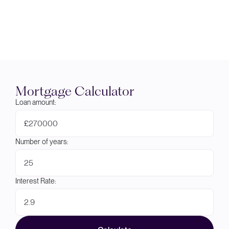
Mortgage Calculator
Loan amount:
£
Number of years:
Interest Rate: