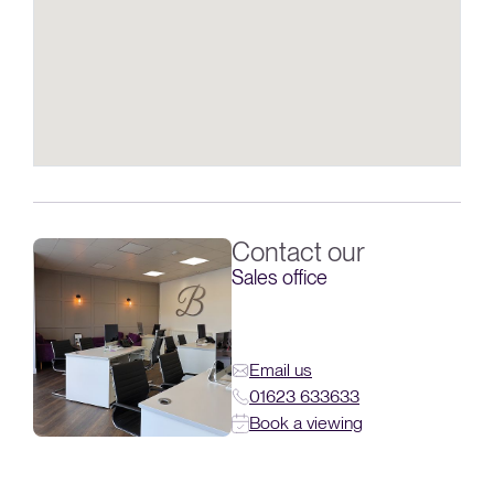
Contact our
Sales office
Email us
01623 633633
Book a viewing