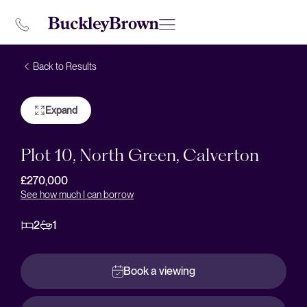
Back to Results
Expand
Plot 10, North Green, Calverton
£270,000
See how much I can borrow
2
1
Book a viewing