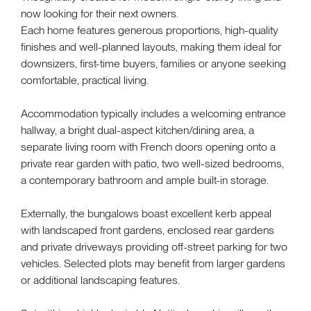
now looking for their next owners.
Each home features generous proportions, high-quality
finishes and well-planned layouts, making them ideal for
downsizers, first-time buyers, families or anyone seeking
comfortable, practical living.
Accommodation typically includes a welcoming entrance
hallway, a bright dual-aspect kitchen/dining area, a
separate living room with French doors opening onto a
private rear garden with patio, two well-sized bedrooms,
a contemporary bathroom and ample built-in storage.
Externally, the bungalows boast excellent kerb appeal
with landscaped front gardens, enclosed rear gardens
and private driveways providing off-street parking for two
vehicles. Selected plots may benefit from larger gardens
or additional landscaping features.