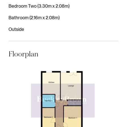
Bedroom Two (3.30m x 2.08m)
Bathroom (2.16m x 2.08m)
Outside
Floorplan