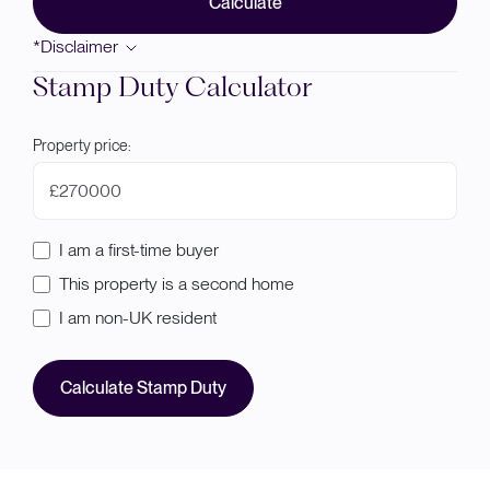
Calculate
*Disclaimer
Stamp Duty Calculator
Property price:
£
I am a first-time buyer
This property is a second home
I am non-UK resident
Calculate Stamp Duty