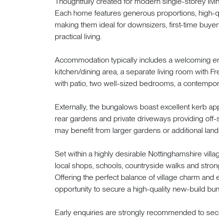
Thoughtfully created for modern single-storey livi
Each home features generous proportions, high-qua
making them ideal for downsizers, first-time buye
practical living.
Accommodation typically includes a welcoming ent
kitchen/dining area, a separate living room with F
with patio, two well-sized bedrooms, a contempor
Externally, the bungalows boast excellent kerb a
rear gardens and private driveways providing off-s
may benefit from larger gardens or additional land
Set within a highly desirable Nottinghamshire vil
local shops, schools, countryside walks and stron
Offering the perfect balance of village charm and 
opportunity to secure a high-quality new-build bun
Early enquiries are strongly recommended to secu