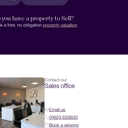
 you have a property to Sell?
k a free, no obligation
property valuation
.
Contact our
Sales office
Email us
01623 633633
Book a viewing