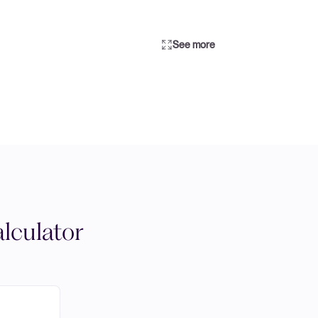
See more
lculator