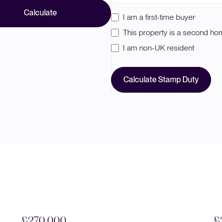
Calculate
I am a first-time buyer
This property is a second h
I am non-UK resident
Calculate Stamp Duty
£270,000
£