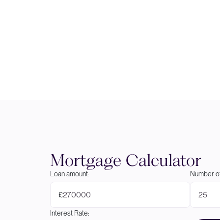
Mortgage Calculator
Loan amount:
Number of
£
Interest Rate: