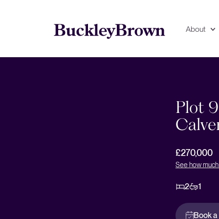
About
Floorplan
EPC
Plot 
Calve
£270,000
See how much 
2
1
Book a