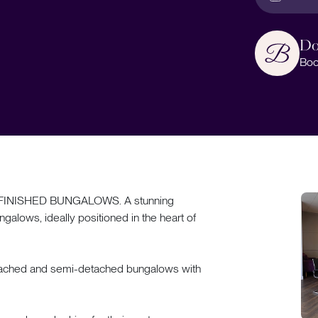
Do
Boo
INISHED BUNGALOWS. A stunning
galows, ideally positioned in the heart of
detached and semi-detached bungalows with