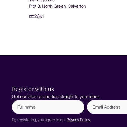
Plot 8, North Green, Calverton
2
1
Register with us
Get our latest properties straight to your inbox.
Full
Email
name
Address
(Required)
By registering, you agree to our
Privacy Policy.