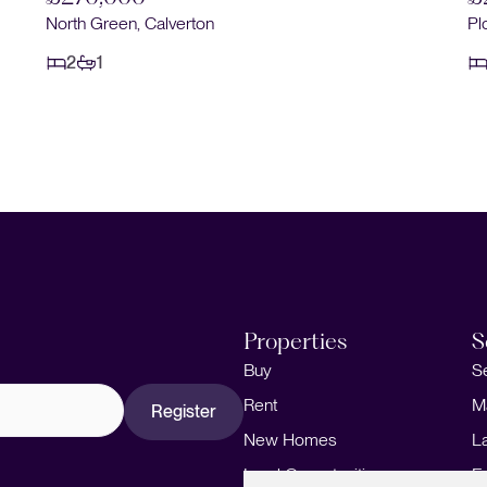
North Green, Calverton
Pl
2
1
Properties
S
Buy
S
Rent
M
Register
New Homes
L
Land Opportunities
F