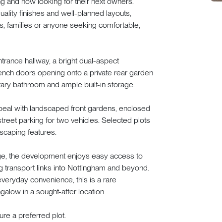
ng and now looking for their next owners.
lity finishes and well-planned layouts,
rs, families or anyone seeking comfortable,
rance hallway, a bright dual-aspect
rench doors opening onto a private rear garden
ary bathroom and ample built-in storage.
ppeal with landscaped front gardens, enclosed
treet parking for two vehicles. Selected plots
scaping features.
lage, the development enjoys easy access to
g transport links into Nottingham and beyond.
everyday convenience, this is a rare
galow in a sought-after location.
re a preferred plot.