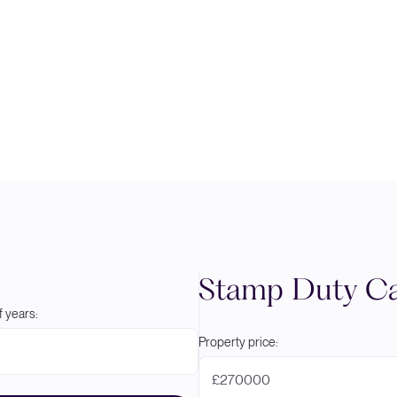
Stamp Duty Ca
 years:
Property price:
£