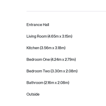
Entrance Hall
Living Room (4.65m x 3.15m)
Kitchen (3.56m x 3.18m)
Bedroom One (4.24m x 2.79m)
Bedroom Two (3.30m x 2.08m)
Bathroom (2.16m x 2.08m)
Outside