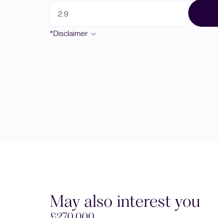
*Disclaimer
May also interest you
£270,000