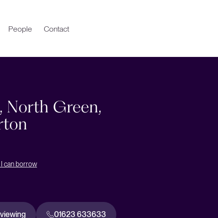
People
Contact
9, North Green,
rton
I can borrow
 viewing
01623 633633