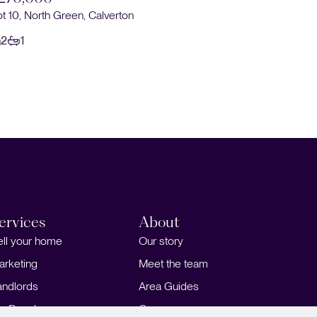
ot 10, North Green, Calverton
2
1
ervices
About
ell your home
Our story
arketing
Meet the team
andlords
Area Guides
or Developers
Careers