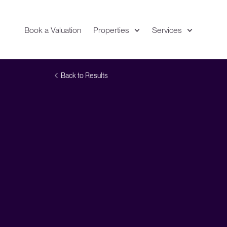
Book a Valuation
Properties
Services
Expand
Location
Back to Results