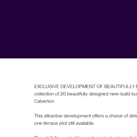
EXCLUSIVE DEVELOPMENT OF BEAUTIFULLY F
collection of 20 beautifully designed new-build bun
Calverton.
This attractive development offers a choice of 
one terrace plot still available.