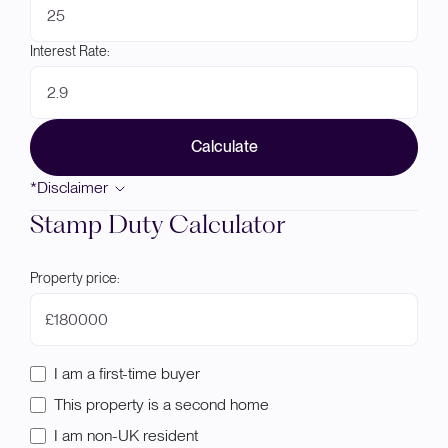
Interest Rate:
Calculate
*Disclaimer
Stamp Duty Calculator
Property price:
£
I am a first-time buyer
This property is a second home
I am non-UK resident