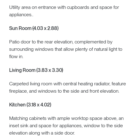
Utility area on entrance with cupboards and space for
appliances..
Sun Room (4.03 x 2.88)
Patio door to the rear elevation, complemented by
surrounding windows that allow plenty of natural light to
flow in.
Living Room (3.83 x 3.30)
Carpeted living room with central heating radiator, feature
fireplace, and windows to the side and front elevation.
Kitchen (3.18 x 4.02)
Matching cabinets with ample worktop space above, an
inset sink and space for appliances, window to the side
elevation along with a side door.