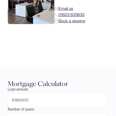
Email us
01623 633633
Book a viewing
Mortgage Calculator
Loan amount:
£
Number of years: