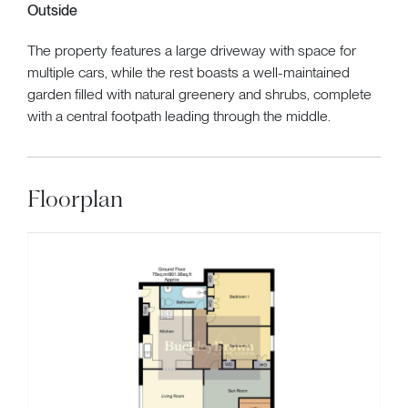
Outside
The property features a large driveway with space for
multiple cars, while the rest boasts a well-maintained
garden filled with natural greenery and shrubs, complete
with a central footpath leading through the middle.
Floorplan