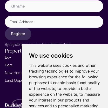
Full
name
(Required)
Email
Address
Register
By registering, you agree to our
Privacy Policy.
Properties
Services
About
We use cookies
Buy
Sell your home
Our story
Rent
Marketing
Meet the team
This website uses cookies and other
tracking technologies to improve your
New Homes
Landlords
Area Guides
browsing experience for the following
Land Opportunities
For Developers
Careers
purposes:
to enable basic functionality
Mortgages
Insights
of the website
,
to provide a better
experience on the website
,
to measure
Our Branches
your interest in our products and
Terms of Use
Privacy Policy
Cookies Policy
services and to personalize marketing
Complaints Procedure
Fees
CMP