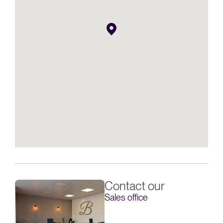
Contact our
Sales office