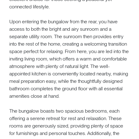
connected lifestyle.
Upon entering the bungalow from the rear, you have
access to both the bright and airy sunroom and a
separate utility room. The sunroom then provides entry
into the rest of the home, creating a welcoming transition
space perfect for relaxing. From here, you are led into the
inviting living room, which offers a warm and comfortable
atmosphere with plenty of natural light. The well-
appointed kitchen is conveniently located nearby, making
meal preparation easy, while the thoughtfully designed
bathroom completes the ground floor with all essential
amenities close at hand.
The bungalow boasts two spacious bedrooms, each
offering a serene retreat for rest and relaxation. These
rooms are generously sized, providing plenty of space
for furnishings and personal touches. Additionally, the