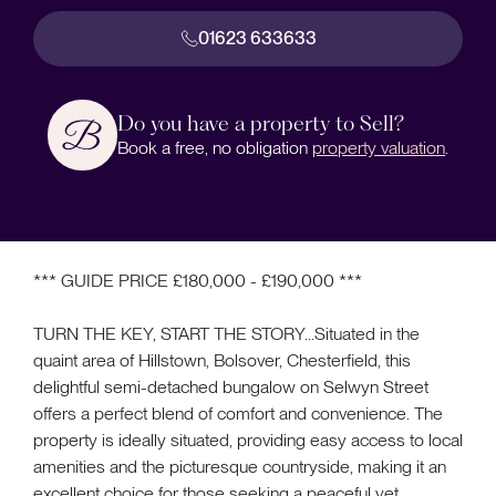
01623 633633
Do you have a property to Sell?
Book a free, no obligation
property valuation
.
*** GUIDE PRICE £180,000 - £190,000 ***
TURN THE KEY, START THE STORY...Situated in the
quaint area of Hillstown, Bolsover, Chesterfield, this
delightful semi-detached bungalow on Selwyn Street
offers a perfect blend of comfort and convenience. The
property is ideally situated, providing easy access to local
amenities and the picturesque countryside, making it an
excellent choice for those seeking a peaceful yet