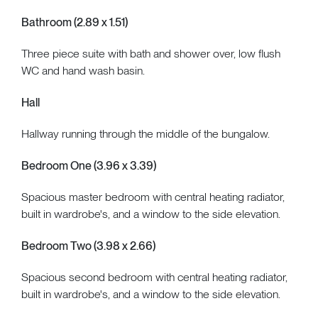
Bathroom (2.89 x 1.51)
Three piece suite with bath and shower over, low flush
WC and hand wash basin.
Hall
Hallway running through the middle of the bungalow.
Bedroom One (3.96 x 3.39)
Spacious master bedroom with central heating radiator,
built in wardrobe's, and a window to the side elevation.
Bedroom Two (3.98 x 2.66)
Spacious second bedroom with central heating radiator,
built in wardrobe's, and a window to the side elevation.