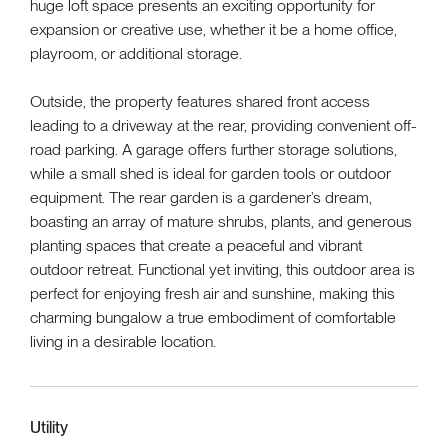
huge loft space presents an exciting opportunity for
expansion or creative use, whether it be a home office,
playroom, or additional storage.
Outside, the property features shared front access
leading to a driveway at the rear, providing convenient off-
road parking. A garage offers further storage solutions,
while a small shed is ideal for garden tools or outdoor
equipment. The rear garden is a gardener’s dream,
boasting an array of mature shrubs, plants, and generous
planting spaces that create a peaceful and vibrant
outdoor retreat. Functional yet inviting, this outdoor area is
perfect for enjoying fresh air and sunshine, making this
charming bungalow a true embodiment of comfortable
living in a desirable location.
Utility