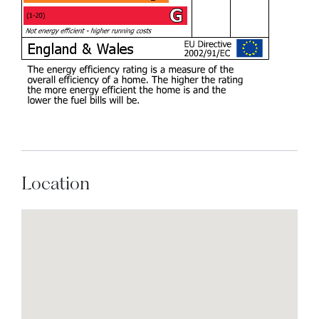
Location