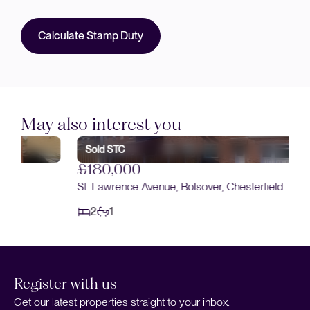
Calculate Stamp Duty
May also interest you
Sold STC
£180,000
St. Lawrence Avenue, Bolsover, Chesterfield
2
1
Register with us
Get our latest properties straight to your inbox.