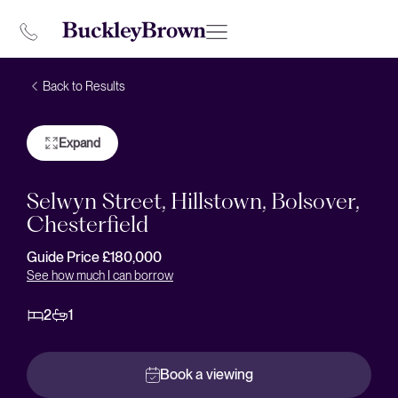
Back to Results
Expand
Selwyn Street, Hillstown, Bolsover,
Chesterfield
Guide Price £180,000
See how much I can borrow
2
1
Book a viewing