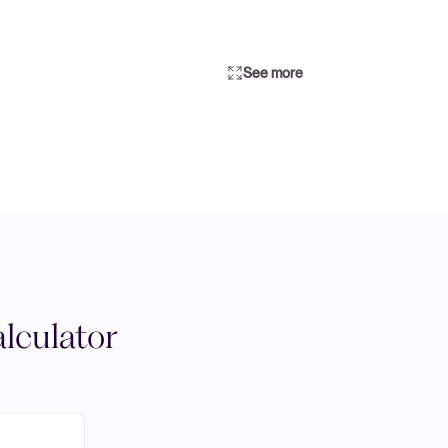
See more
lculator