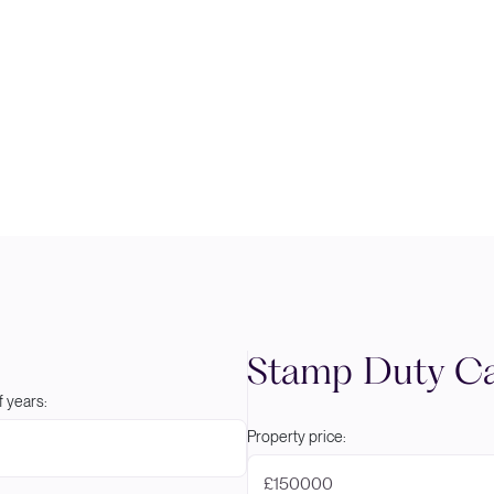
Stamp Duty Ca
 years:
Property price:
£