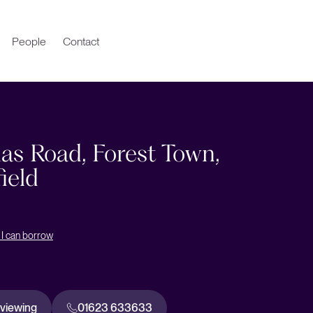
People
Contact
as Road, Forest Town,
ield
I can borrow
 viewing
01623 633633