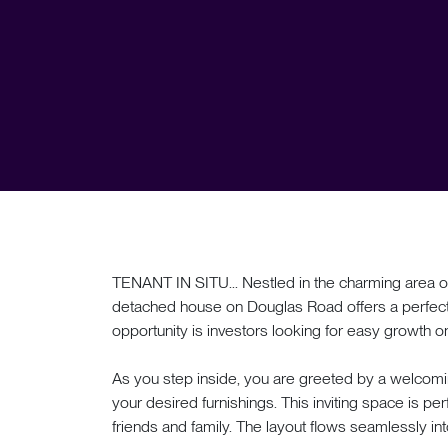
TENANT IN SITU... Nestled in the charming area of 
detached house on Douglas Road offers a perfect
opportunity is investors looking for easy growth on t
As you step inside, you are greeted by a welcomi
your desired furnishings. This inviting space is perf
friends and family. The layout flows seamlessly int