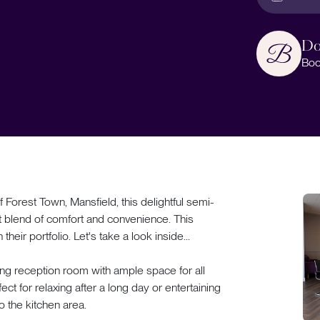
Do
Boo
Forest Town, Mansfield, this delightful semi-
 blend of comfort and convenience. This
heir portfolio. Let's take a look inside...
ng reception room with ample space for all
ect for relaxing after a long day or entertaining
o the kitchen area.