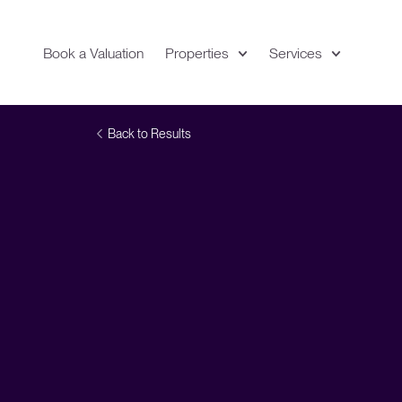
Book a Valuation
Properties
Services
Expand
Location
Back to Results