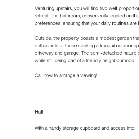
Venturing upstairs, you will find two well-proport
retreat. The bathroom, conveniently located on this
preferences, ensuring that your daily routines are 
Outside, the property boasts a modest garden tha
enthusiasts or those seeking a tranquil outdoor spa
driveway and garage. The semi-detached nature of
while still being part of a friendly neighbourhood.
Call now to arrange a viewing!
Hall
With a handy storage cupboard and access into;