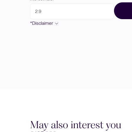
*Disclaimer
May also interest you