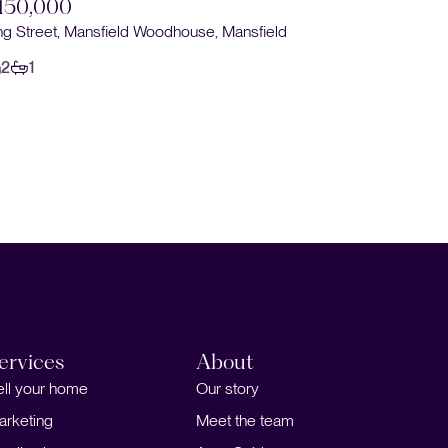
150,000
Sold STC
ng Street, Mansfield Woodhouse, Mansfield
£160,0
2
1
Keyworth C
2
1
ervices
About
ell your home
Our story
arketing
Meet the team