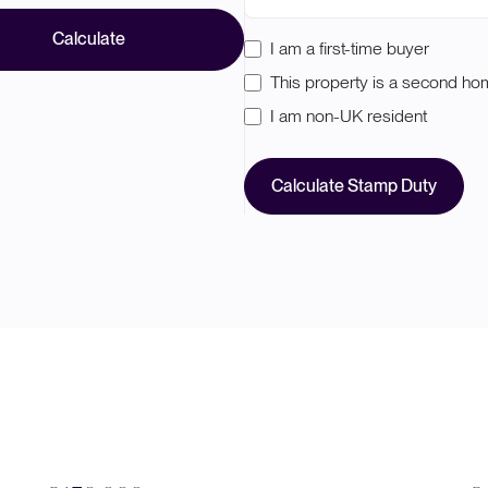
Calculate
I am a first-time buyer
This property is a second h
I am non-UK resident
Calculate Stamp Duty