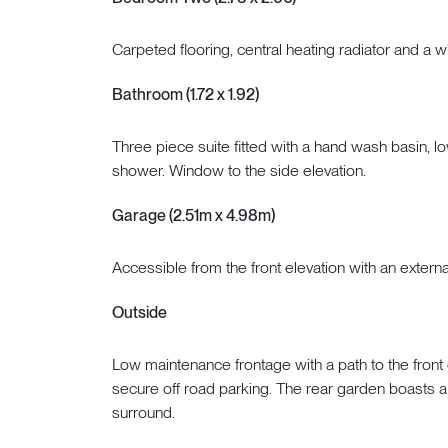
Carpeted flooring, central heating radiator and a w
Bathroom (1.72 x 1.92)
Three piece suite fitted with a hand wash basin, 
shower. Window to the side elevation.
Garage (2.51m x 4.98m)
Accessible from the front elevation with an externa
Outside
Low maintenance frontage with a path to the front 
secure off road parking. The rear garden boasts a
surround.