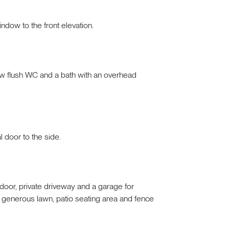
indow to the front elevation.
low flush WC and a bath with an overhead
l door to the side.
door, private driveway and a garage for
 generous lawn, patio seating area and fence