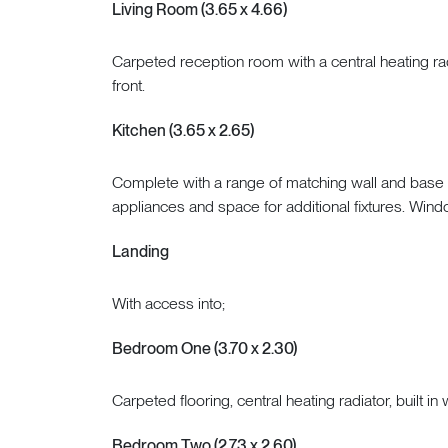
Living Room (3.65 x 4.66)
Carpeted reception room with a central heating ra
front.
Kitchen (3.65 x 2.65)
Complete with a range of matching wall and base ca
appliances and space for additional fixtures. Wind
Landing
With access into;
Bedroom One (3.70 x 2.30)
Carpeted flooring, central heating radiator, built 
Bedroom Two (2.73 x 2.60)