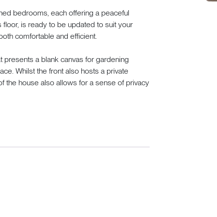
ioned bedrooms, each offering a peaceful
 floor, is ready to be updated to suit your
both comfortable and efficient.
t presents a blank canvas for gardening
ce. Whilst the front also hosts a private
 the house also allows for a sense of privacy