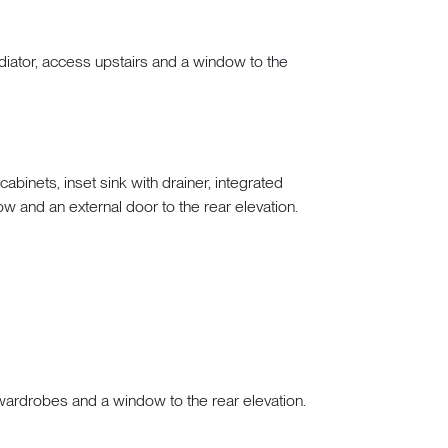
diator, access upstairs and a window to the
binets, inset sink with drainer, integrated
ow and an external door to the rear elevation.
in wardrobes and a window to the rear elevation.