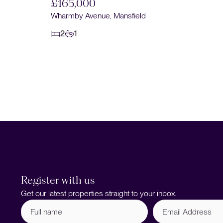
£165,000
nsfield
Wharmby Avenue, Mansfield
2
1
Register with us
Get our latest properties straight to your inbox.
Full
Email
name
Address
(Required)