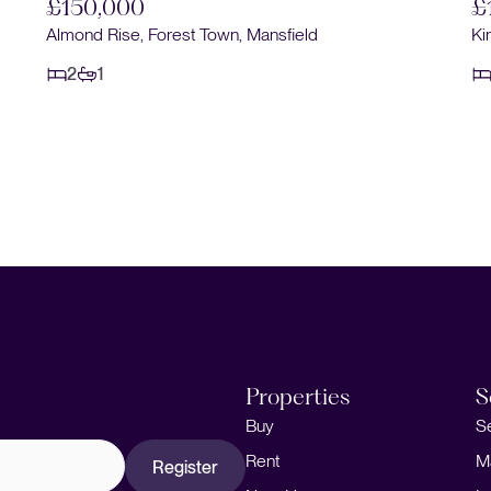
£150,000
£
Almond Rise, Forest Town, Mansfield
Ki
2
1
Properties
S
Buy
S
Rent
M
Register