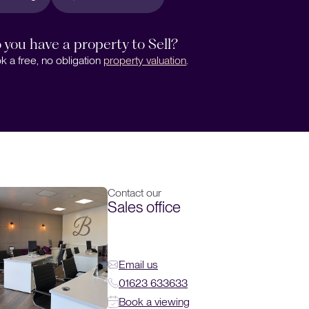
 you have a property to Sell?
k a free, no obligation
property valuation
.
Contact our
Sales office
Email us
01623 633633
Book a viewing