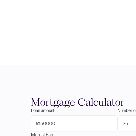
Mortgage Calculator
Loan amount:
Number of
£
Interest Rate: