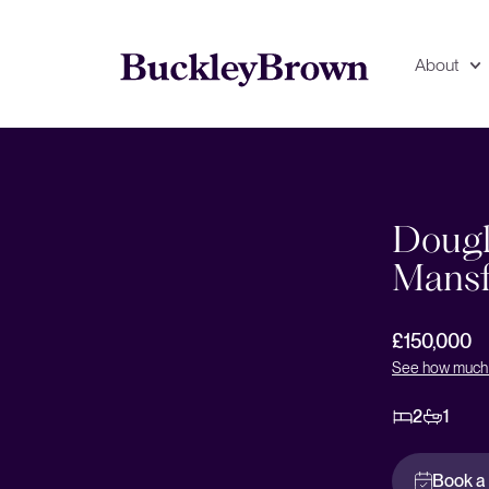
About
Floorplan
EPC
Dougl
Mansf
£150,000
See how much 
2
1
Book a