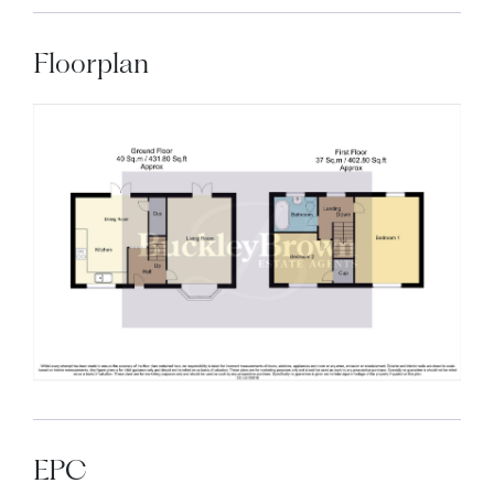
Floorplan
EPC