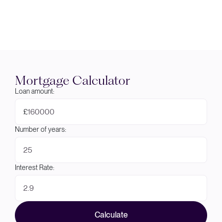
Mortgage Calculator
Loan amount:
£
Number of years:
Interest Rate:
Calculate