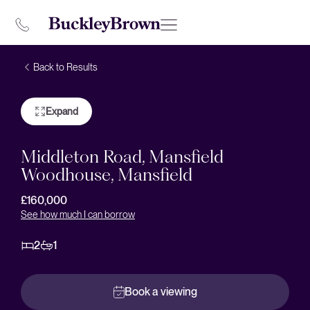
Back to Results
Expand
Middleton Road, Mansfield
Woodhouse, Mansfield
£160,000
See how much I can borrow
2
1
Book a viewing