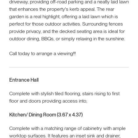
driveway, providing off-road parking and a neatly laid lawn
that enhances the property's kerb appeal. The rear
garden is a real highlight, offering a laid lawn which is
perfect for those outdoor activities. Surrounding fences
provide privacy, and the decked seating area is ideal for
outdoor dining, BBQs, or simply relaxing in the sunshine.
Call today to arrange a viewing!!!
Entrance Hall
Complete with stylish tiled flooring, stairs rising to first
floor and doors providing access into;
Kitchen/ Dining Room (3.67 x 4.37)
Complete with a matching range of cabinetry with ample
worktop surfaces. It features an inset sink and drainer,