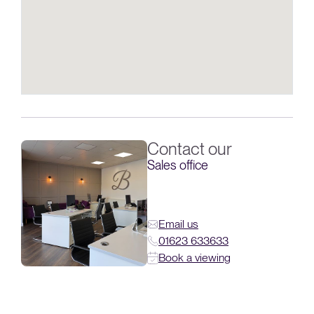
Contact our
Sales office
Email us
01623 633633
Book a viewing