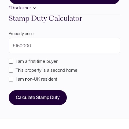
*Disclaimer
Stamp Duty Calculator
Property price:
£
I am a first-time buyer
This property is a second home
I am non-UK resident
Calculate Stamp Duty