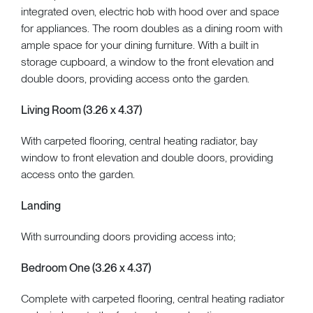
integrated oven, electric hob with hood over and space
for appliances. The room doubles as a dining room with
ample space for your dining furniture. With a built in
storage cupboard, a window to the front elevation and
double doors, providing access onto the garden.
Living Room (3.26 x 4.37)
With carpeted flooring, central heating radiator, bay
window to front elevation and double doors, providing
access onto the garden.
Landing
With surrounding doors providing access into;
Bedroom One (3.26 x 4.37)
Complete with carpeted flooring, central heating radiator