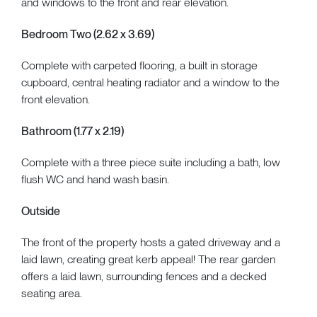
and windows to the front and rear elevation.
Bedroom Two (2.62 x 3.69)
Complete with carpeted flooring, a built in storage
cupboard, central heating radiator and a window to the
front elevation.
Bathroom (1.77 x 2.19)
Complete with a three piece suite including a bath, low
flush WC and hand wash basin.
Outside
The front of the property hosts a gated driveway and a
laid lawn, creating great kerb appeal! The rear garden
offers a laid lawn, surrounding fences and a decked
seating area.