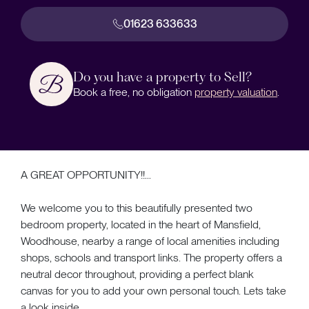
01623 633633
Do you have a property to Sell?
Book a free, no obligation
property valuation
.
A GREAT OPPORTUNITY!!...
We welcome you to this beautifully presented two
bedroom property, located in the heart of Mansfield,
Woodhouse, nearby a range of local amenities including
shops, schools and transport links. The property offers a
neutral decor throughout, providing a perfect blank
canvas for you to add your own personal touch. Lets take
a look inside...