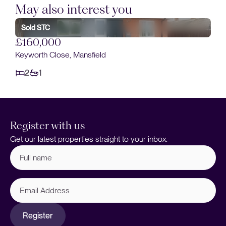
May also interest you
£160,000
Dunsil Road, Mansfield Woodhouse, Mansfield
2
1
Register with us
Get our latest properties straight to your inbox.
Full
name
(Required)
Email
Address
Register