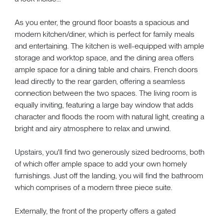
As you enter, the ground floor boasts a spacious and
modern kitchen/diner, which is perfect for family meals
and entertaining. The kitchen is well-equipped with ample
storage and worktop space, and the dining area offers
ample space for a dining table and chairs. French doors
lead directly to the rear garden, offering a seamless
connection between the two spaces. The living room is
equally inviting, featuring a large bay window that adds
character and floods the room with natural light, creating a
bright and airy atmosphere to relax and unwind.
Upstairs, you'll find two generously sized bedrooms, both
of which offer ample space to add your own homely
furnishings. Just off the landing, you will find the bathroom
which comprises of a modern three piece suite.
Externally, the front of the property offers a gated