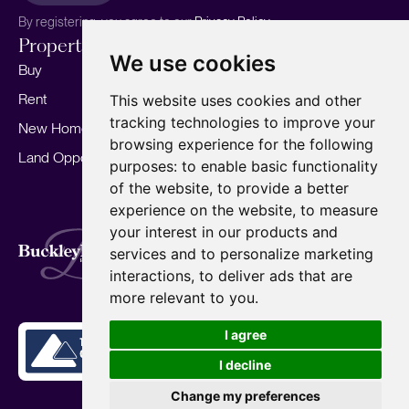
By registering, you agree to our
Privacy Policy.
Properties
Services
About
We use cookies
Buy
Sell your home
Our story
Rent
Marketing
Meet the team
This website uses cookies and other
tracking technologies to improve your
New Homes
Landlords
Area Guides
browsing experience for the following
Land Opportunities
For Developers
Careers
purposes:
to enable basic functionality
Mortgages
Insights
of the website
,
to provide a better
experience on the website
,
to measure
Our Branches
your interest in our products and
Terms of Use
Privacy Policy
Cookies Policy
services and to personalize marketing
Complaints Procedure
Fees
CMP
interactions
,
to deliver ads that are
CMP Standard
Copyright © 2026
BuckleyBrown.
more relevant to you
.
Site by
I agree
I decline
Change my preferences