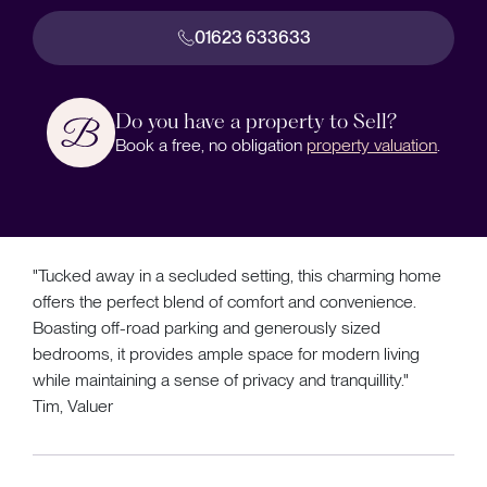
01623 633633
Do you have a property to Sell?
Book a free, no obligation
property valuation
.
"Tucked away in a secluded setting, this charming home
offers the perfect blend of comfort and convenience.
Boasting off-road parking and generously sized
bedrooms, it provides ample space for modern living
while maintaining a sense of privacy and tranquillity."
Tim, Valuer