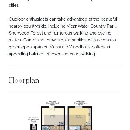
cities.
Outdoor enthusiasts can take advantage of the beautiful
nearby countryside, including Vicar Water Country Park,
Sherwood Forest and numerous walking and cycling
routes. Combining convenient amenities with access to
green open spaces, Mansfield Woodhouse offers an
appealing balance of town and country living.
Floorplan