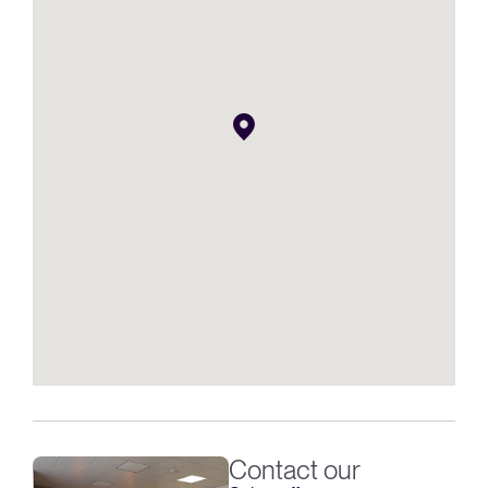
Contact our