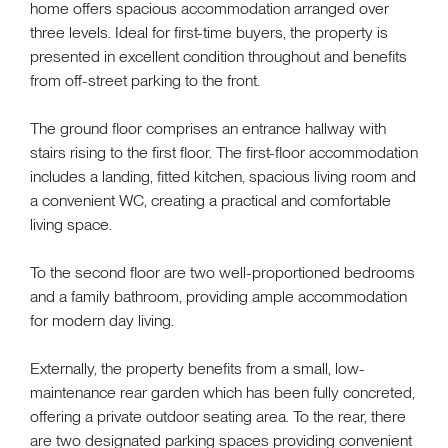
home offers spacious accommodation arranged over
three levels. Ideal for first-time buyers, the property is
presented in excellent condition throughout and benefits
from off-street parking to the front.
The ground floor comprises an entrance hallway with
stairs rising to the first floor. The first-floor accommodation
includes a landing, fitted kitchen, spacious living room and
a convenient WC, creating a practical and comfortable
living space.
To the second floor are two well-proportioned bedrooms
and a family bathroom, providing ample accommodation
for modern day living.
Externally, the property benefits from a small, low-
maintenance rear garden which has been fully concreted,
offering a private outdoor seating area. To the rear, there
are two designated parking spaces providing convenient