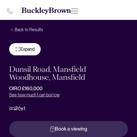
Back to Results
Expand
Dunsil Road, Mansfield
Woodhouse, Mansfield
OIRO £160,000
See how much I can borrow
2
1
Book a viewing