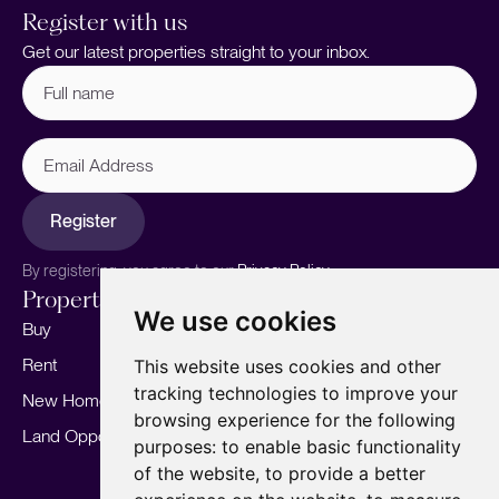
Register with us
Get our latest properties straight to your inbox.
Full
name
(Required)
Email
Address
Register
By registering, you agree to our
Privacy Policy.
Properties
Services
About
We use cookies
Buy
Sell your home
Our story
Rent
Marketing
Meet the team
This website uses cookies and other
tracking technologies to improve your
New Homes
Landlords
Area Guides
browsing experience for the following
Land Opportunities
For Developers
Careers
purposes:
to enable basic functionality
Mortgages
Insights
of the website
,
to provide a better