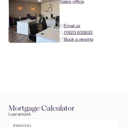
Sales office
Email us
01623 633633
Book a viewing
Mortgage Calculator
Loan amount:
£