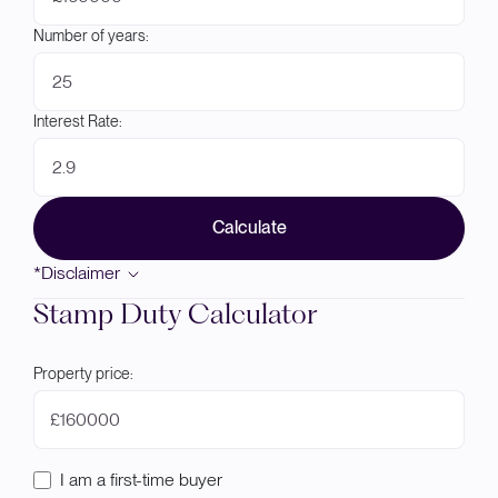
Number of years:
Interest Rate:
Calculate
*Disclaimer
Stamp Duty Calculator
Property price:
£
I am a first-time buyer