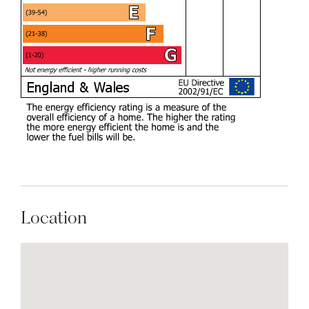
Location