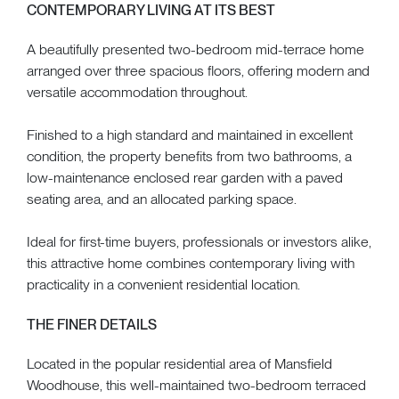
CONTEMPORARY LIVING AT ITS BEST
A beautifully presented two-bedroom mid-terrace home
arranged over three spacious floors, offering modern and
versatile accommodation throughout.
Finished to a high standard and maintained in excellent
condition, the property benefits from two bathrooms, a
low-maintenance enclosed rear garden with a paved
seating area, and an allocated parking space.
Ideal for first-time buyers, professionals or investors alike,
this attractive home combines contemporary living with
practicality in a convenient residential location.
THE FINER DETAILS
Located in the popular residential area of Mansfield
Woodhouse, this well-maintained two-bedroom terraced