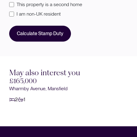
This property is a second home
I am non-UK resident
Calculate Stamp Duty
May also interest you
Sold STC
£160,000
Keyworth Close, Mansfield
2
1