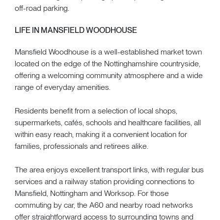
off-road parking.
LIFE IN MANSFIELD WOODHOUSE
Mansfield Woodhouse is a well-established market town
located on the edge of the Nottinghamshire countryside,
offering a welcoming community atmosphere and a wide
range of everyday amenities.
Residents benefit from a selection of local shops,
supermarkets, cafés, schools and healthcare facilities, all
within easy reach, making it a convenient location for
families, professionals and retirees alike.
The area enjoys excellent transport links, with regular bus
services and a railway station providing connections to
Mansfield, Nottingham and Worksop. For those
commuting by car, the A60 and nearby road networks
offer straightforward access to surrounding towns and