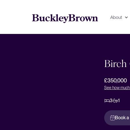
About
Floorplan
EPC
Birch
£350,000
See how much 
3
1
Book a