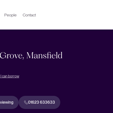
People
Contact
 Grove, Mansfield
I can borrow
 viewing
01623 633633