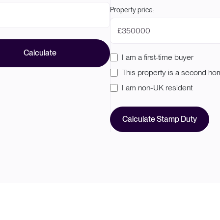
Property price:
£
Calculate
I am a first-time buyer
This property is a second h
I am non-UK resident
Calculate Stamp Duty