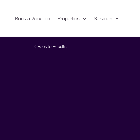
Book a Valuation
Properties
Services
Expand
Location
Back to Results