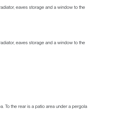
adiator, eaves storage and a window to the
adiator, eaves storage and a window to the
a. To the rear is a patio area under a pergola