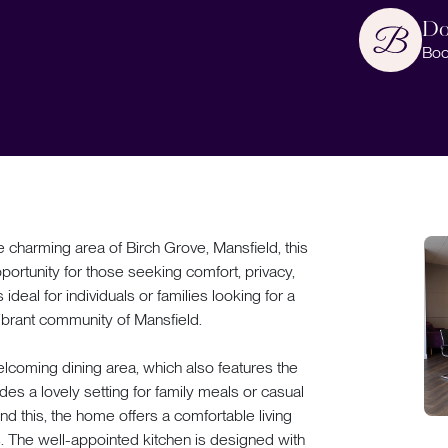
Do
Boo
rming area of Birch Grove, Mansfield, this
portunity for those seeking comfort, privacy,
ideal for individuals or families looking for a
vibrant community of Mansfield.
lcoming dining area, which also features the
ides a lovely setting for family meals or casual
nd this, the home offers a comfortable living
s. The well-appointed kitchen is designed with