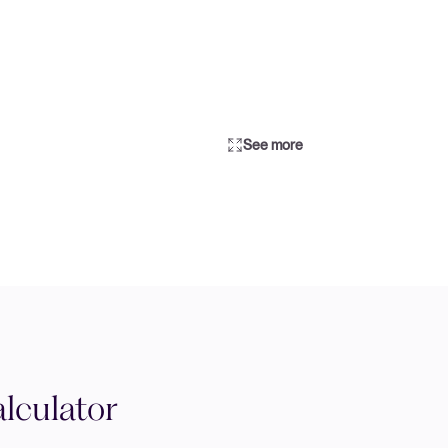
See more
lculator