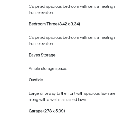
Carpeted spacious bedroom with central heating r
front elevation.
Bedroom Three (3.42 x 3.34)
Carpeted spacious bedroom with central heating r
front elevation.
Eaves Storage
Ample storage space.
Oustide
Large driveway to the front with spacious lawn are
along with a well maintained lawn.
Garage (2.78 x 5.09)