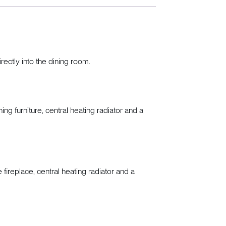
rectly into the dining room.
ng furniture, central heating radiator and a
 fireplace, central heating radiator and a