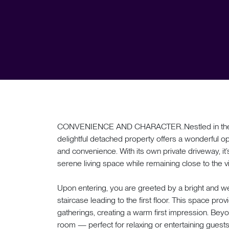
CONVENIENCE AND CHARACTER..Nestled in the cha
delightful detached property offers a wonderful op
and convenience. With its own private driveway, it’s 
serene living space while remaining close to the 
Upon entering, you are greeted by a bright and we
staircase leading to the first floor. This space prov
gatherings, creating a warm first impression. Beyo
room — perfect for relaxing or entertaining guest