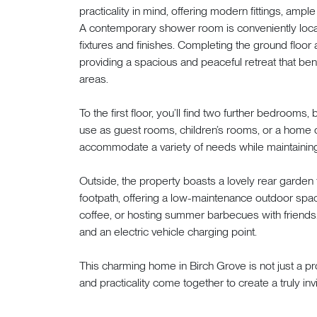
practicality in mind, offering modern fittings, amp
A contemporary shower room is conveniently located
fixtures and finishes. Completing the ground flo
providing a spacious and peaceful retreat that ben
areas.
To the first floor, you’ll find two further bedrooms,
use as guest rooms, children’s rooms, or a home 
accommodate a variety of needs while maintaining 
Outside, the property boasts a lovely rear garden 
footpath, offering a low-maintenance outdoor spac
coffee, or hosting summer barbecues with friends. 
and an electric vehicle charging point.
This charming home in Birch Grove is not just a pr
and practicality come together to create a truly invi