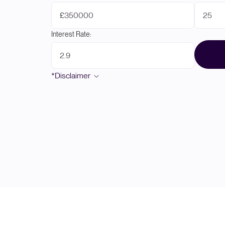
£
Interest Rate:
*Disclaimer