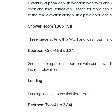
Matching cupboards with wooden worktops above,
oven and inset Belfast wink, space for more appli
to the rear elevation along with a patio door leadin
Shower Room (1.86 x 1.91)
Three piece suite with a WC, hand wash basin an
Bedroom One (4.88 x 3.27)
Ground floor spacious bedroom with built in wardr
the rear elevation.
Landing
Landing leading to the first floor rooms.
Bedroom Two (4.11 x 3.34)