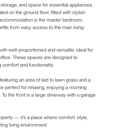
le storage, and space for essential appliances.
 on the ground floor, fitted with stylish
or accommodation is the master bedroom,
efits from easy access to the main living
 both well-proportioned and versatile, ideal for
office. These spaces are designed to
comfort and functionality.
featuring an area of laid to lawn grass and a
e perfect for relaxing, enjoying a morning
To the front is a large driveway with a garage
operty — it’s a place where comfort, style,
ting living environment.