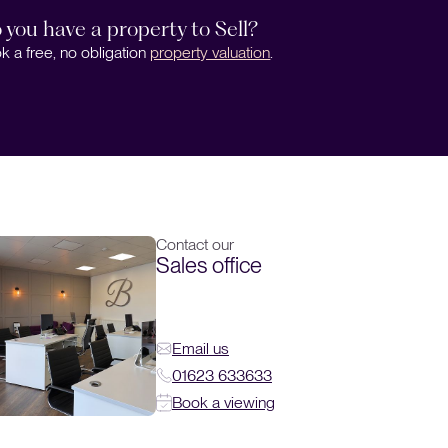
 you have a property to Sell?
k a free, no obligation
property valuation
.
Contact our
Sales office
Email us
01623 633633
Book a viewing