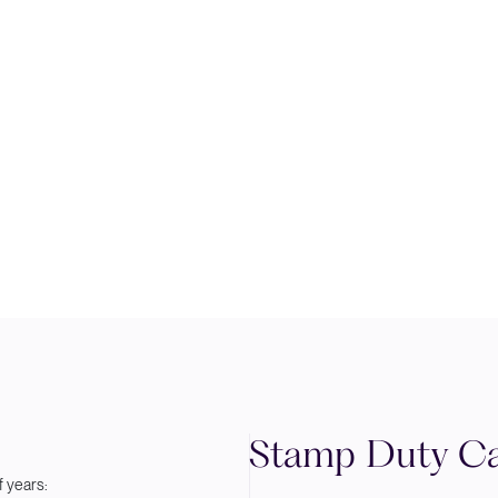
Stamp Duty Ca
 years: