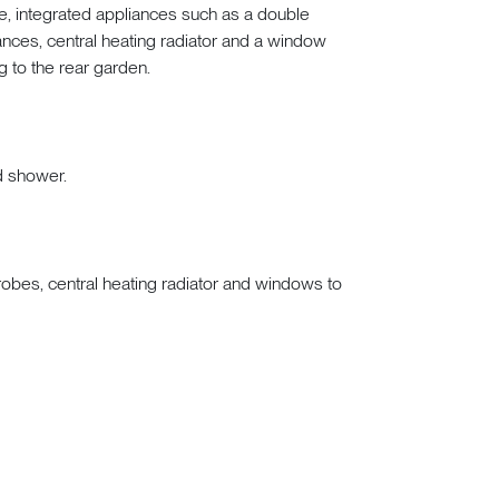
 integrated appliances such as a double
ances, central heating radiator and a window
g to the rear garden.
d shower.
obes, central heating radiator and windows to