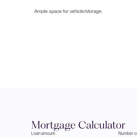
Ample space for vehicle/storage.
Mortgage Calculator
Loan amount:
Number of