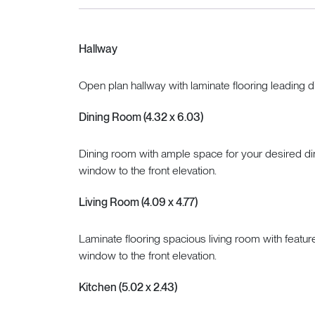
Hallway
Open plan hallway with laminate flooring leading di
Dining Room (4.32 x 6.03)
Dining room with ample space for your desired dini
window to the front elevation.
Living Room (4.09 x 4.77)
Laminate flooring spacious living room with feature
window to the front elevation.
Kitchen (5.02 x 2.43)