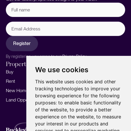
Full
name
(Required)
Email
Address
Register
By registering, you agree to our
Privacy Policy.
Properties
Services
About
We use cookies
Buy
Sell your home
Our story
Rent
Marketing
Meet the team
This website uses cookies and other
tracking technologies to improve your
New Homes
Landlords
Area Guides
browsing experience for the following
Land Opportunities
For Developers
Careers
purposes:
to enable basic functionality
Mortgages
Insights
of the website
,
to provide a better
experience on the website
,
to measure
Our Branches
your interest in our products and
Terms of Use
Privacy Policy
Cookies Policy
services and to personalize marketing