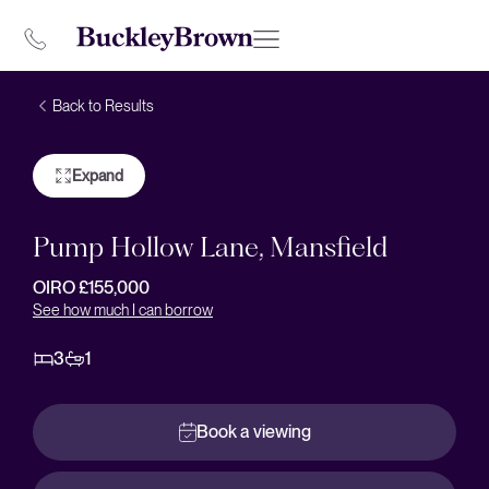
Back to Results
Expand
Pump Hollow Lane, Mansfield
OIRO £155,000
See how much I can borrow
3
1
Book a viewing