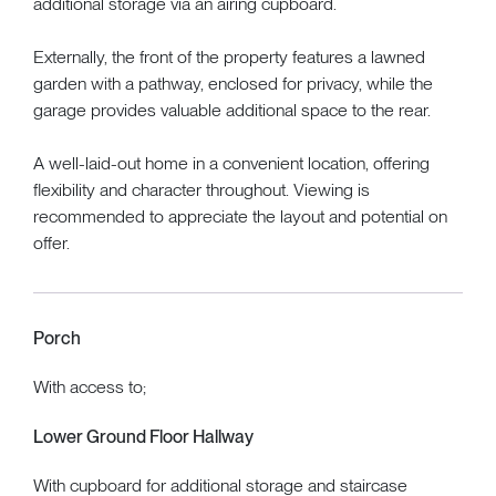
additional storage via an airing cupboard.
Externally, the front of the property features a lawned
garden with a pathway, enclosed for privacy, while the
garage provides valuable additional space to the rear.
A well-laid-out home in a convenient location, offering
flexibility and character throughout. Viewing is
recommended to appreciate the layout and potential on
offer.
Porch
With access to;
Lower Ground Floor Hallway
With cupboard for additional storage and staircase