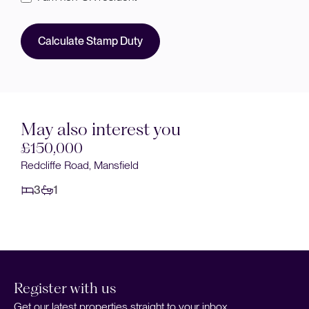
Calculate Stamp Duty
May also interest you
£150,000
Eakring Road, Mansfield
3
1
Register with us
Get our latest properties straight to your inbox.