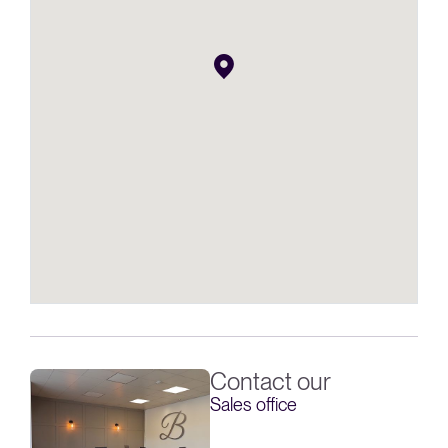
Contact our
Sales office