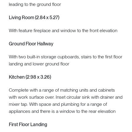
leading to the ground floor
Living Room (2.84 x 5.27)
With feature fireplace and window to the front elevation
Ground Floor Hallway
With two built-in storage cupboards, stairs to the first floor
landing and lower ground floor
Kitchen (2.98 x 3.26)
Complete with a range of matching units and cabinets
with work surface over. Inset circular sink with drainer and
mixer tap. With space and plumbing for a range of
appliances and there is a window to the rear elevation
First Floor Landing