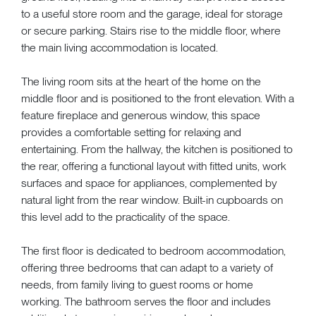
to a useful store room and the garage, ideal for storage
or secure parking. Stairs rise to the middle floor, where
the main living accommodation is located.
The living room sits at the heart of the home on the
middle floor and is positioned to the front elevation. With a
feature fireplace and generous window, this space
provides a comfortable setting for relaxing and
entertaining. From the hallway, the kitchen is positioned to
the rear, offering a functional layout with fitted units, work
surfaces and space for appliances, complemented by
natural light from the rear window. Built-in cupboards on
this level add to the practicality of the space.
The first floor is dedicated to bedroom accommodation,
offering three bedrooms that can adapt to a variety of
needs, from family living to guest rooms or home
working. The bathroom serves the floor and includes