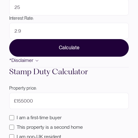
Interest Rate:
Calculate
*Disclaimer
Stamp Duty Calculator
Property price:
£
I am a first-time buyer
This property is a second home
I am non-UK resident