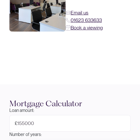
Email us
01623 633633
Book a viewing
Mortgage Calculator
Loan amount:
£
Number of years: