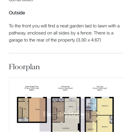
Outside
To the front you will find a neat garden laid to lawn with a
pathway, enclosed on all sides by a fence. There is a
garage to the rear of the property (3.30 x 4.67)
Floorplan