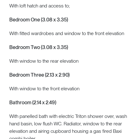
With loft hatch and access to;
Bedroom One (3.08 x 3.35)
With fitted wardrobes and window to the front elevation
Bedroom Two (3.08 x 3.35)
With window to the rear elevation
Bedroom Three (2.13 x 2.90)
With window to the front elevation
Bathroom (2.14 x 2.49)
With panelled bath with electric Triton shower over, wash
hand basin, low flush WC. Radiator, window to the rear
elevation and airing cupboard housing a gas fired Baxi
combi boiler