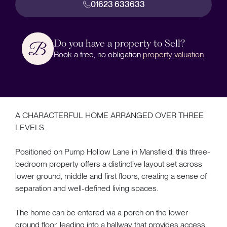
01623 633633
Do you have a property to Sell?
Book a free, no obligation
property valuation
.
A CHARACTERFUL HOME ARRANGED OVER THREE
LEVELS…
Positioned on Pump Hollow Lane in Mansfield, this three-
bedroom property offers a distinctive layout set across
lower ground, middle and first floors, creating a sense of
separation and well-defined living spaces.
The home can be entered via a porch on the lower
ground floor, leading into a hallway that provides access