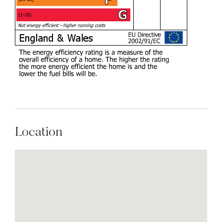
Location