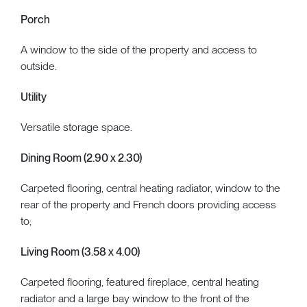
Porch
A window to the side of the property and access to
outside.
Utility
Versatile storage space.
Dining Room (2.90 x 2.30)
Carpeted flooring, central heating radiator, window to the
rear of the property and French doors providing access
to;
Living Room (3.58 x 4.00)
Carpeted flooring, featured fireplace, central heating
radiator and a large bay window to the front of the