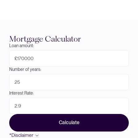
Mortgage Calculator
Loan amount:
£
Number of years:
Interest Rate:
Calculate
*Disclaimer