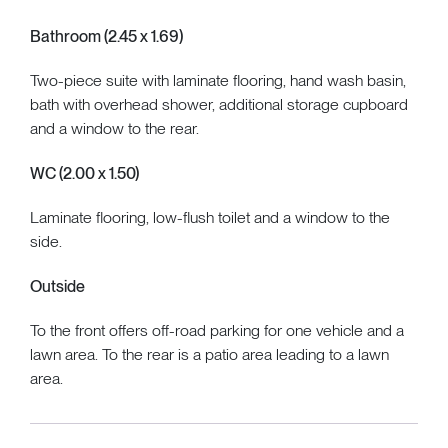
Bathroom (2.45 x 1.69)
Two-piece suite with laminate flooring, hand wash basin,
bath with overhead shower, additional storage cupboard
and a window to the rear.
WC (2.00 x 1.50)
Laminate flooring, low-flush toilet and a window to the
side.
Outside
To the front offers off-road parking for one vehicle and a
lawn area. To the rear is a patio area leading to a lawn
area.