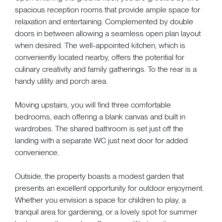
spacious reception rooms that provide ample space for
relaxation and entertaining. Complemented by double
doors in between allowing a seamless open plan layout
when desired. The well-appointed kitchen, which is
conveniently located nearby, offers the potential for
culinary creativity and family gatherings. To the rear is a
handy utility and porch area.
Moving upstairs, you will find three comfortable
bedrooms, each offering a blank canvas and built in
wardrobes. The shared bathroom is set just off the
landing with a separate WC just next door for added
convenience.
Outside, the property boasts a modest garden that
presents an excellent opportunity for outdoor enjoyment.
Whether you envision a space for children to play, a
tranquil area for gardening, or a lovely spot for summer