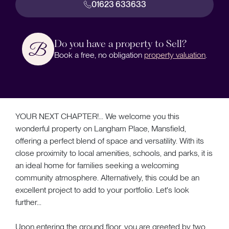
01623 633633
Do you have a property to Sell?
Book a free, no obligation
property valuation
.
YOUR NEXT CHAPTER!... We welcome you this
wonderful property on Langham Place, Mansfield,
offering a perfect blend of space and versatility. With its
close proximity to local amenities, schools, and parks, it is
an ideal home for families seeking a welcoming
community atmosphere. Alternatively, this could be an
excellent project to add to your portfolio. Let's look
further...
Upon entering the ground floor, you are greeted by two