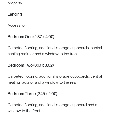
property.
Landing
Access to;
Bedroom One (2.87 x 4.00)
Carpeted flooring, additional storage cupboards, central
heating radiator and a window to the front.
Bedroom Two (3.10 x 3.02)
Carpeted flooring, additional storage cupboards, central
heating radiator and a window to the rear.
Bedroom Three (2.45 x 2.00)
Carpeted flooring, additional storage cupboard and a
window to the front.