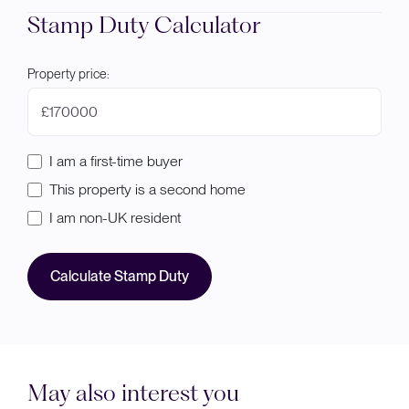
Stamp Duty Calculator
Property price:
£
I am a first-time buyer
This property is a second home
I am non-UK resident
Calculate Stamp Duty
May also interest you