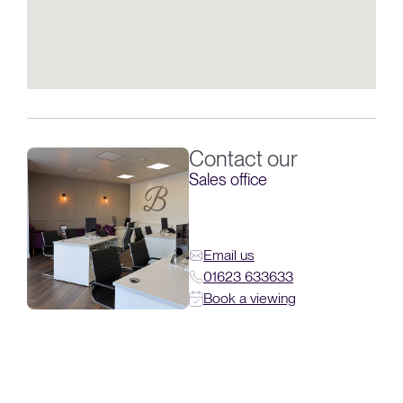
Contact our
Sales office
Email us
01623 633633
Book a viewing