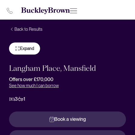
Back to Results
Expand
Langham Place, Mansfield
Offers over £170,000
See how much I can borrow
3
1
Book a viewing