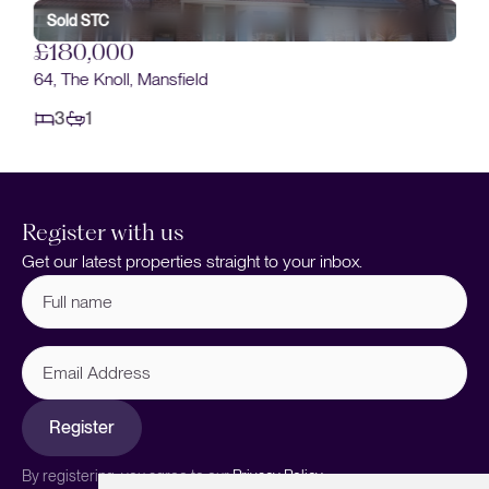
Sold STC
£180,000
64, The Knoll, Mansfield
3
1
Register with us
Get our latest properties straight to your inbox.
Full
name
(Required)
Email
Address
Register
By registering, you agree to our
Privacy Policy.