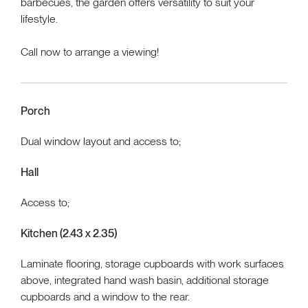
barbecues, the garden offers versatility to suit your
lifestyle.
Call now to arrange a viewing!
Porch
Dual window layout and access to;
Hall
Access to;
Kitchen (2.43 x 2.35)
Laminate flooring, storage cupboards with work surfaces
above, integrated hand wash basin, additional storage
cupboards and a window to the rear.