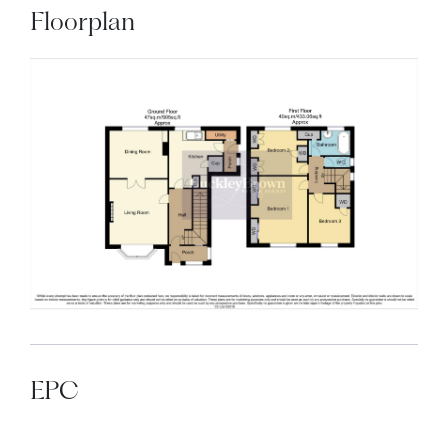
Floorplan
EPC