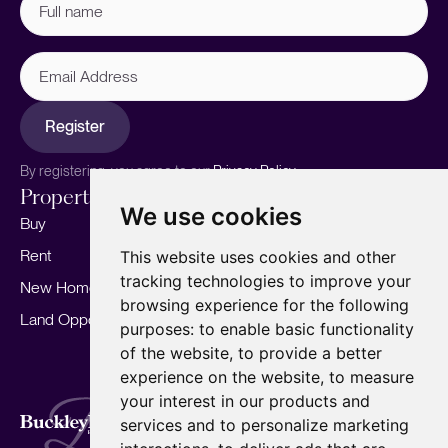
name
(Required)
Email
Address
Register
By registering, you agree to our
Privacy Policy.
Properties
Services
About
We use cookies
Buy
Sell your home
Our story
Rent
Marketing
Meet the team
This website uses cookies and other
tracking technologies to improve your
New Homes
Landlords
Area Guides
browsing experience for the following
Land Opportunities
For Developers
Careers
purposes:
to enable basic functionality
Mortgages
Insights
of the website
,
to provide a better
experience on the website
,
to measure
Our Branches
your interest in our products and
Terms of Use
Privacy Policy
Cookies Policy
services and to personalize marketing
Complaints Procedure
Fees
CMP