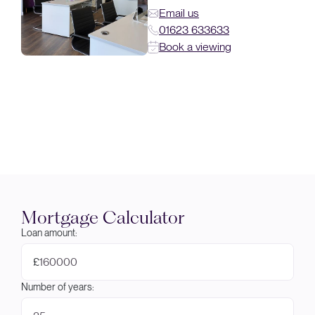
Email us
01623 633633
Book a viewing
Mortgage Calculator
Loan amount:
£
Number of years: