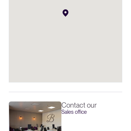
Contact our
Sales office