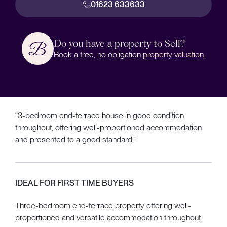
01623 633633
Do you have a property to Sell?
Book a free, no obligation
property valuation
.
“3-bedroom end-terrace house in good condition
throughout, offering well-proportioned accommodation
and presented to a good standard.”
IDEAL FOR FIRST TIME BUYERS
Three-bedroom end-terrace property offering well-
proportioned and versatile accommodation throughout.