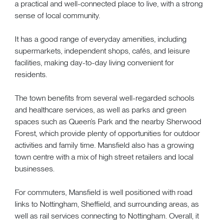
a practical and well-connected place to live, with a strong
sense of local community.
It has a good range of everyday amenities, including
supermarkets, independent shops, cafés, and leisure
facilities, making day-to-day living convenient for
residents.
The town benefits from several well-regarded schools
and healthcare services, as well as parks and green
spaces such as Queen’s Park and the nearby Sherwood
Forest, which provide plenty of opportunities for outdoor
activities and family time. Mansfield also has a growing
town centre with a mix of high street retailers and local
businesses.
For commuters, Mansfield is well positioned with road
links to Nottingham, Sheffield, and surrounding areas, as
well as rail services connecting to Nottingham. Overall, it