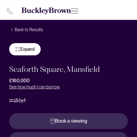
Back to Results
Expand
Seaforth Square, Mansfield
£160,000
See how much I can borrow
3
1
Book a viewing