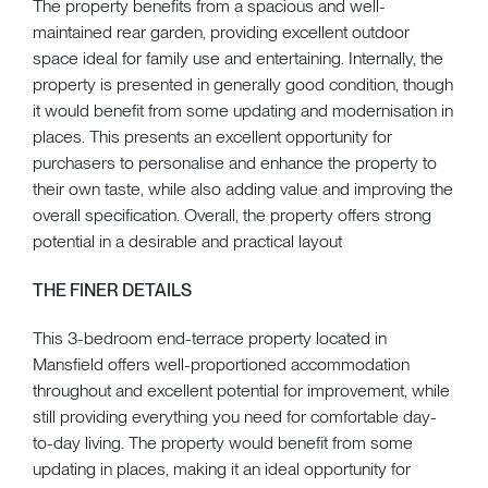
The property benefits from a spacious and well-
maintained rear garden, providing excellent outdoor
space ideal for family use and entertaining. Internally, the
property is presented in generally good condition, though
it would benefit from some updating and modernisation in
places. This presents an excellent opportunity for
purchasers to personalise and enhance the property to
their own taste, while also adding value and improving the
overall specification. Overall, the property offers strong
potential in a desirable and practical layout
THE FINER DETAILS
This 3-bedroom end-terrace property located in
Mansfield offers well-proportioned accommodation
throughout and excellent potential for improvement, while
still providing everything you need for comfortable day-
to-day living. The property would benefit from some
updating in places, making it an ideal opportunity for