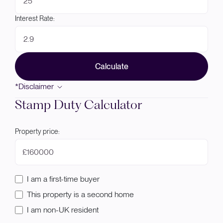
Interest Rate:
Calculate
*Disclaimer
Stamp Duty Calculator
Property price:
£
I am a first-time buyer
This property is a second home
I am non-UK resident