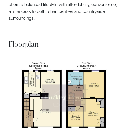
offers a balanced lifestyle with affordability, convenience,
and access to both urban centres and countryside
surroundings.
Floorplan