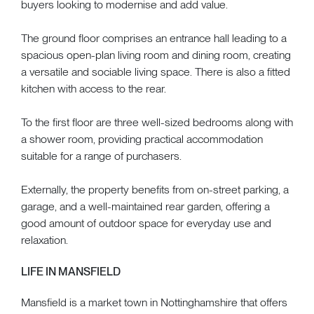
buyers looking to modernise and add value.
The ground floor comprises an entrance hall leading to a
spacious open-plan living room and dining room, creating
a versatile and sociable living space. There is also a fitted
kitchen with access to the rear.
To the first floor are three well-sized bedrooms along with
a shower room, providing practical accommodation
suitable for a range of purchasers.
Externally, the property benefits from on-street parking, a
garage, and a well-maintained rear garden, offering a
good amount of outdoor space for everyday use and
relaxation.
LIFE IN MANSFIELD
Mansfield is a market town in Nottinghamshire that offers