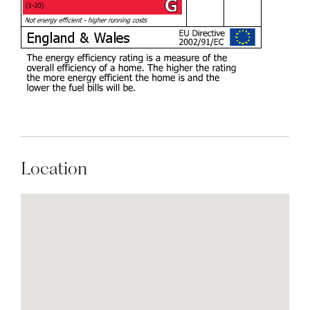
Location