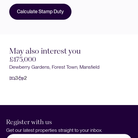
Calculate Stamp Duty
May also interest you
£170,000
Stainforth Street, Mansfield Woodhouse, Mansfield
3
1
Register with us
Get our latest properties straight to your inbox.
Full