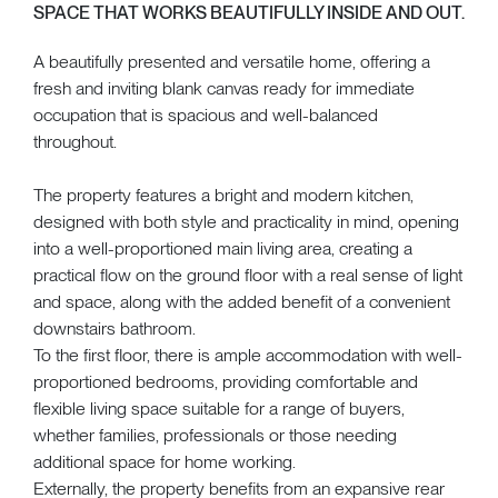
SPACE THAT WORKS BEAUTIFULLY INSIDE AND OUT.
A beautifully presented and versatile home, offering a
fresh and inviting blank canvas ready for immediate
occupation that is spacious and well-balanced
throughout.
The property features a bright and modern kitchen,
designed with both style and practicality in mind, opening
into a well-proportioned main living area, creating a
practical flow on the ground floor with a real sense of light
and space, along with the added benefit of a convenient
downstairs bathroom.
To the first floor, there is ample accommodation with well-
proportioned bedrooms, providing comfortable and
flexible living space suitable for a range of buyers,
whether families, professionals or those needing
additional space for home working.
Externally, the property benefits from an expansive rear