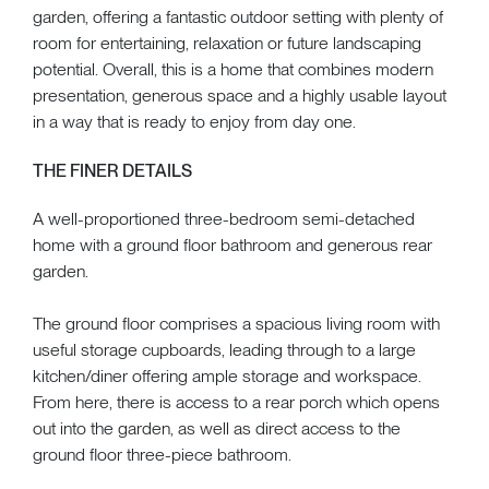
garden, offering a fantastic outdoor setting with plenty of
room for entertaining, relaxation or future landscaping
potential. Overall, this is a home that combines modern
presentation, generous space and a highly usable layout
in a way that is ready to enjoy from day one.
THE FINER DETAILS
A well-proportioned three-bedroom semi-detached
home with a ground floor bathroom and generous rear
garden.
The ground floor comprises a spacious living room with
useful storage cupboards, leading through to a large
kitchen/diner offering ample storage and workspace.
From here, there is access to a rear porch which opens
out into the garden, as well as direct access to the
ground floor three-piece bathroom.