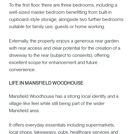
To the first floor, there are three bedrooms, including a
well-sized master bedroom benefitting from built-in
cupboard-style storage, alongside two further bedrooms
suitable for family use, guests or home working.
Externally, the property enjoys a generous rear garden
with rear access and clear potential for the creation of a
driveway to the rear (subject to consents), offering
excellent scope for enhancement and future
convenience.
LIFE IN MANSFIELD WOODHOUSE
Mansfield Woodhouse has a strong local identity and a
village-like feel while still being part of the wider
Mansfield area.
It offers everyday essentials including supermarkets,
local shops, takeaways, pubs, healthcare services and