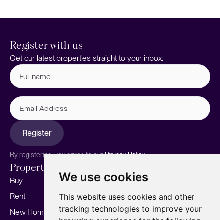
Register with us
Get our latest properties straight to your inbox.
Full
name
(Required)
Email
Address
Register
By registering, you agree to our
Privacy Policy.
Properties
Services
About
We use cookies
Buy
Sell your home
Our story
Rent
Marketing
Meet the team
This website uses cookies and other
tracking technologies to improve your
New Homes
Landlords
Area Guides