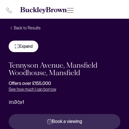
Back to Results
Expand
Tennyson Avenue, Mansfield
Woodhouse, Mansfield
Offers over £155,000
See how much I can borrow
3
1
Book a viewing