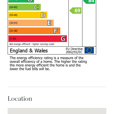
Location