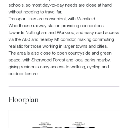
schools, so most day-to-day needs are close at hand
without needing to travel far.
Transport links are convenient, with Mansfield
Woodhouse railway station providing connections
towards Nottingham and Worksop, and easy road access
via the A60 and nearby M1 corridor, making commuting
realistic for those working in larger towns and cities.
The area is also close to open countryside and green
space, with Sherwood Forest and local parks nearby,
giving residents easy access to walking, cycling and
outdoor leisure.
Floorplan