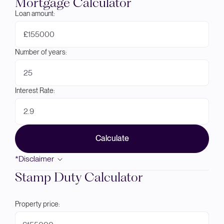
Mortgage Calculator
Loan amount:
£
Number of years:
Interest Rate:
Calculate
*Disclaimer
Stamp Duty Calculator
Property price: