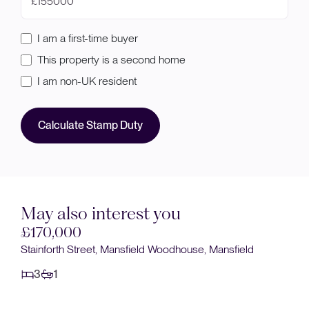
£
I am a first-time buyer
This property is a second home
I am non-UK resident
Calculate Stamp Duty
May also interest you
£170,000
use, Mansfield
Sandringham Drive, Mansfield Woodhouse
3
1