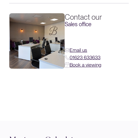
Contact our
Sales office
Email us
01623 633633
Book a viewing