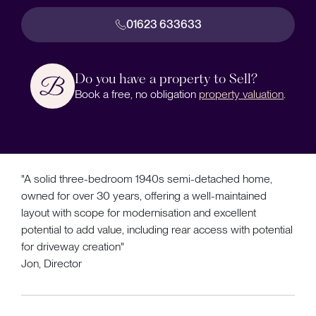
01623 633633
Do you have a property to Sell?
Book a free, no obligation
property valuation
.
"A solid three-bedroom 1940s semi-detached home,
owned for over 30 years, offering a well-maintained
layout with scope for modernisation and excellent
potential to add value, including rear access with potential
for driveway creation"
Jon, Director