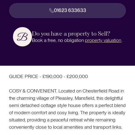
01623 633633
Do you have a property to Sell?
Book a free, no obligation
property valuation
.
GUIDE PRICE - £190,000 - £200,000
COSY & CONVENIENT. Located on Chesterfield Road in
the charming village of Pleasley, Mansfield, this delightful
semi detached cottage style house offers a perfect blend
of modern comfort and cosy living. The property is ideally
situated, providing a peaceful retreat while remaining
conveniently close to local amenities and transport links.