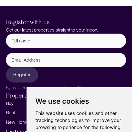
Register with us
Get our latest properties straight to your inbox.
Full
name
(Required)
Email
Address
Register
By registering, you agree to our
Privacy Policy.
Properties
Services
About
We use cookies
Buy
Sell your home
Our story
Rent
Marketing
Meet the team
This website uses cookies and other
tracking technologies to improve your
New Homes
Landlords
Area Guides
browsing experience for the following
Land Opportunities
For Developers
Careers