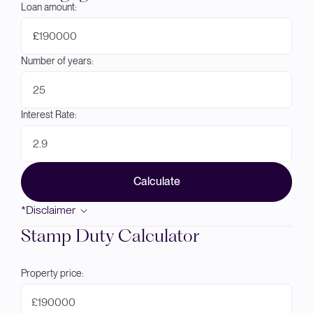
Loan amount:
£
Number of years:
Interest Rate:
Calculate
*Disclaimer
Stamp Duty Calculator
Property price:
£