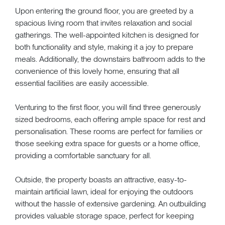
Upon entering the ground floor, you are greeted by a
spacious living room that invites relaxation and social
gatherings. The well-appointed kitchen is designed for
both functionality and style, making it a joy to prepare
meals. Additionally, the downstairs bathroom adds to the
convenience of this lovely home, ensuring that all
essential facilities are easily accessible.
Venturing to the first floor, you will find three generously
sized bedrooms, each offering ample space for rest and
personalisation. These rooms are perfect for families or
those seeking extra space for guests or a home office,
providing a comfortable sanctuary for all.
Outside, the property boasts an attractive, easy-to-
maintain artificial lawn, ideal for enjoying the outdoors
without the hassle of extensive gardening. An outbuilding
provides valuable storage space, perfect for keeping