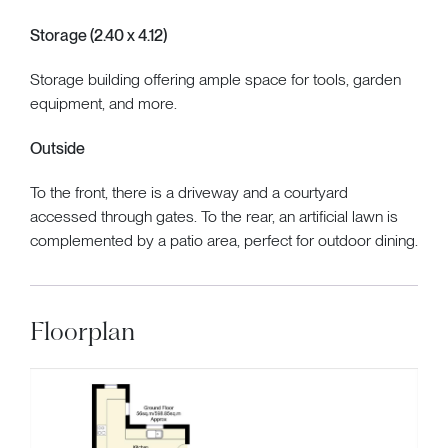
Storage (2.40 x 4.12)
Storage building offering ample space for tools, garden
equipment, and more.
Outside
To the front, there is a driveway and a courtyard
accessed through gates. To the rear, an artificial lawn is
complemented by a patio area, perfect for outdoor dining.
Floorplan