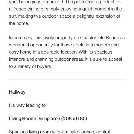
your belongings organised. The patio area is perfect for
al fresco dining or simply enjoying a quiet moment in the
sun, making this outdoor space a delightful extension of
the home.
In summary, this lovely property on Chesterfield Road is a
wonderful opportunity for those seeking a modern and
cosy home in a desirable location. With its spacious
interiors and charming outdoor areas, it is sure to appeal
to a variety of buyers.
Hallway
Hallway leading to;
Living Room/Dining area (4.08 x 6.85)
Spacious living room with laminate flooring, central