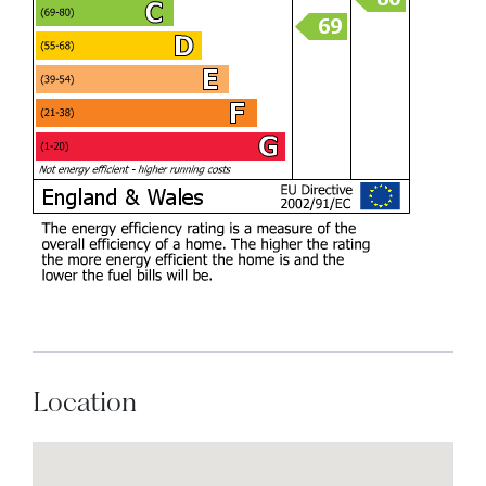
Location