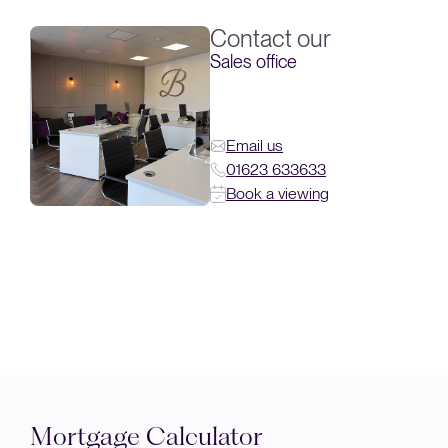
Contact our
Sales office
Email us
01623 633633
Book a viewing
Mortgage Calculator