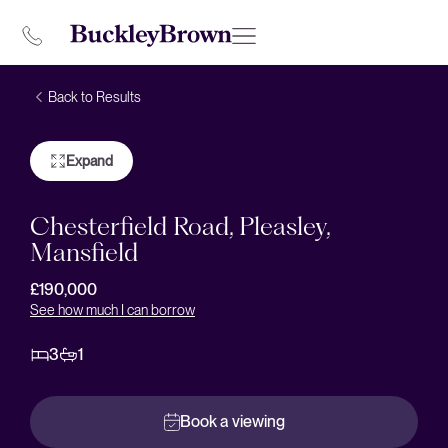
Back to Results
Expand
Chesterfield Road, Pleasley,
Mansfield
£190,000
See how much I can borrow
3
1
Book a viewing