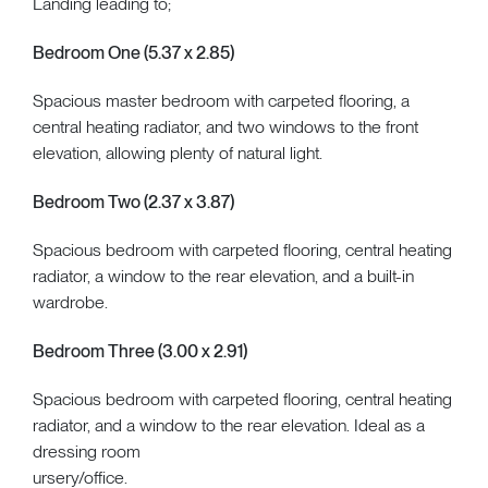
Landing leading to;
Bedroom One (5.37 x 2.85)
Spacious master bedroom with carpeted flooring, a
central heating radiator, and two windows to the front
elevation, allowing plenty of natural light.
Bedroom Two (2.37 x 3.87)
Spacious bedroom with carpeted flooring, central heating
radiator, a window to the rear elevation, and a built-in
wardrobe.
Bedroom Three (3.00 x 2.91)
Spacious bedroom with carpeted flooring, central heating
radiator, and a window to the rear elevation. Ideal as a
dressing room
ursery/office.