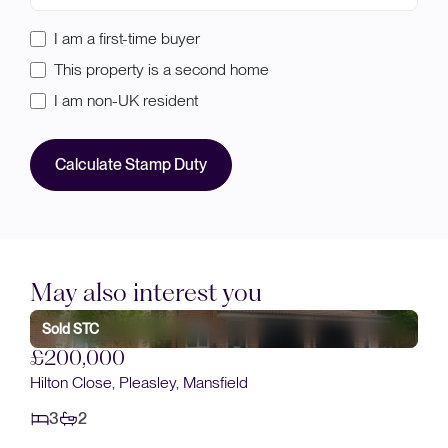
I am a first-time buyer
This property is a second home
I am non-UK resident
Calculate Stamp Duty
May also interest you
Sold STC
£185,000
Albany Place, Mansfield Woodhouse, Mansfield
3
1