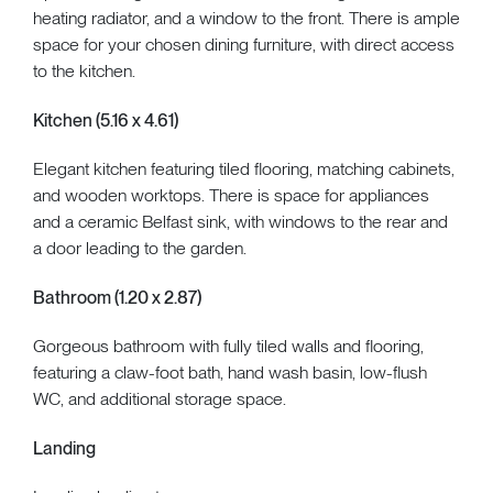
heating radiator, and a window to the front. There is ample
space for your chosen dining furniture, with direct access
to the kitchen.
Kitchen (5.16 x 4.61)
Elegant kitchen featuring tiled flooring, matching cabinets,
and wooden worktops. There is space for appliances
and a ceramic Belfast sink, with windows to the rear and
a door leading to the garden.
Bathroom (1.20 x 2.87)
Gorgeous bathroom with fully tiled walls and flooring,
featuring a claw-foot bath, hand wash basin, low-flush
WC, and additional storage space.
Landing