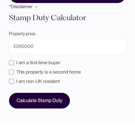
*Disclaimer
Stamp Duty Calculator
Property price:
£
I am a first-time buyer
This property is a second home
I am non-UK resident
Calculate Stamp Duty