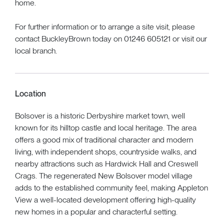
home.
For further information or to arrange a site visit, please
contact BuckleyBrown today on 01246 605121 or visit our
local branch.
Location
Bolsover is a historic Derbyshire market town, well
known for its hilltop castle and local heritage. The area
offers a good mix of traditional character and modern
living, with independent shops, countryside walks, and
nearby attractions such as Hardwick Hall and Creswell
Crags. The regenerated New Bolsover model village
adds to the established community feel, making Appleton
View a well-located development offering high-quality
new homes in a popular and characterful setting.