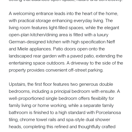
A welcoming entrance leads into the heart of the home,
with practical storage enhancing everyday living. The
living room features light-filled spaces, while the elegant
open-plan kitchen/dining area is fitted with a luxury
German-designed kitchen with high specification Neff
and Miele appliances. Patio doors open onto the
landscaped rear garden with a paved patio, extending the
entertaining space outdoors. A driveway to the side of the
property provides convenient off-street parking.
Upstairs, the first floor features two generous double
bedrooms, including a principal bedroom with ensuite. A
well-proportioned single bedroom offers flexibility for
family living or home working, while a separate family
bathroom is finished to a high standard with Porcelanosa
tiling, chrome towel rails and spa-style dual shower
heads, completing this refined and thoughtfully crafted