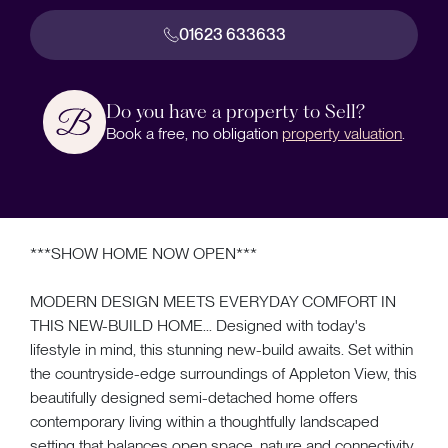
01623 633633
Do you have a property to Sell?
Book a free, no obligation
property valuation
.
***SHOW HOME NOW OPEN***
MODERN DESIGN MEETS EVERYDAY COMFORT IN
THIS NEW-BUILD HOME... Designed with today's
lifestyle in mind, this stunning new-build awaits. Set within
the countryside-edge surroundings of Appleton View, this
beautifully designed semi-detached home offers
contemporary living within a thoughtfully landscaped
setting that balances open space, nature and connectivity.