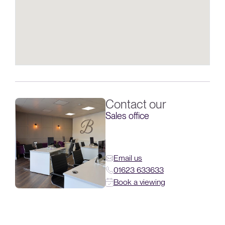
Contact our
Sales office
Email us
01623 633633
Book a viewing