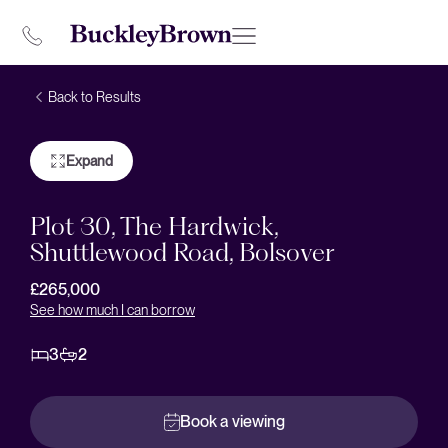
Back to Results
Expand
Plot 30, The Hardwick,
Shuttlewood Road, Bolsover
£265,000
See how much I can borrow
3
2
Book a viewing