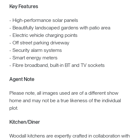
Key Features
- High-performance solar panels
- Beautifully landscaped gardens with patio area
- Electric vehicle charging points
- Off street parking driveway
- Security alarm systems
- Smart energy meters
- Fibre broadband, built-in BT and TV sockets
Agent Note
Please note, all images used are of a different show
home and may not be a true likeness of the individual
plot.
Kitchen/Diner
Woodall kitchens are expertly crafted in collaboration with