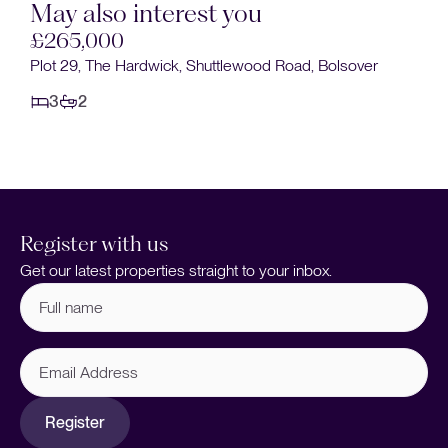
May also interest you
Sold STC
d, Bolsover
£265,000
The Hardwick, Shuttlewood Road, Bolsover
3
2
Register with us
Get our latest properties straight to your inbox.
Full
name
(Required)
Email
Address
Register