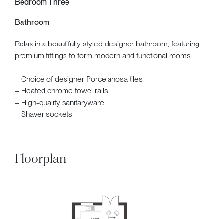
Bedroom Three
Bathroom
Relax in a beautifully styled designer bathroom, featuring
premium fittings to form modern and functional rooms.
– Choice of designer Porcelanosa tiles
– Heated chrome towel rails
– High-quality sanitaryware
– Shaver sockets
Floorplan