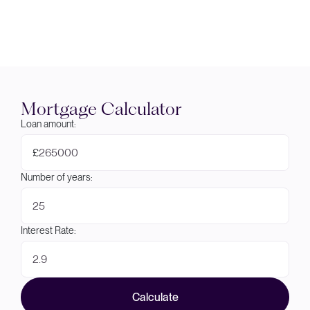
Mortgage Calculator
Loan amount:
£
Number of years:
Interest Rate:
Calculate