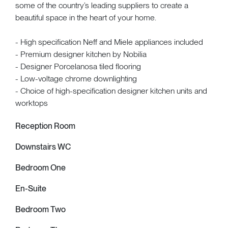
some of the country’s leading suppliers to create a
beautiful space in the heart of your home.
- High specification Neff and Miele appliances included
- Premium designer kitchen by Nobilia
- Designer Porcelanosa tiled flooring
- Low-voltage chrome downlighting
- Choice of high-specification designer kitchen units and
worktops
Reception Room
Downstairs WC
Bedroom One
En-Suite
Bedroom Two