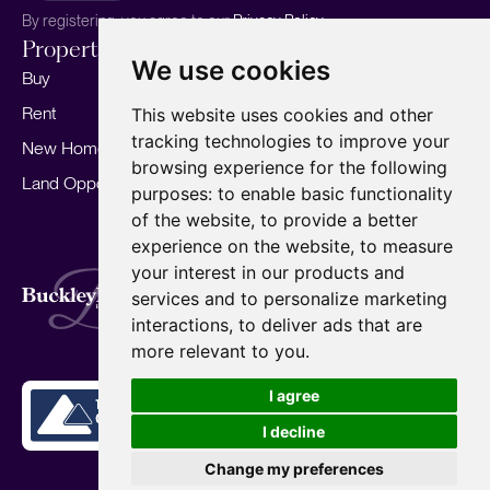
By registering, you agree to our
Privacy Policy.
Properties
Services
About
We use cookies
Buy
Sell your home
Our story
Rent
Marketing
Meet the team
This website uses cookies and other
tracking technologies to improve your
New Homes
Landlords
Area Guides
browsing experience for the following
Land Opportunities
For Developers
Careers
purposes:
to enable basic functionality
Mortgages
Insights
of the website
,
to provide a better
experience on the website
,
to measure
Our Branches
your interest in our products and
Terms of Use
Privacy Policy
Cookies Policy
services and to personalize marketing
Complaints Procedure
Fees
CMP
interactions
,
to deliver ads that are
CMP Standard
Copyright © 2026
BuckleyBrown.
more relevant to you
.
Site by
I agree
I decline
Change my preferences