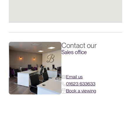
Contact our
Sales office
Email us
01623 633633
Book a viewing