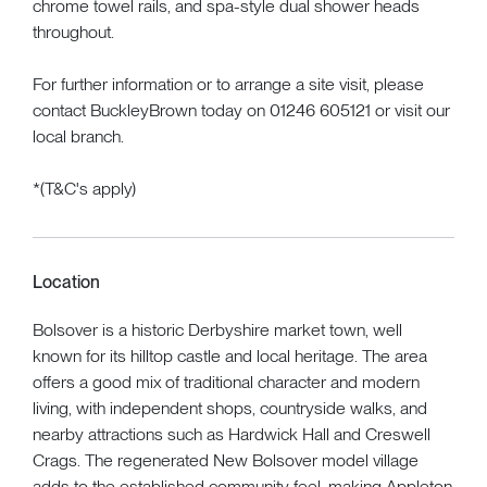
chrome towel rails, and spa-style dual shower heads
throughout.
For further information or to arrange a site visit, please
contact BuckleyBrown today on 01246 605121 or visit our
local branch.
*(T&C's apply)
Location
Bolsover is a historic Derbyshire market town, well
known for its hilltop castle and local heritage. The area
offers a good mix of traditional character and modern
living, with independent shops, countryside walks, and
nearby attractions such as Hardwick Hall and Creswell
Crags. The regenerated New Bolsover model village
adds to the established community feel, making Appleton