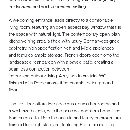
landscaped and well-connected setting.
A welcoming entrance leads directly to a comfortable
living room, featuring an open-aspect bay window that fills
the space with natural light. The contemporary open-plan
kitchen/dining area is fitted with luxury German-designed
cabinetry, high specification Neff and Miele appliances
and features ample storage. French doors open onto the
landscaped rear garden with a paved patio, creating a
seamless connection between
indoor and outdoor living. A stylish downstairs WC
finished with Porcelanosa tiling completes the ground
floor.
The first floor offers two spacious double bedrooms and
a well-sized single, with the principal bedroom benefitting
from an ensuite. Both the ensuite and family bathroom are
finished to a high standard, featuring Porcelanosa tiling,