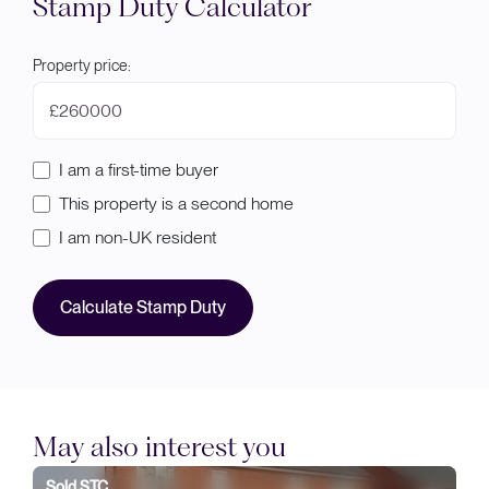
Stamp Duty Calculator
Property price:
£
I am a first-time buyer
This property is a second home
I am non-UK resident
Calculate Stamp Duty
May also interest you
Sold STC