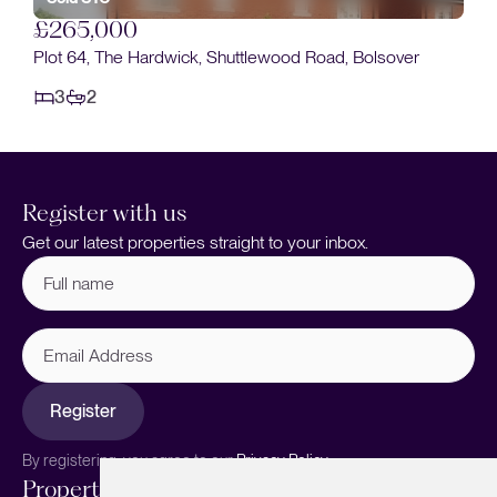
£265,000
Plot 64, The Hardwick, Shuttlewood Road, Bolsover
3
2
Register with us
Get our latest properties straight to your inbox.
Full
name
(Required)
Email
Address
Register
By registering, you agree to our
Privacy Policy.
Properties
Services
About