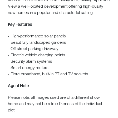
View a well-located development offering high-quality
new homes in a popular and characterful setting.
Key Features
- High-performance solar panels
- Beautifully landscaped gardens
- Off street parking driveway
- Electric vehicle charging points
- Security alarm systems
- Smart energy meters
- Fibre broadband, built-in BT and TV sockets
Agent Note
Please note, all images used are of a different show
home and may not be a true likeness of the individual
plot.