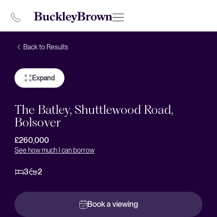
Back to Results
Expand
The Batley, Shuttlewood Road,
Bolsover
£260,000
See how much I can borrow
3
2
Book a viewing