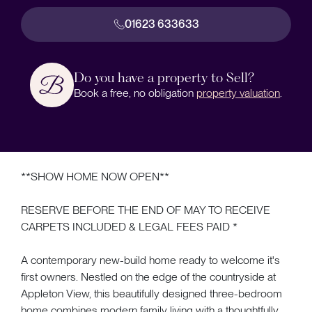
01623 633633
Do you have a property to Sell?
Book a free, no obligation
property valuation
.
**SHOW HOME NOW OPEN**
RESERVE BEFORE THE END OF MAY TO RECEIVE
CARPETS INCLUDED & LEGAL FEES PAID *
A contemporary new-build home ready to welcome it's
first owners. Nestled on the edge of the countryside at
Appleton View, this beautifully designed three-bedroom
home combines modern family living with a thoughtfully