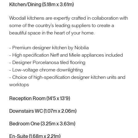
Kitchen/Dining (5.18m x 3.61m)
Woodall kitchens are expertly crafted in collaboration with
some of the country’s leading suppliers to create a
beautiful space in the heart of your home.
- Premium designer kitchen by Nobilia
- High specification Neff and Miele appliances included
- Designer Porcelanosa tiled flooring
- Low-voltage chrome downlighting
- Choice of high-specification designer kitchen units and
worktops
Reception Room (14'5 x 13'9)
Downstairs WC (1.07m x 2.06m)
Bedroom One (3.25m x 3.63m)
En-Suite (1.68m x 2.21m)