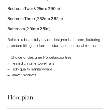
Bedroom Two (3.25m x 2.90m)
Bedroom Three (2.62m x 2.62m)
Bathroom (2.01m x 2.51m)
Relax in a beautifully styled designer bathroom, featuring
premium fittings to form modern and functional rooms.
– Choice of designer Porcelanosa tiles
– Heated chrome towel rails
– High-quality sanitaryware
– Shaver sockets
Floorplan