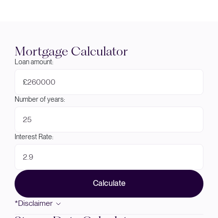
Mortgage Calculator
Loan amount:
£
Number of years:
Interest Rate:
Calculate
*Disclaimer