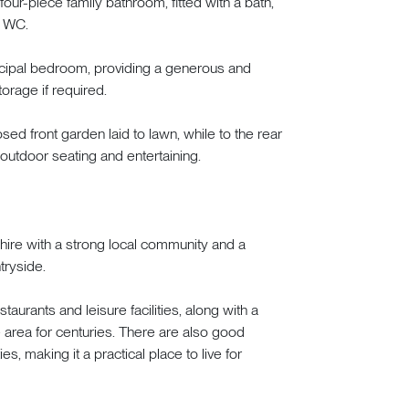
 four-piece family bathroom, fitted with a bath,
d WC.
ncipal bedroom, providing a generous and
torage if required.
sed front garden laid to lawn, while to the rear
 outdoor seating and entertaining.
shire with a strong local community and a
tryside.
aurants and leisure facilities, along with a
he area for centuries. There are also good
, making it a practical place to live for