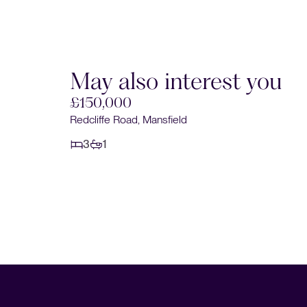
May also interest you
£150,000
Redcliffe Road, Mansfield
3
1