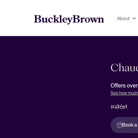
About
Floorplan
EPC
Chauc
Offers ove
See how much 
3
1
Book a