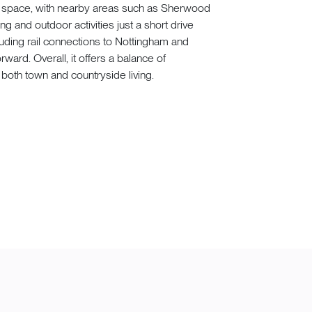
n space, with nearby areas such as Sherwood
g and outdoor activities just a short drive
luding rail connections to Nottingham and
ward. Overall, it offers a balance of
both town and countryside living.