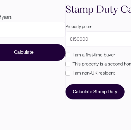
Stamp Duty Ca
 years:
Property price:
£
Calculate
I am a first-time buyer
This property is a second h
I am non-UK resident
Calculate Stamp Duty