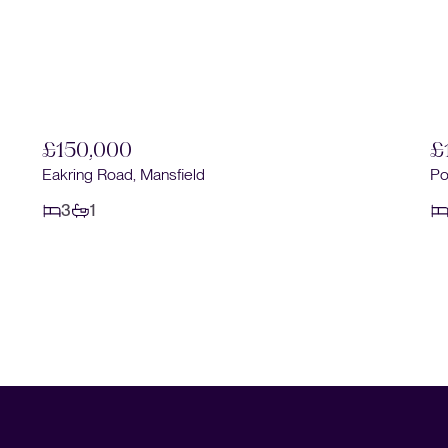
£150,000
£
Eakring Road, Mansfield
Po
3
1