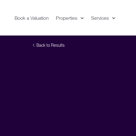
Book a Valuation
Properties
Services
Expand
Location
Back to Results