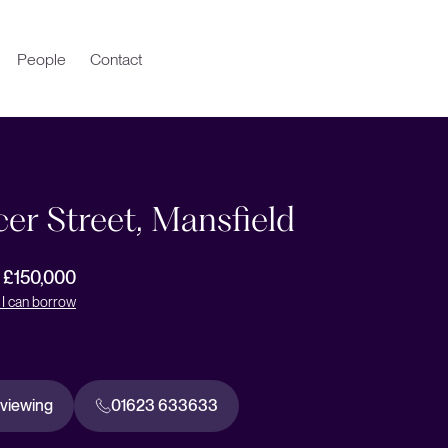
People
Contact
er Street, Mansfield
r £150,000
I can borrow
 viewing
01623 633633