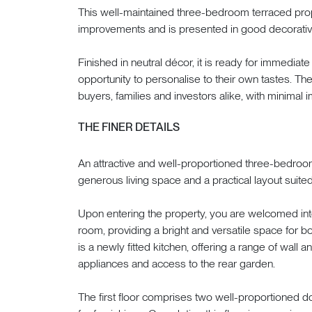
This well-maintained three-bedroom terraced pro
improvements and is presented in good decorativ
Finished in neutral décor, it is ready for immediat
opportunity to personalise to their own tastes. The 
buyers, families and investors alike, with minimal
THE FINER DETAILS
An attractive and well-proportioned three-bedroo
generous living space and a practical layout suite
Upon entering the property, you are welcomed int
room, providing a bright and versatile space for bo
is a newly fitted kitchen, offering a range of wall 
appliances and access to the rear garden.
The first floor comprises two well-proportioned 