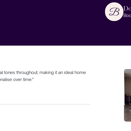
Do
Boo
al tones throughout, making it an ideal home
nalise over time."