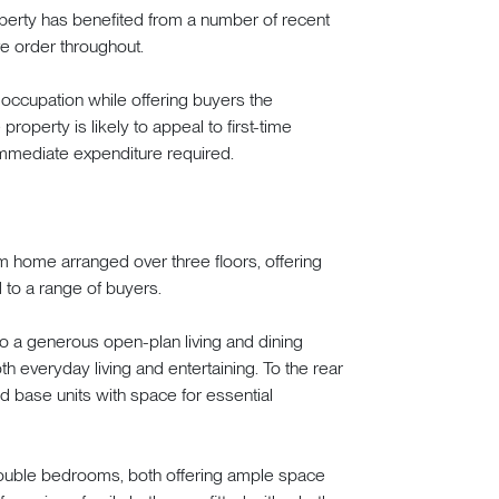
perty has benefited from a number of recent
e order throughout.
e occupation while offering buyers the
property is likely to appeal to first-time
 immediate expenditure required.
m home arranged over three floors, offering
d to a range of buyers.
o a generous open-plan living and dining
th everyday living and entertaining. To the rear
and base units with space for essential
double bedrooms, both offering ample space