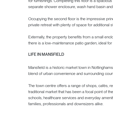
for furnishings. Completing this floor is a spacious
separate shower enclosure, wash hand basin an
Occupying the second floor is the impressive pri
private retreat with plenty of space for additional s
Externally, the property benefits from a small enclo
there is a low-maintenance patio garden, ideal for
LIFE IN MANSFIELD
Mansfield is a historic market town in Nottingham
blend of urban convenience and surrounding coun
The town centre offers a range of shops, cafés, rest
traditional market that has been a focal point of t
schools, healthcare services and everyday amenities
families, professionals and downsizers alike.