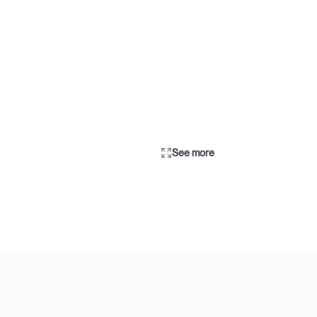
See more