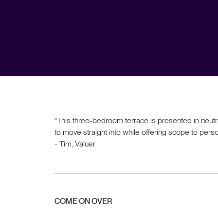
"This three-bedroom terrace is presented in neutr
to move straight into while offering scope to perso
- Tim, Valuer
COME ON OVER