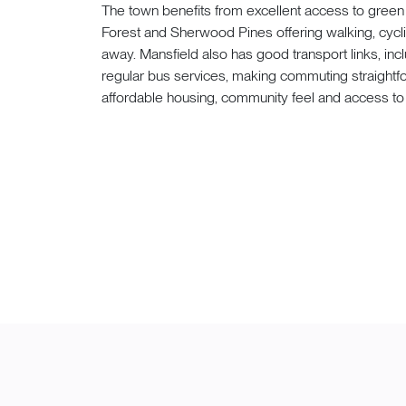
The town benefits from excellent access to gree
Forest and Sherwood Pines offering walking, cyclin
away. Mansfield also has good transport links, inc
regular bus services, making commuting straightfor
affordable housing, community feel and access to 