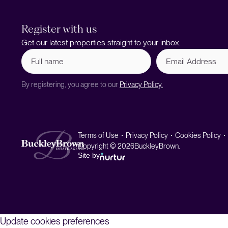
Register with us
Get our latest properties straight to your inbox.
Full
Email
name
Address
(Required)
By registering, you agree to our
Privacy Policy.
Terms of Use
Privacy Policy
Cookies Policy
Copyright © 2026
BuckleyBrown.
Site by
Update cookies preferences