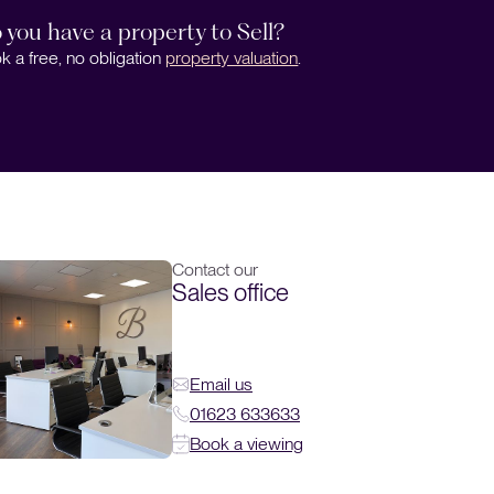
 you have a property to Sell?
k a free, no obligation
property valuation
.
Contact our
Sales office
Email us
01623 633633
Book a viewing