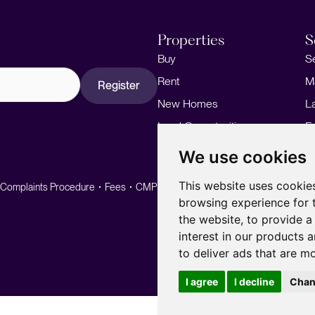
Properties
S
Buy
S
Rent
M
Register
New Homes
L
Land Opportunities
F
M
We use cookies
This website uses cookie
Complaints Procedure
Fees
CMP
CMP Standard
browsing experience for 
the website
,
to provide a
interest in our products 
to deliver ads that are m
I agree
I decline
Chan