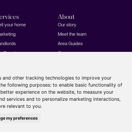
ervices
About
ell your home
Our story
arketing
Meet the team
andlords
Area Guides
or Developers
Careers
ortgages
Insights
Our Branches
s and other tracking technologies to improve your
the following purposes:
to enable basic functionality of
 better experience on the website
,
to measure your
and services and to personalize marketing interactions
,
ore relevant to you
.
ge my preferences