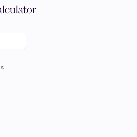
lculator
ome