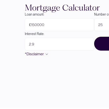
Mortgage Calculator
Loan amount:
Number of
£
Interest Rate:
*Disclaimer