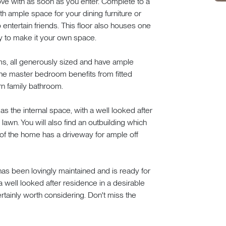
 love with as soon as you enter. Complete to a
h ample space for your dining furniture or
to entertain friends. This floor also houses one
y to make it your own space.
s, all generously sized and have ample
The master bedroom benefits from fitted
rn family bathroom.
 the internal space, with a well looked after
lawn. You will also find an outbuilding which
 of the home has a driveway for ample off
t has been lovingly maintained and is ready for
 well looked after residence in a desirable
rtainly worth considering. Don't miss the