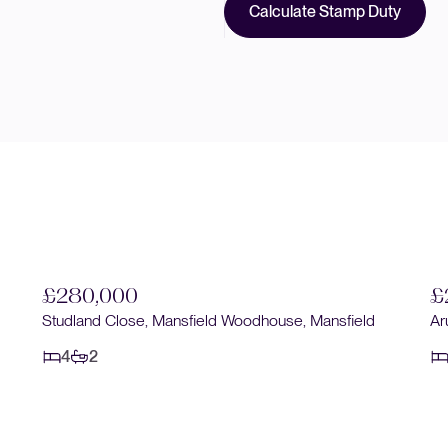
Calculate Stamp Duty
£280,000
Arun Dale, Mansfield Woodhouse, Mansfield
£
4
1
Ch