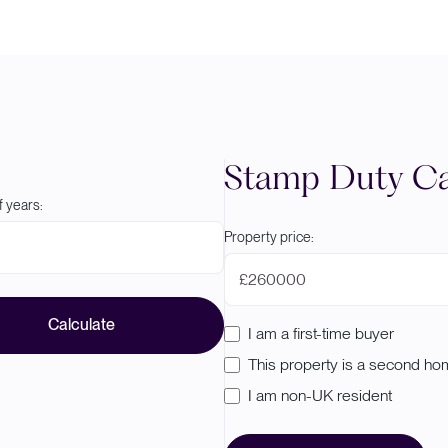
Stamp Duty Ca
 years:
Property price:
£
Calculate
I am a first-time buyer
This property is a second h
I am non-UK resident