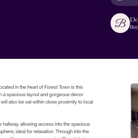
Do
Boo
d in the heart of Forest Town is this
th a spacious layout and gorgeous decor
 will also be sat within close proximity to local
e hallway, allowing access into the spacious
here, ideal for relaxation. Through into the