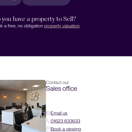
 you have a property to Sell?
k a free, no obligation
property valuation
.
Contact our
Sales office
Email us
01623 633633
Book a viewing