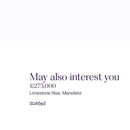
May also interest you
£280,000
Studland Close, Mansfield Woodhouse, Mansfield
4
2