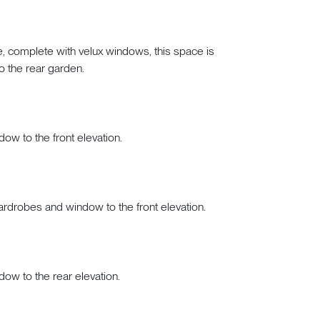
re, complete with velux windows, this space is
to the rear garden.
dow to the front elevation.
 wardrobes and window to the front elevation.
dow to the rear elevation.