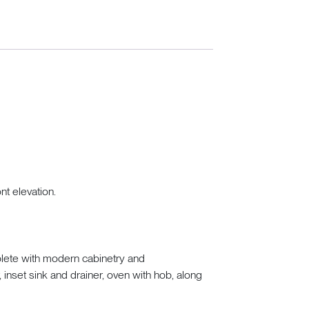
nt elevation.
plete with modern cabinetry and
inset sink and drainer, oven with hob, along