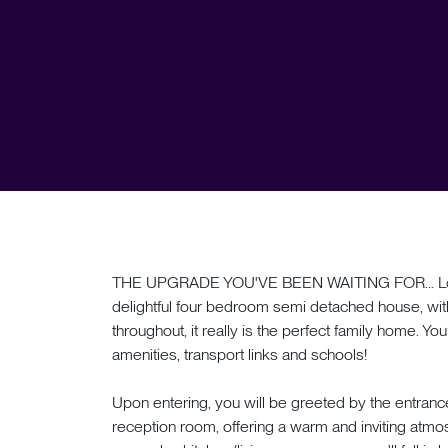
THE UPGRADE YOU'VE BEEN WAITING FOR... Locate
delightful four bedroom semi detached house, wi
throughout, it really is the perfect family home. You
amenities, transport links and schools!
Upon entering, you will be greeted by the entranc
reception room, offering a warm and inviting atmosp