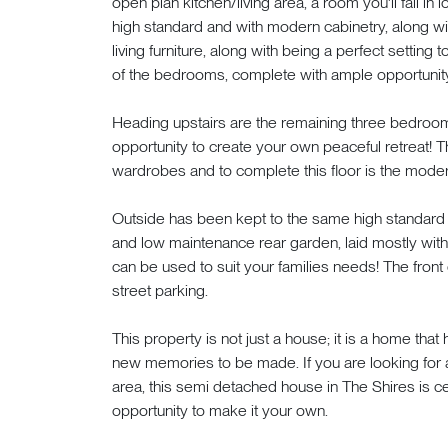
open plan kitchen/living area, a room you'll fall in
high standard and with modern cabinetry, along wit
living furniture, along with being a perfect setting 
of the bedrooms, complete with ample opportunit
Heading upstairs are the remaining three bedroom
opportunity to create your own peaceful retreat! 
wardrobes and to complete this floor is the mode
Outside has been kept to the same high standard as
and low maintenance rear garden, laid mostly with 
can be used to suit your families needs! The front
street parking.
This property is not just a house; it is a home tha
new memories to be made. If you are looking for a
area, this semi detached house in The Shires is ce
opportunity to make it your own.