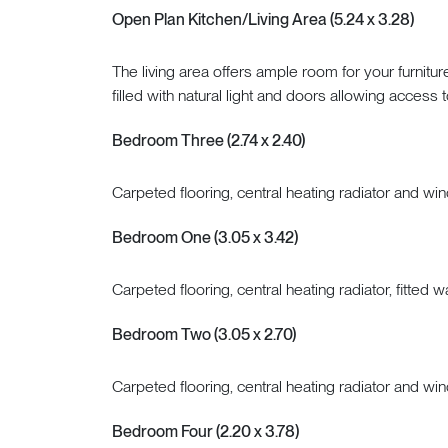
Open Plan Kitchen/Living Area (5.24 x 3.28)
The living area offers ample room for your furnitu
filled with natural light and doors allowing access 
Bedroom Three (2.74 x 2.40)
Carpeted flooring, central heating radiator and win
Bedroom One (3.05 x 3.42)
Carpeted flooring, central heating radiator, fitted
Bedroom Two (3.05 x 2.70)
Carpeted flooring, central heating radiator and win
Bedroom Four (2.20 x 3.78)