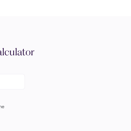
lculator
ome