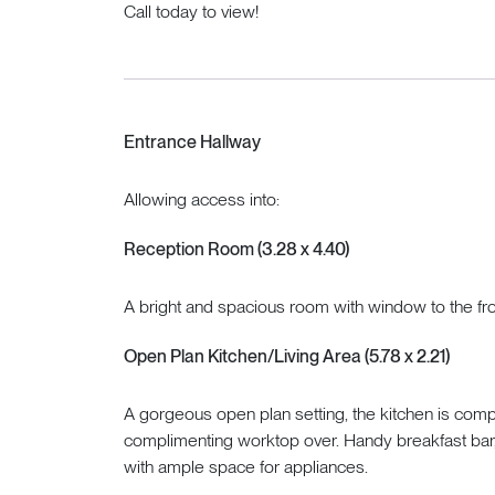
Call today to view!
Entrance Hallway
Allowing access into:
Reception Room (3.28 x 4.40)
A bright and spacious room with window to the fro
Open Plan Kitchen/Living Area (5.78 x 2.21)
A gorgeous open plan setting, the kitchen is com
complimenting worktop over. Handy breakfast bar, 
with ample space for appliances.