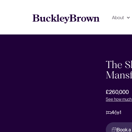
About
Floorplan
EPC
The Sh
Mansf
£260,000
See how much 
4
1
Book a