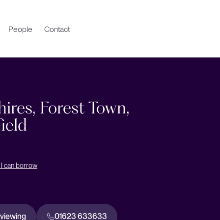
People
Contact
ires, Forest Town,
ield
I can borrow
 viewing
01623 633633