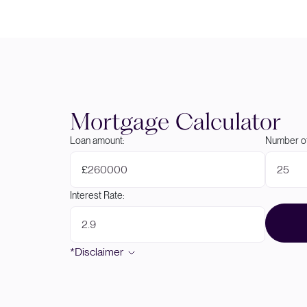
Mortgage Calculator
Loan amount:
Number of
£
Interest Rate:
*Disclaimer