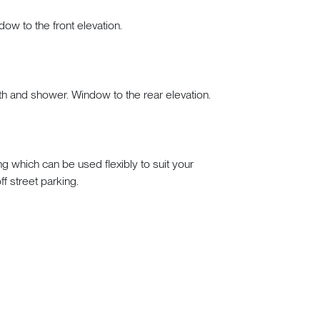
dow to the front elevation.
h and shower. Window to the rear elevation.
g which can be used flexibly to suit your
ff street parking.