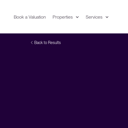
Book a Valuation
Properties
Services
Expand
Location
Back to Results