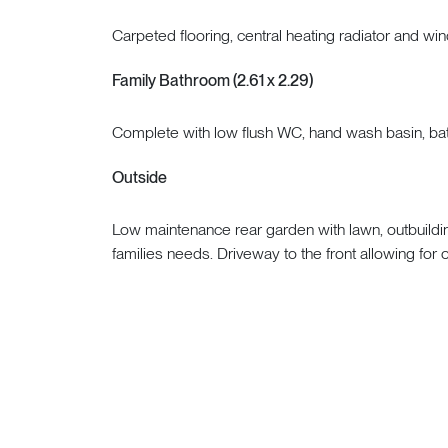
Carpeted flooring, central heating radiator and win
Family Bathroom (2.61 x 2.29)
Complete with low flush WC, hand wash basin, bat
Outside
Low maintenance rear garden with lawn, outbuildin
families needs. Driveway to the front allowing for o