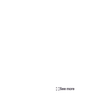
See more