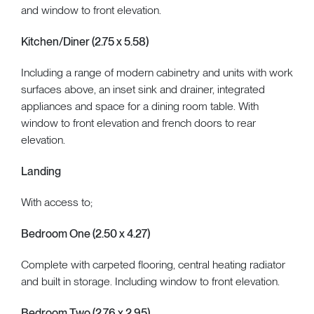
and window to front elevation.
Kitchen/Diner (2.75 x 5.58)
Including a range of modern cabinetry and units with work
surfaces above, an inset sink and drainer, integrated
appliances and space for a dining room table. With
window to front elevation and french doors to rear
elevation.
Landing
With access to;
Bedroom One (2.50 x 4.27)
Complete with carpeted flooring, central heating radiator
and built in storage. Including window to front elevation.
Bedroom Two (2.76 x 2.95)