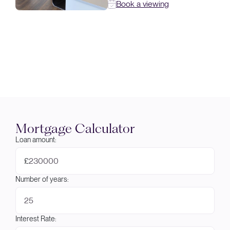
Book a viewing
Mortgage Calculator
Loan amount:
£
Number of years:
Interest Rate: