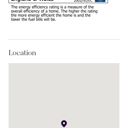
Location