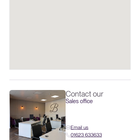
Contact our
Sales office
Email us
01623 633633