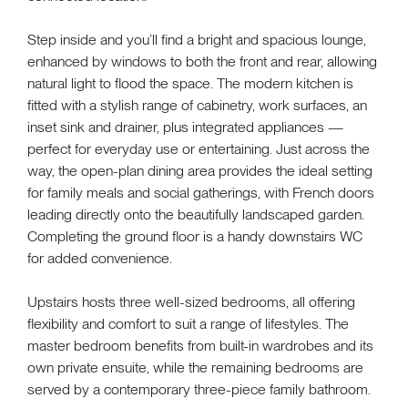
Step inside and you’ll find a bright and spacious lounge,
enhanced by windows to both the front and rear, allowing
natural light to flood the space. The modern kitchen is
fitted with a stylish range of cabinetry, work surfaces, an
inset sink and drainer, plus integrated appliances —
perfect for everyday use or entertaining. Just across the
way, the open-plan dining area provides the ideal setting
for family meals and social gatherings, with French doors
leading directly onto the beautifully landscaped garden.
Completing the ground floor is a handy downstairs WC
for added convenience.
Upstairs hosts three well-sized bedrooms, all offering
flexibility and comfort to suit a range of lifestyles. The
master bedroom benefits from built-in wardrobes and its
own private ensuite, while the remaining bedrooms are
served by a contemporary three-piece family bathroom.