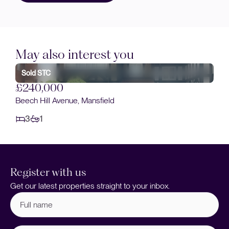
May also interest you
Sold STC
£240,000
Beech Hill Avenue, Mansfield
3
1
Register with us
Get our latest properties straight to your inbox.
Full
name
(Required)
Email