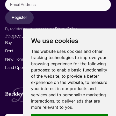
Address
Register
By registering, you agree to our
Privacy Policy.
Properties
Services
About
We use cookies
Buy
Sell your home
Our story
Rent
Marketing
Meet the team
This website uses cookies and other
tracking technologies to improve your
New Homes
Landlords
Area Guides
browsing experience for the following
Land Opportunities
For Developers
Careers
purposes:
to enable basic functionality
Mortgages
Insights
of the website
,
to provide a better
experience on the website
,
to measure
Our Branches
your interest in our products and
Terms of Use
Privacy Policy
Cookies Policy
services and to personalize marketing
Complaints Procedure
Fees
CMP
interactions
,
to deliver ads that are
CMP Standard
Copyright © 2026
BuckleyBrown.
more relevant to you
.
Site by