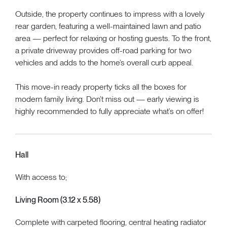
Outside, the property continues to impress with a lovely
rear garden, featuring a well-maintained lawn and patio
area — perfect for relaxing or hosting guests. To the front,
a private driveway provides off-road parking for two
vehicles and adds to the home’s overall curb appeal.
This move-in ready property ticks all the boxes for
modern family living. Don’t miss out — early viewing is
highly recommended to fully appreciate what’s on offer!
Hall
With access to;
Living Room (3.12 x 5.58)
Complete with carpeted flooring, central heating radiator