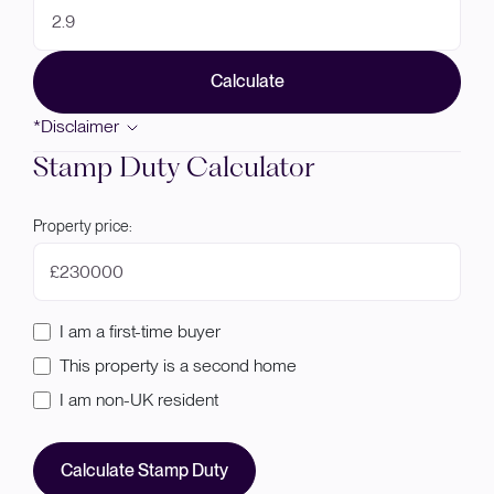
Calculate
*Disclaimer
Stamp Duty Calculator
Property price:
£
I am a first-time buyer
This property is a second home
I am non-UK resident
Calculate Stamp Duty