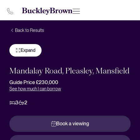
Back to Results
Expand
Mandalay Road, Pleasley, Mansfield
Guide Price £230,000
See how much I can borrow
3
2
Book a viewing