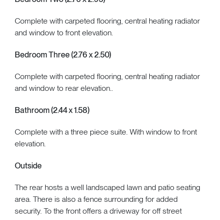
Complete with carpeted flooring, central heating radiator
and window to front elevation.
Bedroom Three (2.76 x 2.50)
Complete with carpeted flooring, central heating radiator
and window to rear elevation..
Bathroom (2.44 x 1.58)
Complete with a three piece suite. With window to front
elevation.
Outside
The rear hosts a well landscaped lawn and patio seating
area. There is also a fence surrounding for added
security. To the front offers a driveway for off street