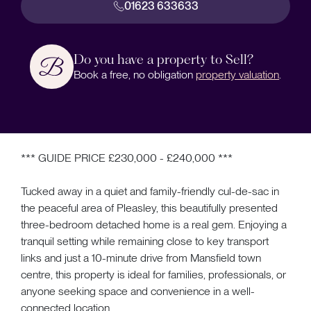
01623 633633
Do you have a property to Sell?
Book a free, no obligation
property valuation
.
*** GUIDE PRICE £230,000 - £240,000 ***
Tucked away in a quiet and family-friendly cul-de-sac in
the peaceful area of Pleasley, this beautifully presented
three-bedroom detached home is a real gem. Enjoying a
tranquil setting while remaining close to key transport
links and just a 10-minute drive from Mansfield town
centre, this property is ideal for families, professionals, or
anyone seeking space and convenience in a well-
connected location.