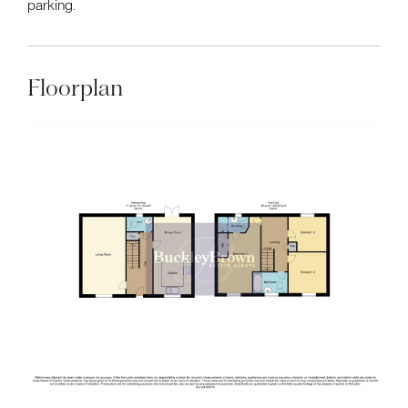
parking.
Floorplan