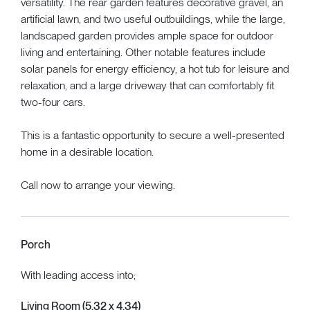
versatility. The rear garden features decorative gravel, an
artificial lawn, and two useful outbuildings, while the large,
landscaped garden provides ample space for outdoor
living and entertaining. Other notable features include
solar panels for energy efficiency, a hot tub for leisure and
relaxation, and a large driveway that can comfortably fit
two-four cars.
This is a fantastic opportunity to secure a well-presented
home in a desirable location.
Call now to arrange your viewing.
Porch
With leading access into;
Living Room (5.32 x 4.34)