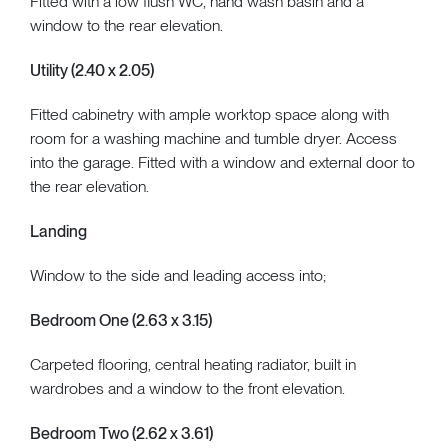
Fitted with a low flush WC, hand wash basin and a
window to the rear elevation.
Utility (2.40 x 2.05)
Fitted cabinetry with ample worktop space along with
room for a washing machine and tumble dryer. Access
into the garage. Fitted with a window and external door to
the rear elevation.
Landing
Window to the side and leading access into;
Bedroom One (2.63 x 3.15)
Carpeted flooring, central heating radiator, built in
wardrobes and a window to the front elevation.
Bedroom Two (2.62 x 3.61)