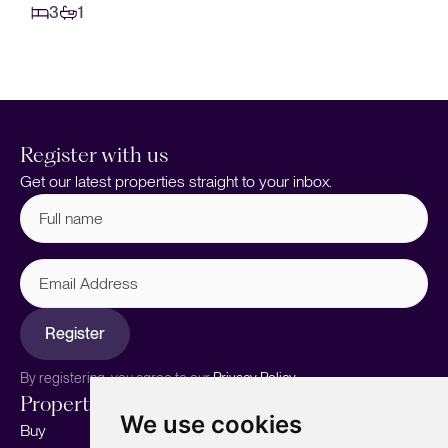
3
1
Register with us
Get our latest properties straight to your inbox.
Full
name
(Required)
Email
Address
Register
By registering, you agree to our
Privacy Policy.
Properties
Services
About
We use cookies
Buy
Sell your home
Our story