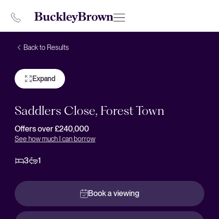
Back to Results
Expand
Saddlers Close, Forest Town
Offers over £240,000
See how much I can borrow
3
1
Book a viewing