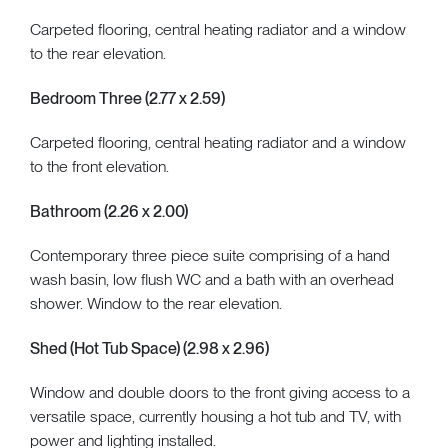
Carpeted flooring, central heating radiator and a window
to the rear elevation.
Bedroom Three (2.77 x 2.59)
Carpeted flooring, central heating radiator and a window
to the front elevation.
Bathroom (2.26 x 2.00)
Contemporary three piece suite comprising of a hand
wash basin, low flush WC and a bath with an overhead
shower. Window to the rear elevation.
Shed (Hot Tub Space) (2.98 x 2.96)
Window and double doors to the front giving access to a
versatile space, currently housing a hot tub and TV, with
power and lighting installed.