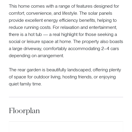
This home comes with a range of features designed for
comfort, convenience, and lifestyle. The solar panels
provide excellent energy efficiency benefits, helping to
reduce running costs. For relaxation and entertainment,
there is a hot tub — a real highlight for those seeking a
social or leisure space at home. The property also boasts
a large driveway, comfortably accommodating 2–4 cars
depending on arrangement.
The rear garden is beautifully landscaped, offering plenty
of space for outdoor living, hosting friends, or enjoying
quiet family time.
Floorplan