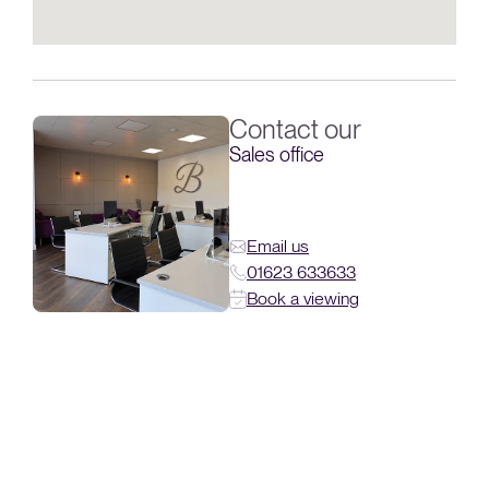
Contact our
Sales office
Email us
01623 633633
Book a viewing