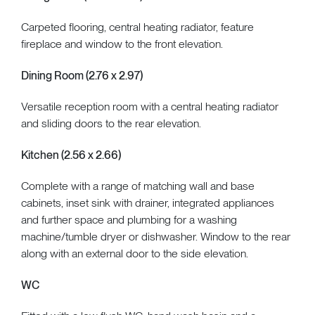
Carpeted flooring, central heating radiator, feature
fireplace and window to the front elevation.
Dining Room (2.76 x 2.97)
Versatile reception room with a central heating radiator
and sliding doors to the rear elevation.
Kitchen (2.56 x 2.66)
Complete with a range of matching wall and base
cabinets, inset sink with drainer, integrated appliances
and further space and plumbing for a washing
machine/tumble dryer or dishwasher. Window to the rear
along with an external door to the side elevation.
WC