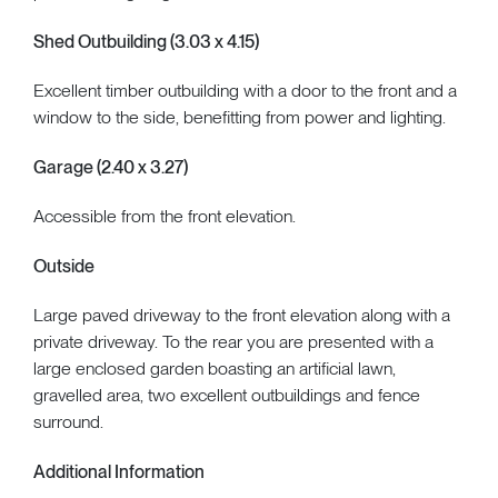
Shed Outbuilding (3.03 x 4.15)
Excellent timber outbuilding with a door to the front and a
window to the side, benefitting from power and lighting.
Garage (2.40 x 3.27)
Accessible from the front elevation.
Outside
Large paved driveway to the front elevation along with a
private driveway. To the rear you are presented with a
large enclosed garden boasting an artificial lawn,
gravelled area, two excellent outbuildings and fence
surround.
Additional Information