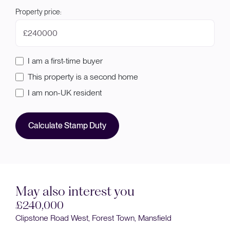
Property price:
£
I am a first-time buyer
This property is a second home
I am non-UK resident
Calculate Stamp Duty
May also interest you
£240,000
Clipstone Road West, Forest Town, Mansfield