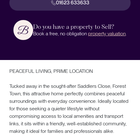
01623 633633
Do you have a property to Sell?
Book a free, no obligation
property valuation
.
PEACEFUL LIVING, PRIME LOCATION
Tucked away in the sought-after Saddlers Close, Forest
Town, this attractive home perfectly combines peaceful
surroundings with everyday convenience. Ideally located
for those seeking a quieter lifestyle without
compromising access to local amenities and transport
links, it sits within a friendly, well-established community,
making it ideal for families and professionals alike.