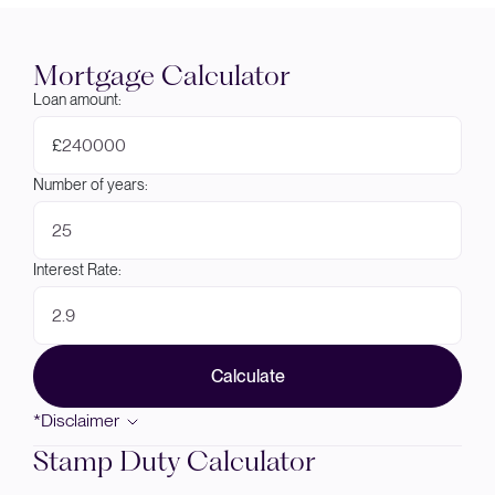
Mortgage Calculator
Loan amount:
£
Number of years:
Interest Rate:
Calculate
*Disclaimer
Stamp Duty Calculator