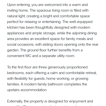
Upon entering, you are welcomed into a warm and
inviting home. The spacious living room is filled with
natural light, creating a bright and comfortable space
perfect for relaxing or entertaining. The well-equipped
kitchen has been thoughtfully designed with modern
appliances and ample storage, while the adjoining dining
area provides an excellent space for family meals and
social occasions, with sliding doors opening onto the rear
garden. The ground floor further benefits from a
convenient WC and a separate utility room.
To the first floor are three generously proportioned
bedrooms, each offering a calm and comfortable retreat,
with flexibility for guests, home working, or growing
families. A modern family bathroom completes the
upstairs accommodation.
Externally, the property is designed for enjoyment and