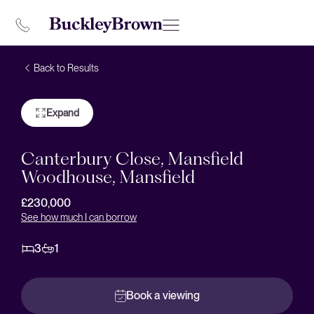
Back to Results
Expand
Canterbury Close, Mansfield
Woodhouse, Mansfield
£230,000
See how much I can borrow
3
1
Book a viewing