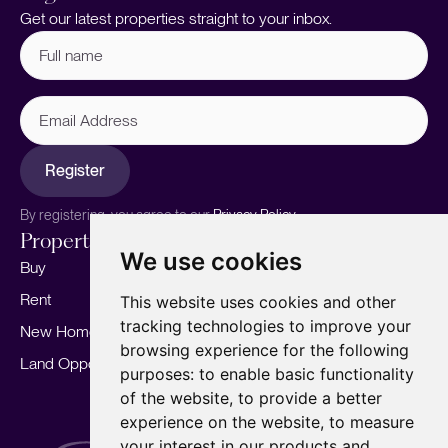
Get our latest properties straight to your inbox.
Full
name
(Required)
Email
Address
Register
By registering, you agree to our
Privacy Policy.
Properties
Services
About
We use cookies
Buy
Sell your home
Our story
Rent
Marketing
Meet the team
This website uses cookies and other
tracking technologies to improve your
New Homes
Landlords
Area Guides
browsing experience for the following
Land Opportunities
For Developers
Careers
purposes:
to enable basic functionality
Mortgages
Insights
of the website
,
to provide a better
experience on the website
,
to measure
Our Branches
your interest in our products and