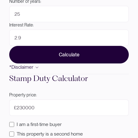
Number of years:
Interest Rate:
Calculate
*Disclaimer
Stamp Duty Calculator
Property price:
£
I am a first-time buyer
This property is a second home