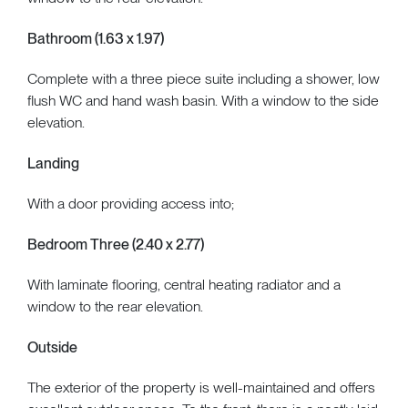
Bathroom (1.63 x 1.97)
Complete with a three piece suite including a shower, low
flush WC and hand wash basin. With a window to the side
elevation.
Landing
With a door providing access into;
Bedroom Three (2.40 x 2.77)
With laminate flooring, central heating radiator and a
window to the rear elevation.
Outside
The exterior of the property is well-maintained and offers