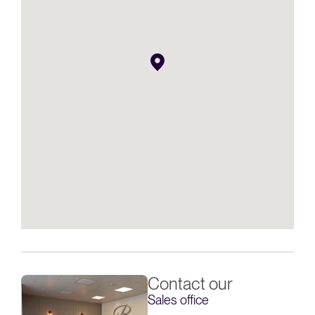
Contact our
Sales office