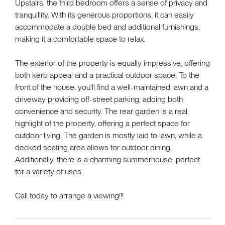
Upstairs, the third bedroom offers a sense of privacy and
tranquillity. With its generous proportions, it can easily
accommodate a double bed and additional furnishings,
making it a comfortable space to relax.
The exterior of the property is equally impressive, offering
both kerb appeal and a practical outdoor space. To the
front of the house, you'll find a well-maintained lawn and a
driveway providing off-street parking, adding both
convenience and security. The rear garden is a real
highlight of the property, offering a perfect space for
outdoor living. The garden is mostly laid to lawn, while a
decked seating area allows for outdoor dining.
Additionally, there is a charming summerhouse, perfect
for a variety of uses.
Call today to arrange a viewing!!!