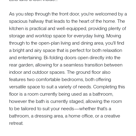
As you step through the front door, you're welcomed by a
spacious hallway that leads to the heart of the home. The
kitchen is practical and well-equipped, providing plenty of
storage and worktop space for everyday living. Moving
through to the open-plan living and dining area, you'll find
a bright and airy space that is perfect for both relaxation
and entertaining. Bi-folding doors open directly into the
rear garden, allowing for a seamless transition between
indoor and outdoor spaces. The ground floor also
features two comfortable bedrooms, both offering
versatile space to suit a variety of needs. Completing this
floor is a room currently being used as a bathroom,
however the bath is currently staged, allowing the room
to be tailored to suit your needs—whether that’s a
bathroom, a dressing area, a home office, or a creative
retreat.