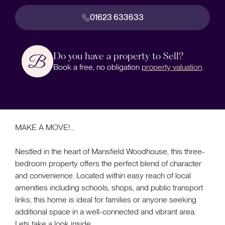
01623 633633
Do you have a property to Sell?
Book a free, no obligation
property valuation
.
MAKE A MOVE!...
Nestled in the heart of Mansfield Woodhouse, this three-
bedroom property offers the perfect blend of character
and convenience. Located within easy reach of local
amenities including schools, shops, and public transport
links, this home is ideal for families or anyone seeking
additional space in a well-connected and vibrant area.
Lets take a look inside...