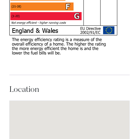
Location