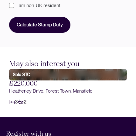
I am non-UK resident
Calculate Stamp Duty
May also interest you
Sold STC
£220,000
Heatherley Drive, Forest Town, Mansfield
3
2
Register with us