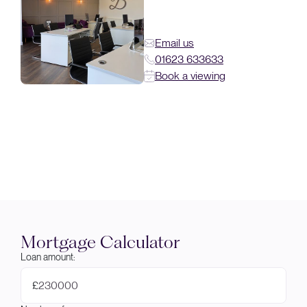
Email us
01623 633633
Book a viewing
Mortgage Calculator
Loan amount:
£