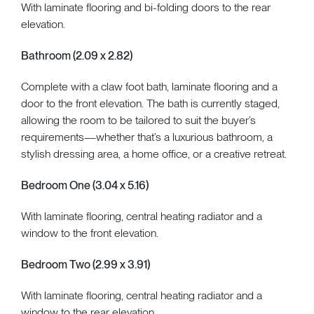
With laminate flooring and bi-folding doors to the rear
elevation.
Bathroom (2.09 x 2.82)
Complete with a claw foot bath, laminate flooring and a
door to the front elevation. The bath is currently staged,
allowing the room to be tailored to suit the buyer’s
requirements—whether that’s a luxurious bathroom, a
stylish dressing area, a home office, or a creative retreat.
Bedroom One (3.04 x 5.16)
With laminate flooring, central heating radiator and a
window to the front elevation.
Bedroom Two (2.99 x 3.91)
With laminate flooring, central heating radiator and a
window to the rear elevation.