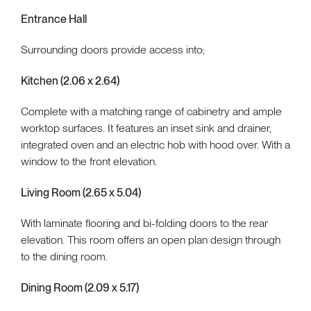
Entrance Hall
Surrounding doors provide access into;
Kitchen (2.06 x 2.64)
Complete with a matching range of cabinetry and ample
worktop surfaces. It features an inset sink and drainer,
integrated oven and an electric hob with hood over. With a
window to the front elevation.
Living Room (2.65 x 5.04)
With laminate flooring and bi-folding doors to the rear
elevation. This room offers an open plan design through
to the dining room.
Dining Room (2.09 x 5.17)