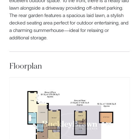
excellent outdoor space. To the front, there is a neatly laid
lawn alongside a driveway providing off-street parking.
The rear garden features a spacious laid lawn, a stylish
decked seating area perfect for outdoor entertaining, and
a charming summerhouse—ideal for relaxing or
additional storage.
Floorplan