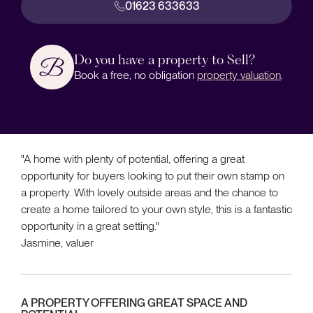
01623 633633
Do you have a property to Sell?
Book a free, no obligation
property valuation
.
"A home with plenty of potential, offering a great
opportunity for buyers looking to put their own stamp on
a property. With lovely outside areas and the chance to
create a home tailored to your own style, this is a fantastic
opportunity in a great setting."
Jasmine, valuer
A PROPERTY OFFERING GREAT SPACE AND