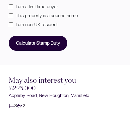
I am a first-time buyer
This property is a second home
I am non-UK resident
Calculate Stamp Duty
May also interest you
Sold STC
field
£220,000
Heatherley Drive, Forest Town, Mansfield
3
2