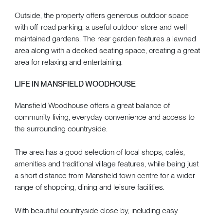
Outside, the property offers generous outdoor space
with off-road parking, a useful outdoor store and well-
maintained gardens. The rear garden features a lawned
area along with a decked seating space, creating a great
area for relaxing and entertaining.
LIFE IN MANSFIELD WOODHOUSE
Mansfield Woodhouse offers a great balance of
community living, everyday convenience and access to
the surrounding countryside.
The area has a good selection of local shops, cafés,
amenities and traditional village features, while being just
a short distance from Mansfield town centre for a wider
range of shopping, dining and leisure facilities.
With beautiful countryside close by, including easy