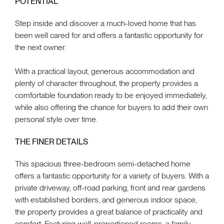
POTENTIAL
Step inside and discover a much-loved home that has
been well cared for and offers a fantastic opportunity for
the next owner.
With a practical layout, generous accommodation and
plenty of character throughout, the property provides a
comfortable foundation ready to be enjoyed immediately,
while also offering the chance for buyers to add their own
personal style over time.
THE FINER DETAILS
This spacious three-bedroom semi-detached home
offers a fantastic opportunity for a variety of buyers. With a
private driveway, off-road parking, front and rear gardens
with established borders, and generous indoor space,
the property provides a great balance of practicality and
comfort. Featuring well-proportioned rooms, a family