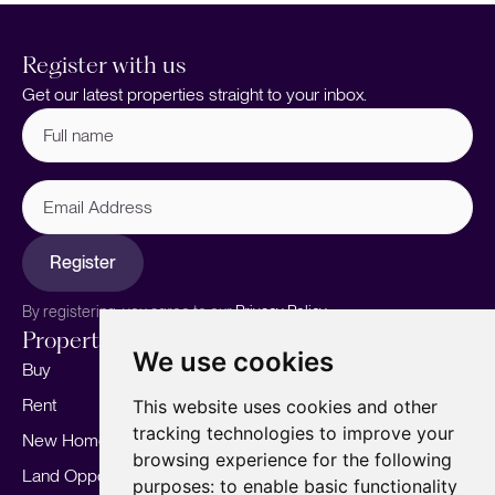
Register with us
Get our latest properties straight to your inbox.
Full
name
(Required)
Email
Address
Register
By registering, you agree to our
Privacy Policy.
Properties
Services
About
We use cookies
Buy
Sell your home
Our story
Rent
Marketing
Meet the team
This website uses cookies and other
tracking technologies to improve your
New Homes
Landlords
Area Guides
browsing experience for the following
Land Opportunities
For Developers
Careers
purposes:
to enable basic functionality