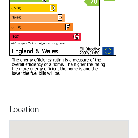
Location