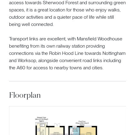
access towards Sherwood Forest and surrounding green
spaces, it is a great location for those who enjoy walks,
outdoor activities and a quieter pace of life while still
being well connected.
Transport links are excellent, with Mansfield Woodhouse
benefiting from its own railway station providing
connections via the Robin Hood Line towards Nottingham
and Worksop, alongside convenient road links including
the A60 for access to nearby towns and cities.
Floorplan