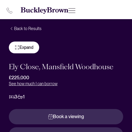
Back to Results
Expand
Ely Close, Mansfield Woodhouse
£225,000
See how much I can borrow
3
1
Book a viewing