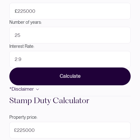
£
Number of years:
Interest Rate:
Calculate
*Disclaimer
Stamp Duty Calculator
Property price:
£