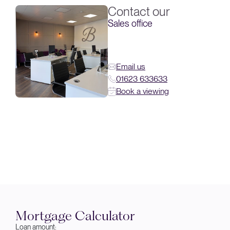
Contact our
Sales office
Email us
01623 633633
Book a viewing
Mortgage Calculator
Loan amount: