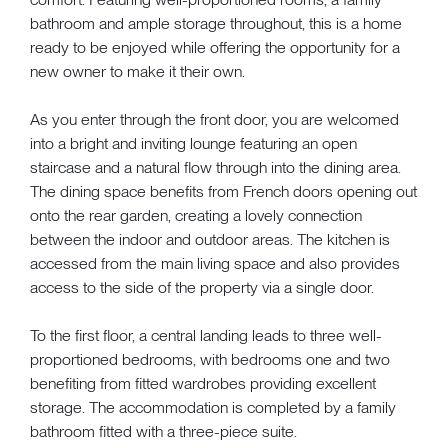
bathroom and ample storage throughout, this is a home
ready to be enjoyed while offering the opportunity for a
new owner to make it their own.
As you enter through the front door, you are welcomed
into a bright and inviting lounge featuring an open
staircase and a natural flow through into the dining area.
The dining space benefits from French doors opening out
onto the rear garden, creating a lovely connection
between the indoor and outdoor areas. The kitchen is
accessed from the main living space and also provides
access to the side of the property via a single door.
To the first floor, a central landing leads to three well-
proportioned bedrooms, with bedrooms one and two
benefiting from fitted wardrobes providing excellent
storage. The accommodation is completed by a family
bathroom fitted with a three-piece suite.