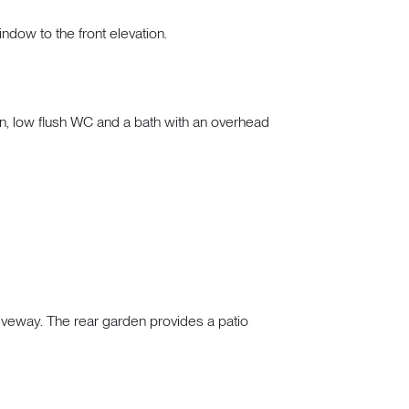
indow to the front elevation.
n, low flush WC and a bath with an overhead
driveway. The rear garden provides a patio