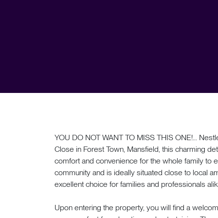
YOU DO NOT WANT TO MISS THIS ONE!... Nestled i
Close in Forest Town, Mansfield, this charming de
comfort and convenience for the whole family to en
community and is ideally situated close to local am
excellent choice for families and professionals ali
Upon entering the property, you will find a welcomi