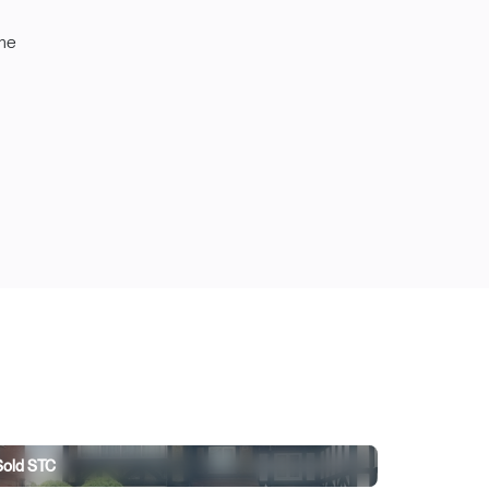
ome
263,000
Sold STC
t Lane, Pleasley, Mansfield