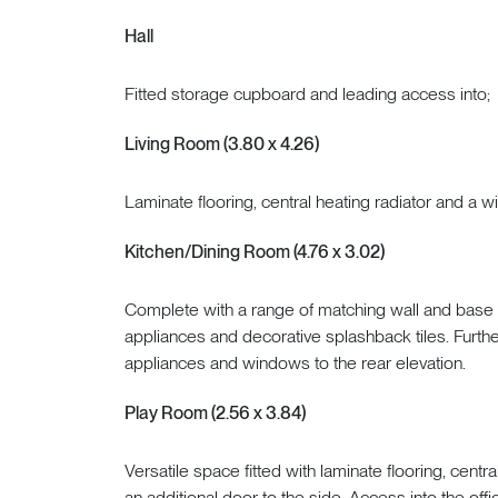
Hall
Fitted storage cupboard and leading access into;
Living Room (3.80 x 4.26)
Laminate flooring, central heating radiator and a w
Kitchen/Dining Room (4.76 x 3.02)
Complete with a range of matching wall and base ca
appliances and decorative splashback tiles. Furth
appliances and windows to the rear elevation.
Play Room (2.56 x 3.84)
Versatile space fitted with laminate flooring, centra
an additional door to the side. Access into the offi