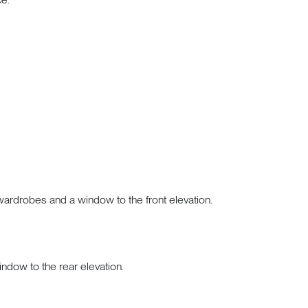
n wardrobes and a window to the front elevation.
indow to the rear elevation.