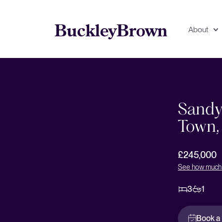
About
Floorplan
EPC
Sandyc
Town,
£245,000
See how much 
3
1
Book a