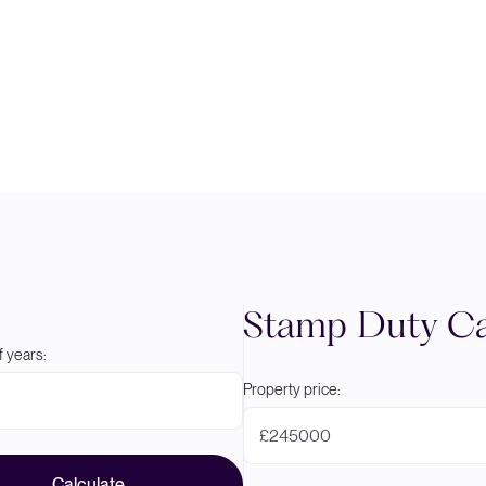
Stamp Duty Ca
 years:
Property price:
£
Calculate