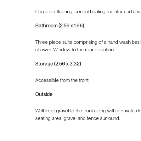
Carpeted flooring, central heating radiator and a w
Bathroom (2.56 x 1.66)
Three piece suite comprising of a hand wash basi
shower. Window to the rear elevation.
Storage (2.56 x 3.32)
Accessible from the front.
Outside
Well kept gravel to the front along with a private 
seating area, gravel and fence surround.