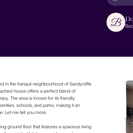
Do
Boo
n the tranquil neighbourhood of Sandycliffe
tached house offers a perfect blend of
joy. The area is known for its friendly
enities, schools, and parks, making it an
ke. Let me tell you more.
ng ground floor that features a spacious living