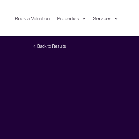
Book a Valuation
Properties
Services
Expand
Location
Back to Results