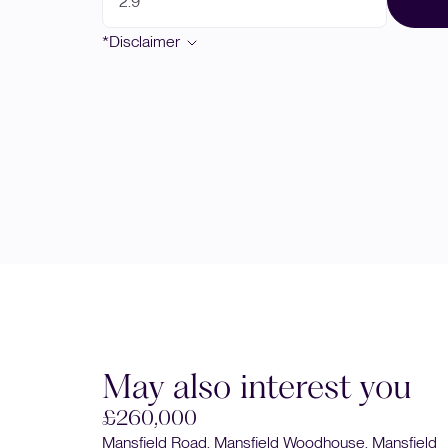
*Disclaimer
May also interest you
£240,000
nsfield
Clipstone Road West, Forest Town, Mansfield