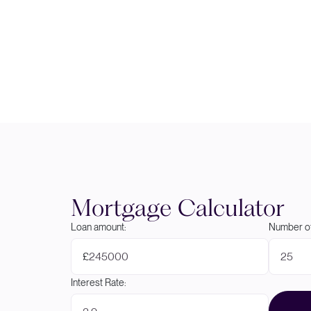
Mortgage Calculator
Loan amount:
Number of
£
Interest Rate: