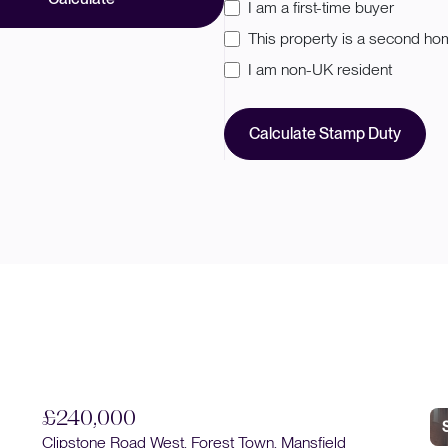
I am a first-time buyer
This property is a second h
I am non-UK resident
Calculate Stamp Duty
£
Sold STC
Pi