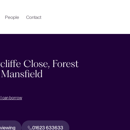
People
Contact
liffe Close, Forest
 Mansfield
I can borrow
 viewing
01623 633633