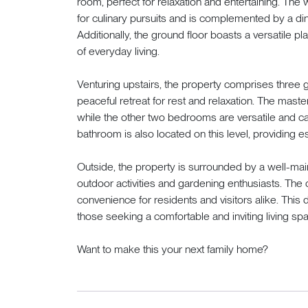
room, perfect for relaxation and entertaining. Th
for culinary pursuits and is complemented by a dini
Additionally, the ground floor boasts a versatile pl
of everyday living.
Venturing upstairs, the property comprises three
peaceful retreat for rest and relaxation. The mast
while the other two bedrooms are versatile and ca
bathroom is also located on this level, providing ess
Outside, the property is surrounded by a well-main
outdoor activities and gardening enthusiasts. The
convenience for residents and visitors alike. This 
those seeking a comfortable and inviting living spa
Want to make this your next family home?