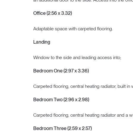
Office (2.56 x 3.32)
Adaptable space with carpeted flooring.
Landing
Window to the side and leading access into;
Bedroom One (2.97 x 3.36)
Carpeted flooring, central heating radiator, built i
Bedroom Two (2.96 x 2.98)
Carpeted flooring, central heating radiator and a w
Bedroom Three (2.59 x 2.57)