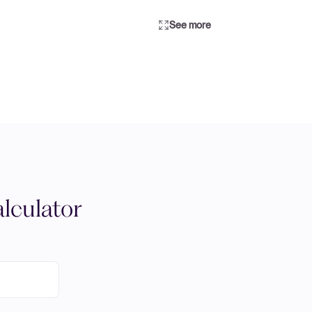
See more
lculator