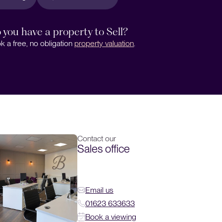
 you have a property to Sell?
k a free, no obligation
property valuation
.
Contact our
Sales office
Email us
01623 633633
Book a viewing