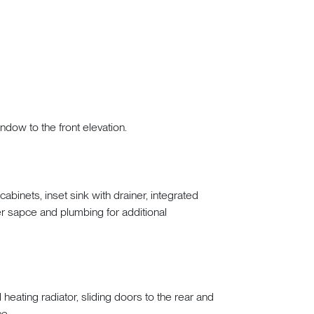
indow to the front elevation.
binets, inset sink with drainer, integrated
er sapce and plumbing for additional
l heating radiator, sliding doors to the rear and
ce.