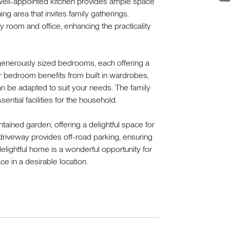
e well-appointed kitchen provides ample space
ng area that invites family gatherings.
ay room and office, enhancing the practicality
 generously sized bedrooms, each offering a
er bedroom benefits from built in wardrobes,
n be adapted to suit your needs. The family
ential facilities for the household.
tained garden, offering a delightful space for
 driveway provides off-road parking, ensuring
delightful home is a wonderful opportunity for
ce in a desirable location.