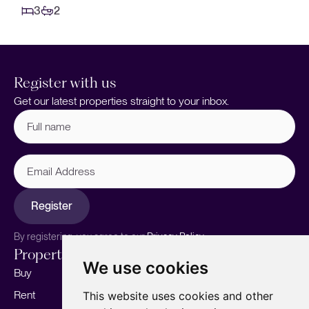
3
2
Register with us
Get our latest properties straight to your inbox.
Full
name
(Required)
Email
Address
Register
By registering, you agree to our
Privacy Policy.
Properties
Services
About
We use cookies
Buy
Sell your home
Our story
Rent
Marketing
Meet the team
This website uses cookies and other