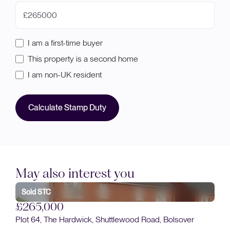
£
I am a first-time buyer
This property is a second home
I am non-UK resident
Calculate Stamp Duty
May also interest you
£
Sold STC
Plo
£265,000
Plot 64, The Hardwick, Shuttlewood Road, Bolsover