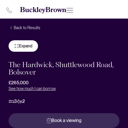
Back to Results
Expand
The Hardwick, Shuttlewood Road,
Bolsover
£265,000
See how much I can borrow
3
2
Book a viewing