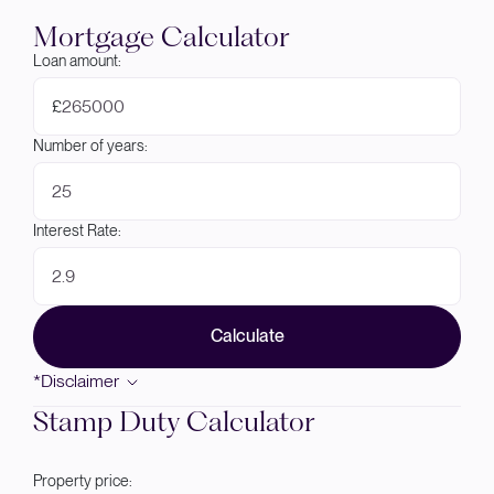
Mortgage Calculator
Loan amount:
£
Number of years:
Interest Rate:
Calculate
*Disclaimer
Stamp Duty Calculator
Property price: