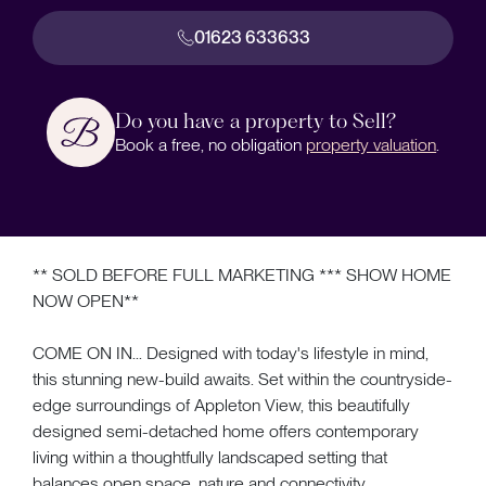
01623 633633
Do you have a property to Sell?
Book a free, no obligation
property valuation
.
** SOLD BEFORE FULL MARKETING *** SHOW HOME
NOW OPEN**
COME ON IN... Designed with today's lifestyle in mind,
this stunning new-build awaits. Set within the countryside-
edge surroundings of Appleton View, this beautifully
designed semi-detached home offers contemporary
living within a thoughtfully landscaped setting that
balances open space, nature and connectivity.