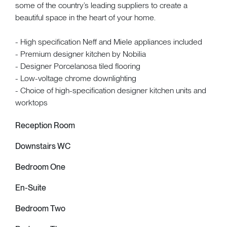
some of the country’s leading suppliers to create a
beautiful space in the heart of your home.
- High specification Neff and Miele appliances included
- Premium designer kitchen by Nobilia
- Designer Porcelanosa tiled flooring
- Low-voltage chrome downlighting
- Choice of high-specification designer kitchen units and
worktops
Reception Room
Downstairs WC
Bedroom One
En-Suite
Bedroom Two