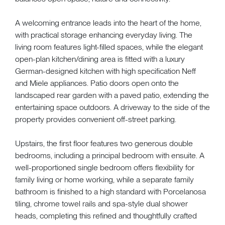
A welcoming entrance leads into the heart of the home,
with practical storage enhancing everyday living. The
living room features light-filled spaces, while the elegant
open-plan kitchen/dining area is fitted with a luxury
German-designed kitchen with high specification Neff
and Miele appliances. Patio doors open onto the
landscaped rear garden with a paved patio, extending the
entertaining space outdoors. A driveway to the side of the
property provides convenient off-street parking.
Upstairs, the first floor features two generous double
bedrooms, including a principal bedroom with ensuite. A
well-proportioned single bedroom offers flexibility for
family living or home working, while a separate family
bathroom is finished to a high standard with Porcelanosa
tiling, chrome towel rails and spa-style dual shower
heads, completing this refined and thoughtfully crafted