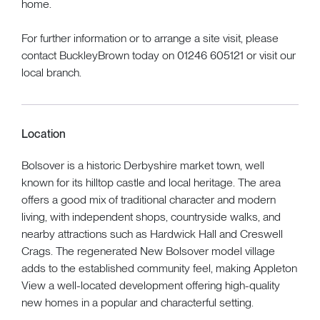
home.
For further information or to arrange a site visit, please
contact BuckleyBrown today on 01246 605121 or visit our
local branch.
Location
Bolsover is a historic Derbyshire market town, well
known for its hilltop castle and local heritage. The area
offers a good mix of traditional character and modern
living, with independent shops, countryside walks, and
nearby attractions such as Hardwick Hall and Creswell
Crags. The regenerated New Bolsover model village
adds to the established community feel, making Appleton
View a well-located development offering high-quality
new homes in a popular and characterful setting.