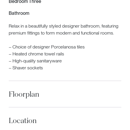
Bedroom Three
Bathroom
Relax in a beautifully styled designer bathroom, featuring
premium fittings to form modern and functional rooms.
– Choice of designer Porcelanosa tiles
– Heated chrome towel rails
– High-quality sanitaryware
– Shaver sockets
Floorplan
Location