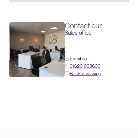
Contact our
Sales office
Email us
01623 633633
Book a viewing