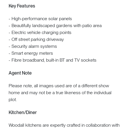
Key Features
- High-performance solar panels
- Beautifully landscaped gardens with patio area
- Electric vehicle charging points
- Off street parking driveway
- Security alarm systems
- Smart energy meters
- Fibre broadband, built-in BT and TV sockets
Agent Note
Please note, all images used are of a different show
home and may not be a true likeness of the individual
plot.
Kitchen/Diner
Woodall kitchens are expertly crafted in collaboration with