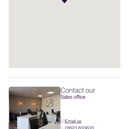
Contact our
Sales office
Email us
01623 633633