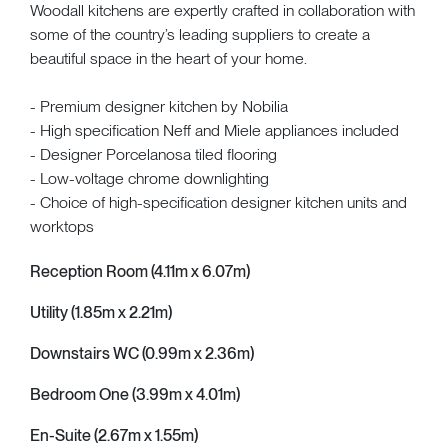
Woodall kitchens are expertly crafted in collaboration with
some of the country’s leading suppliers to create a
beautiful space in the heart of your home.
- Premium designer kitchen by Nobilia
- High specification Neff and Miele appliances included
- Designer Porcelanosa tiled flooring
- Low-voltage chrome downlighting
- Choice of high-specification designer kitchen units and
worktops
Reception Room (4.11m x 6.07m)
Utility (1.85m x 2.21m)
Downstairs WC (0.99m x 2.36m)
Bedroom One (3.99m x 4.01m)
En-Suite (2.67m x 1.55m)