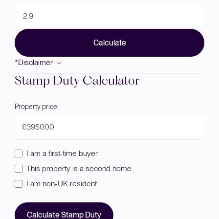
Calculate
*Disclaimer
Stamp Duty Calculator
Property price:
£
I am a first-time buyer
This property is a second home
I am non-UK resident
Calculate Stamp Duty