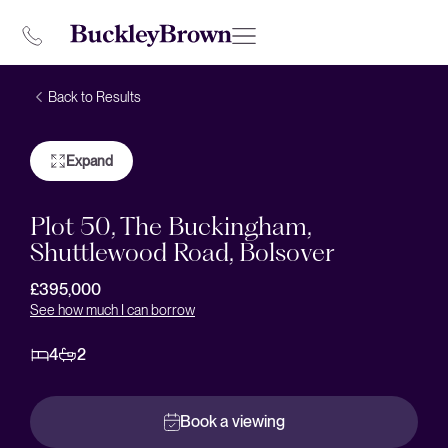
Back to Results
Expand
Plot 50, The Buckingham,
Shuttlewood Road, Bolsover
£395,000
See how much I can borrow
4
2
Book a viewing