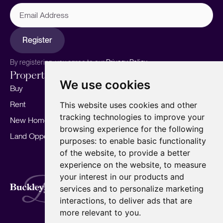
Email
Address
Register
By registering, you agree to our
Privacy Policy.
Properties
Services
About
We use cookies
Buy
Sell your home
Our story
Rent
Marketing
Meet the team
This website uses cookies and other
tracking technologies to improve your
New Homes
Landlords
Area Guides
browsing experience for the following
Land Opportunities
For Developers
Careers
purposes:
to enable basic functionality
Mortgages
Insights
of the website
,
to provide a better
experience on the website
,
to measure
Our Branches
your interest in our products and
Terms of Use
Privacy Policy
Cookies Policy
services and to personalize marketing
Complaints Procedure
Fees
CMP
interactions
,
to deliver ads that are
CMP Standard
Copyright © 2026
BuckleyBrown.
more relevant to you
.
Site by