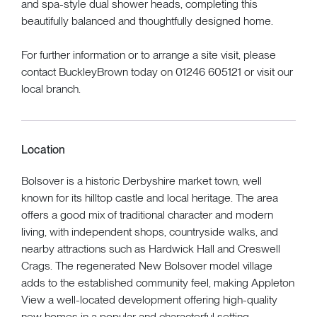
and spa-style dual shower heads, completing this
beautifully balanced and thoughtfully designed home.
For further information or to arrange a site visit, please
contact BuckleyBrown today on 01246 605121 or visit our
local branch.
Location
Bolsover is a historic Derbyshire market town, well
known for its hilltop castle and local heritage. The area
offers a good mix of traditional character and modern
living, with independent shops, countryside walks, and
nearby attractions such as Hardwick Hall and Creswell
Crags. The regenerated New Bolsover model village
adds to the established community feel, making Appleton
View a well-located development offering high-quality
new homes in a popular and characterful setting.