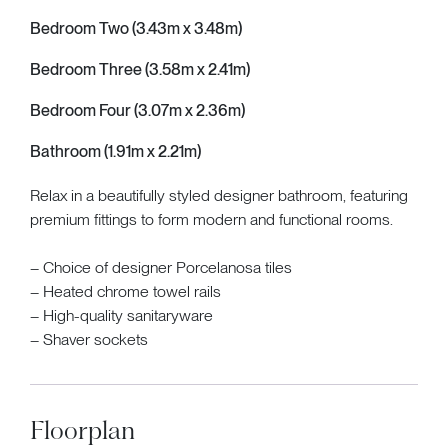
Bedroom Two (3.43m x 3.48m)
Bedroom Three (3.58m x 2.41m)
Bedroom Four (3.07m x 2.36m)
Bathroom (1.91m x 2.21m)
Relax in a beautifully styled designer bathroom, featuring
premium fittings to form modern and functional rooms.
– Choice of designer Porcelanosa tiles
– Heated chrome towel rails
– High-quality sanitaryware
– Shaver sockets
Floorplan