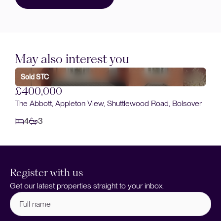
May also interest you
Sold STC
£400,000
The Abbott, Appleton View, Shuttlewood Road, Bolsover
4
3
Register with us
Get our latest properties straight to your inbox.
Full
name
(Required)