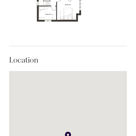
Location