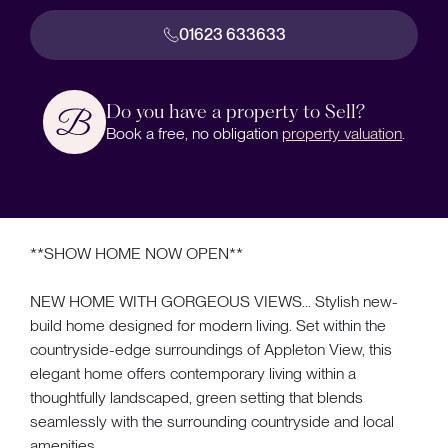
01623 633633
Do you have a property to Sell?
Book a free, no obligation
property valuation
.
**SHOW HOME NOW OPEN**
NEW HOME WITH GORGEOUS VIEWS... Stylish new-
build home designed for modern living. Set within the
countryside-edge surroundings of Appleton View, this
elegant home offers contemporary living within a
thoughtfully landscaped, green setting that blends
seamlessly with the surrounding countryside and local
amenities.