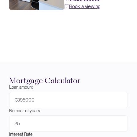
Book a viewing
Mortgage Calculator
Loan amount:
£
Number of years:
Interest Rate: