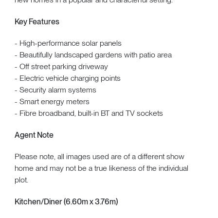
Key Features
- High-performance solar panels
- Beautifully landscaped gardens with patio area
- Off street parking driveway
- Electric vehicle charging points
- Security alarm systems
- Smart energy meters
- Fibre broadband, built-in BT and TV sockets
Agent Note
Please note, all images used are of a different show
home and may not be a true likeness of the individual
plot.
Kitchen/Diner (6.60m x 3.76m)