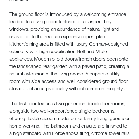
The ground floor is introduced by a welcoming entrance,
leading to a living room featuring dual-aspect bay
windows, providing an abundance of natural light and
character. To the rear, an expansive open-plan
kitchen/dining area is fitted with luxury German-designed
cabinetry with high specification Neff and Miele
appliances. Modern bifold doors/french doors open onto
the landscaped rear garden with a paved patio, creating a
natural extension of the living space. A separate utility
room with side access and well-considered ground floor
storage enhance practicality without compromising style.
The first floor features two generous double bedrooms,
alongside two well-proportioned single bedrooms,
offering flexible accommodation for family living, guests or
home working. The bathroom and ensuite are finished to
a high standard with Porcelanosa tiling, chrome towel rails