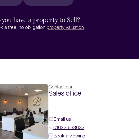
 you have a property to Sell?
k a free, no obligation
property valuation
.
Contact our
Sales office
Email us
01623 633633
Book a viewing