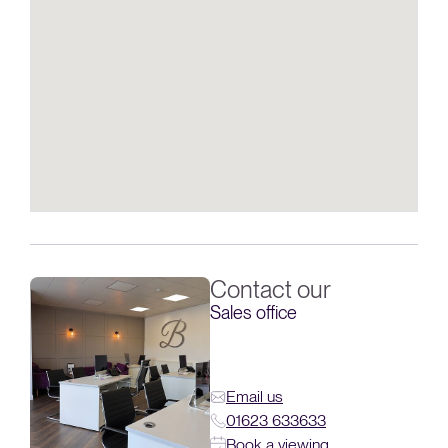
Contact our
Sales office
Email us
01623 633633
Book a viewing