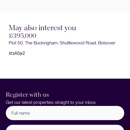
May also interest you
000
Sold STC
 The Buckingham, Shuttlewood Road, Bolsover
£395,000
The Buckingha
4
2
Register with us
Get our latest properties straight to your inbox.
Full
name
(Required)
Email