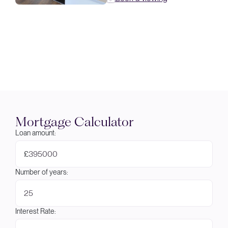
Mortgage Calculator
Loan amount:
£
Number of years:
Interest Rate: