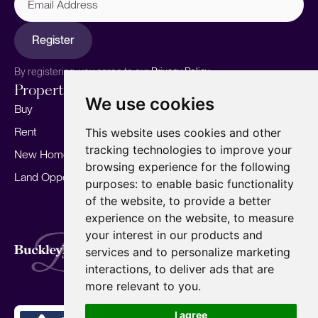
Address
Register
By registering, you agree to our
Privacy Policy.
Properties
Services
About
We use cookies
Buy
Sell your home
Our story
Rent
Marketing
Meet the team
This website uses cookies and other
tracking technologies to improve your
New Homes
Landlords
Area Guides
browsing experience for the following
Land Opportunities
For Developers
Careers
purposes:
to enable basic functionality
Mortgages
Insights
of the website
,
to provide a better
experience on the website
,
to measure
Our Branches
your interest in our products and
Terms of Use
Privacy Policy
Cookies Policy
services and to personalize marketing
Complaints Procedure
Fees
CMP
interactions
,
to deliver ads that are
CMP Standard
Copyright © 2026
BuckleyBrown.
more relevant to you
.
Site by
I agree