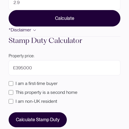
Calculate
*Disclaimer
Stamp Duty Calculator
Property price:
£
I am a first-time buyer
This property is a second home
I am non-UK resident
Calculate Stamp Duty