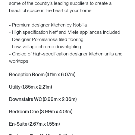
some of the country’s leading suppliers to create a
beautiful space in the heart of your home.
- Premium designer kitchen by Nobilia
- High specification Neff and Miele appliances included
- Designer Porcelanosa tiled flooring
- Low-voltage chrome downlighting
- Choice of high-specification designer kitchen units and
worktops
Reception Room (4.11m x 6.07m)
Utility (1.85m x 2.21m)
Downstairs WC (0.99m x 2.36m)
Bedroom One (3.99m x 4.01m)
En-Suite (2.67m x 1.55m)