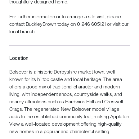
thoughtfully designed home.
For further information or to arrange a site visit, please
contact BuckleyBrown today on 01246 605121 or visit our
local branch.
Location
Bolsover is a historic Derbyshire market town, well
known for its hilltop castle and local heritage. The area
offers a good mix of traditional character and modern
living, with independent shops, countryside walks, and
nearby attractions such as Hardwick Hall and Creswell
Crags. The regenerated New Bolsover model village
adds to the established community feel, making Appleton
View a well-located development offering high-quality
new homes in a popular and characterful setting.