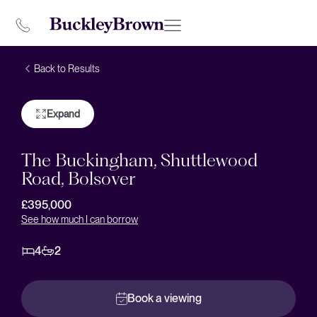
Back to Results
Expand
The Buckingham, Shuttlewood
Road, Bolsover
£395,000
See how much I can borrow
4
2
Book a viewing