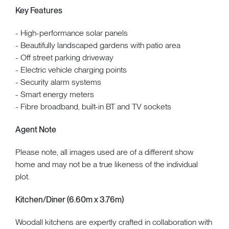
Key Features
- High-performance solar panels
- Beautifully landscaped gardens with patio area
- Off street parking driveway
- Electric vehicle charging points
- Security alarm systems
- Smart energy meters
- Fibre broadband, built-in BT and TV sockets
Agent Note
Please note, all images used are of a different show
home and may not be a true likeness of the individual
plot.
Kitchen/Diner (6.60m x 3.76m)
Woodall kitchens are expertly crafted in collaboration with