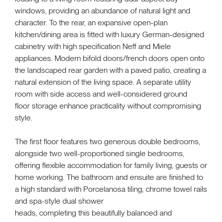
windows, providing an abundance of natural light and
character. To the rear, an expansive open-plan
kitchen/dining area is fitted with luxury German-designed
cabinetry with high specification Neff and Miele
appliances. Modern bifold doors/french doors open onto
the landscaped rear garden with a paved patio, creating a
natural extension of the living space. A separate utility
room with side access and well-considered ground
floor storage enhance practicality without compromising
style.
The first floor features two generous double bedrooms,
alongside two well-proportioned single bedrooms,
offering flexible accommodation for family living, guests or
home working. The bathroom and ensuite are finished to
a high standard with Porcelanosa tiling, chrome towel rails
and spa-style dual shower
heads, completing this beautifully balanced and