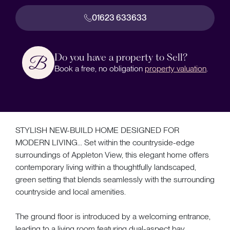
01623 633633
Do you have a property to Sell?
Book a free, no obligation
property valuation
.
STYLISH NEW-BUILD HOME DESIGNED FOR
MODERN LIVING... Set within the countryside-edge
surroundings of Appleton View, this elegant home offers
contemporary living within a thoughtfully landscaped,
green setting that blends seamlessly with the surrounding
countryside and local amenities.
The ground floor is introduced by a welcoming entrance,
leading to a living room featuring dual-aspect bay