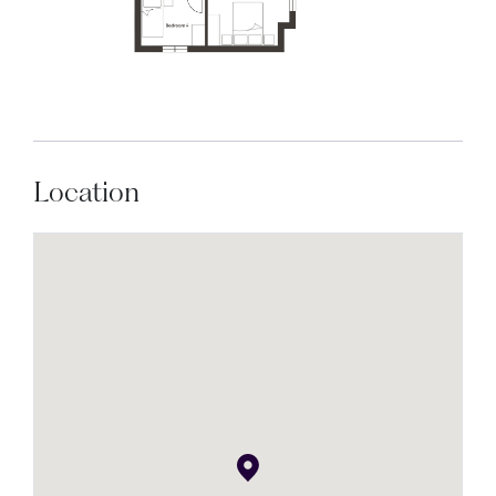
Location