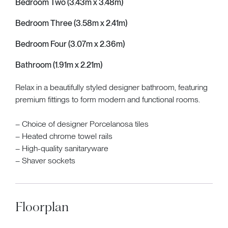
Bedroom Two (3.43m x 3.48m)
Bedroom Three (3.58m x 2.41m)
Bedroom Four (3.07m x 2.36m)
Bathroom (1.91m x 2.21m)
Relax in a beautifully styled designer bathroom, featuring
premium fittings to form modern and functional rooms.
– Choice of designer Porcelanosa tiles
– Heated chrome towel rails
– High-quality sanitaryware
– Shaver sockets
Floorplan