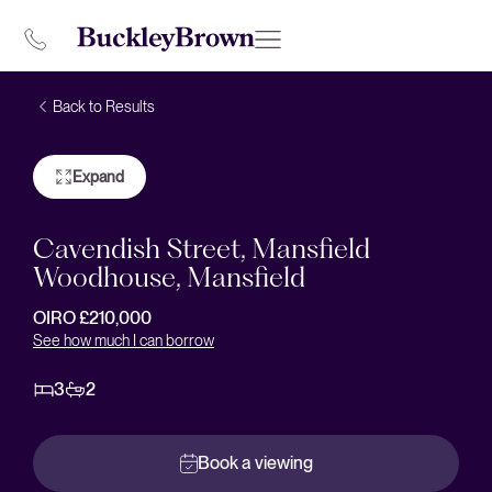
Back to Results
Expand
Cavendish Street, Mansfield
Woodhouse, Mansfield
OIRO £210,000
See how much I can borrow
3
2
Book a viewing