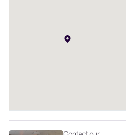
Contact our