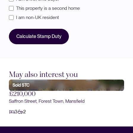
This property is a second home
I am non-UK resident
Calculate Stamp Duty
May also interest you
Sold STC
£210,000
Saffron Street, Forest Town, Mansfield
3
2