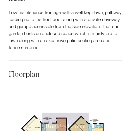
Low maintenance frontage with a well kept lawn, pathway
leading up to the front door along with a private driveway
and garage accessible from the side elevation. The rear
garden hosts an enclosed space which is mainly laid to
lawn along with an expansive patio seating area and
fence surround.
Floorplan