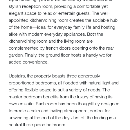
stylish reception room, providing a comfortable yet
elegant space to relax or entertain guests. The well-
appointed kitchen/dining room creates the sociable hub
of the home—ideal for everyday family life and hosting
alike with modern everyday appliances. Both the
kitchen/dining room and the living room are
complemented by french doors opening onto the rear
garden. Finally, the ground floor hosts a handy wc for
added convenience.
Upstairs, the property boasts three generously
proportioned bedrooms, all flooded with natural light and
offering flexible space to suit a variety of needs. The
master bedroom benefits from the luxury of having its
own en suite. Each room has been thoughtfully designed
to create a calm and inviting atmosphere, perfect for
unwinding at the end of the day. Just off the landing is a
neutral three piece bathroom.