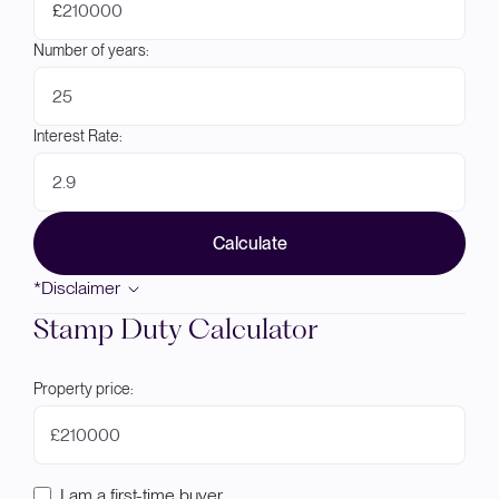
£
Number of years:
Interest Rate:
Calculate
*Disclaimer
Stamp Duty Calculator
Property price:
£
I am a first-time buyer