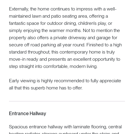
Externally, the home continues to impress with a well-
maintained lawn and patio seating area, offering a
fantastic space for outdoor dining, children’s play, or
simply enjoying the warmer months. Not to mention the
property also offers a private driveway and garage for
secure off road parking all year round. Finished to a high
standard throughout, this contemporary home is truly
move-in ready and presents an excellent opportunity to
step straight into comfortable, modern living.
Early viewing is highly recommended to fully appreciate
all that this superb home has to offer.
Entrance Hallway
Spacious entrance hallway with laminate flooring, central
heating radiator, storage cupboard under the stairs and