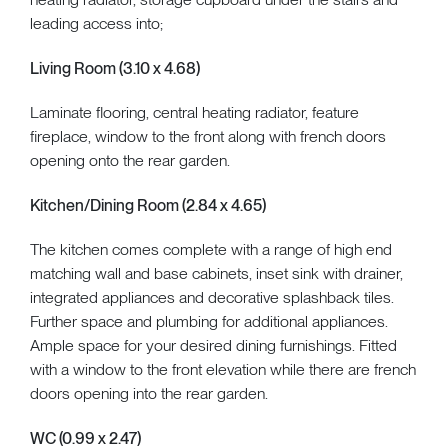
leading access into;
Living Room (3.10 x 4.68)
Laminate flooring, central heating radiator, feature
fireplace, window to the front along with french doors
opening onto the rear garden.
Kitchen/Dining Room (2.84 x 4.65)
The kitchen comes complete with a range of high end
matching wall and base cabinets, inset sink with drainer,
integrated appliances and decorative splashback tiles.
Further space and plumbing for additional appliances.
Ample space for your desired dining furnishings. Fitted
with a window to the front elevation while there are french
doors opening into the rear garden.
WC (0.99 x 2.47)