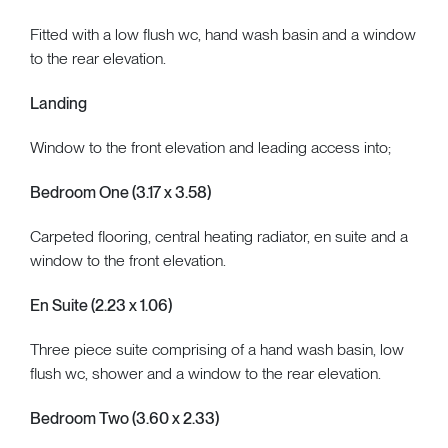
Fitted with a low flush wc, hand wash basin and a window
to the rear elevation.
Landing
Window to the front elevation and leading access into;
Bedroom One (3.17 x 3.58)
Carpeted flooring, central heating radiator, en suite and a
window to the front elevation.
En Suite (2.23 x 1.06)
Three piece suite comprising of a hand wash basin, low
flush wc, shower and a window to the rear elevation.
Bedroom Two (3.60 x 2.33)