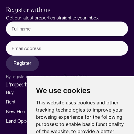
Register with us
Get our latest properties straight to your inbox.
Full
name
(Required)
Email
Address
Register
By registering, you agree to our
Privacy Policy.
Properties
Services
About
We use cookies
Buy
Sell your home
Our story
Rent
Marketing
Meet the team
This website uses cookies and other
tracking technologies to improve your
New Homes
Landlords
Area Guides
browsing experience for the following
Land Opportunities
For Developers
Careers
purposes:
to enable basic functionality
Mortgages
Insights
of the website
,
to provide a better