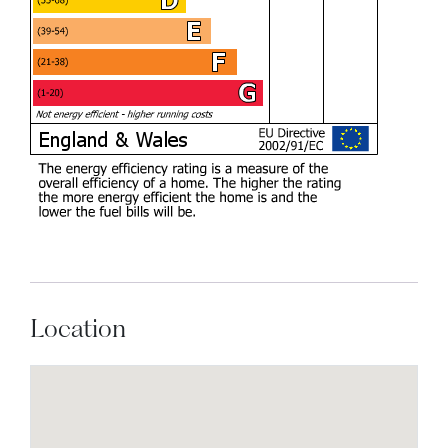
Location