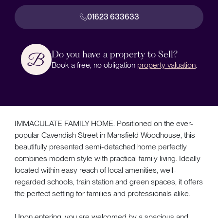
01623 633633
Do you have a property to Sell?
Book a free, no obligation
property valuation
.
IMMACULATE FAMILY HOME. Positioned on the ever-
popular Cavendish Street in Mansfield Woodhouse, this
beautifully presented semi-detached home perfectly
combines modern style with practical family living. Ideally
located within easy reach of local amenities, well-
regarded schools, train station and green spaces, it offers
the perfect setting for families and professionals alike.
Upon entering, you are welcomed by a spacious and