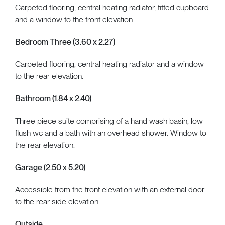
Carpeted flooring, central heating radiator, fitted cupboard
and a window to the front elevation.
Bedroom Three (3.60 x 2.27)
Carpeted flooring, central heating radiator and a window
to the rear elevation.
Bathroom (1.84 x 2.40)
Three piece suite comprising of a hand wash basin, low
flush wc and a bath with an overhead shower. Window to
the rear elevation.
Garage (2.50 x 5.20)
Accessible from the front elevation with an external door
to the rear side elevation.
Outside