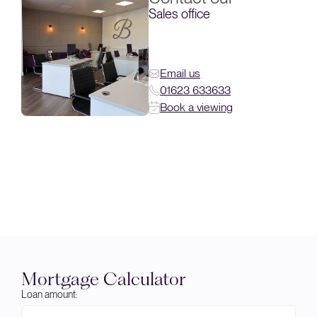
Sales office
Email us
01623 633633
Book a viewing
Mortgage Calculator
Loan amount: