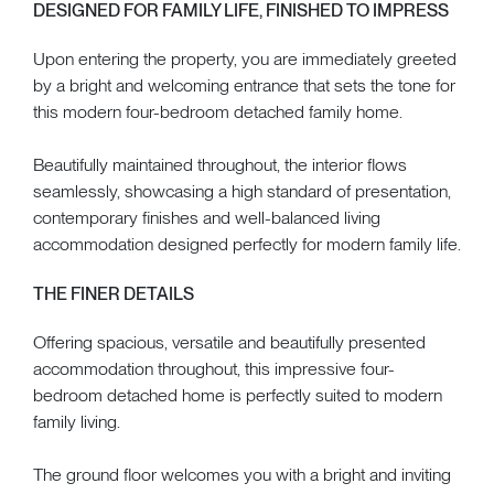
DESIGNED FOR FAMILY LIFE, FINISHED TO IMPRESS
Upon entering the property, you are immediately greeted
by a bright and welcoming entrance that sets the tone for
this modern four-bedroom detached family home.
Beautifully maintained throughout, the interior flows
seamlessly, showcasing a high standard of presentation,
contemporary finishes and well-balanced living
accommodation designed perfectly for modern family life.
THE FINER DETAILS
Offering spacious, versatile and beautifully presented
accommodation throughout, this impressive four-
bedroom detached home is perfectly suited to modern
family living.
The ground floor welcomes you with a bright and inviting