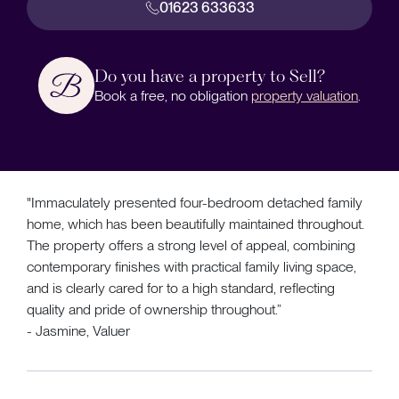
01623 633633
Do you have a property to Sell?
Book a free, no obligation
property valuation
.
"Immaculately presented four-bedroom detached family
home, which has been beautifully maintained throughout.
The property offers a strong level of appeal, combining
contemporary finishes with practical family living space,
and is clearly cared for to a high standard, reflecting
quality and pride of ownership throughout.”
- Jasmine, Valuer