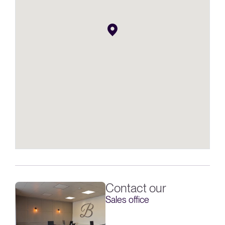
Contact our
Sales office