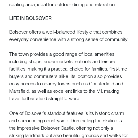
seating area, ideal for outdoor dining and relaxation.
LIFE IN BOLSOVER
Bolsover offers a well-balanced lifestyle that combines
everyday convenience with a strong sense of community.
The town provides a good range of local amenities
including shops, supermarkets, schools and leisure
facilities, making it a practical choice for families, first-time
buyers and commuters alike. Its location also provides
easy access to nearby towns such as Chesterfield and
Mansfield, as well as excellent links to the M1, making
travel further afield straightforward.
One of Bolsover’s standout features is its historic charm
and surrounding countryside. Dominating the skyline is
the impressive Bolsover Castle, offering not only a
striking landmark but also beautiful grounds and walks for