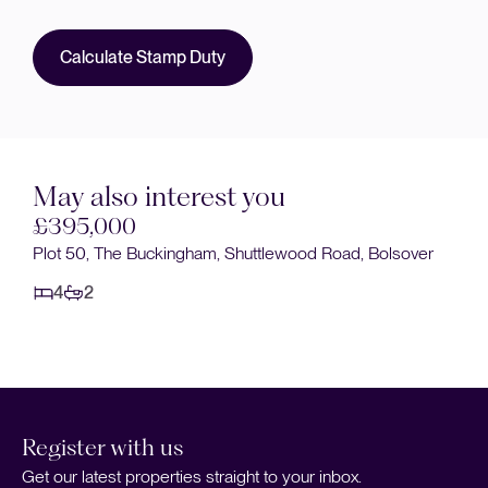
Calculate Stamp Duty
May also interest you
395,000
£400
ot 50, The Buckingham, Shuttlewood Road, Bolsover
Main Str
4
2
4
1
Register with us
Get our latest properties straight to your inbox.