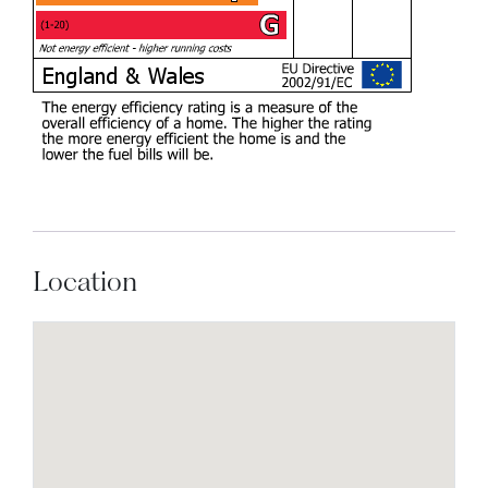
Location