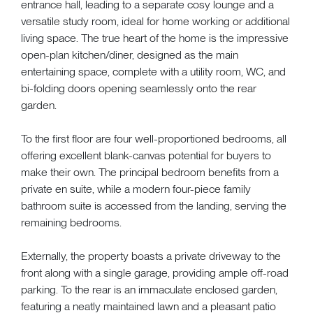
entrance hall, leading to a separate cosy lounge and a
versatile study room, ideal for home working or additional
living space. The true heart of the home is the impressive
open-plan kitchen/diner, designed as the main
entertaining space, complete with a utility room, WC, and
bi-folding doors opening seamlessly onto the rear
garden.
To the first floor are four well-proportioned bedrooms, all
offering excellent blank-canvas potential for buyers to
make their own. The principal bedroom benefits from a
private en suite, while a modern four-piece family
bathroom suite is accessed from the landing, serving the
remaining bedrooms.
Externally, the property boasts a private driveway to the
front along with a single garage, providing ample off-road
parking. To the rear is an immaculate enclosed garden,
featuring a neatly maintained lawn and a pleasant patio