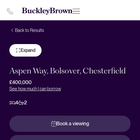
Back to Results
Expand
Aspen Way, Bolsover, Chesterfield
£400,000
See how much I can borrow
4
2
Book a viewing