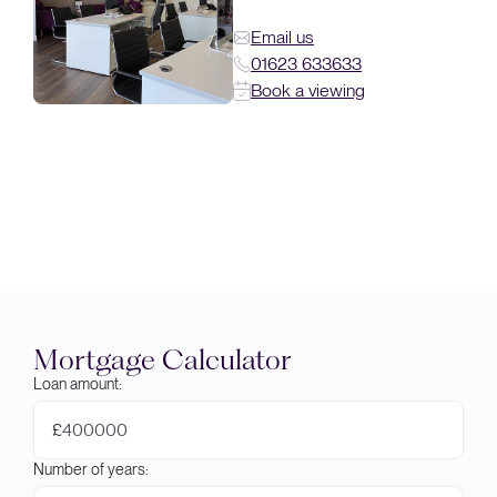
Email us
01623 633633
Book a viewing
Mortgage Calculator
Loan amount:
£
Number of years: