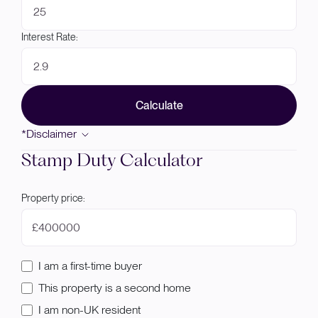
Interest Rate:
Calculate
*Disclaimer
Stamp Duty Calculator
Property price:
£
I am a first-time buyer
This property is a second home
I am non-UK resident