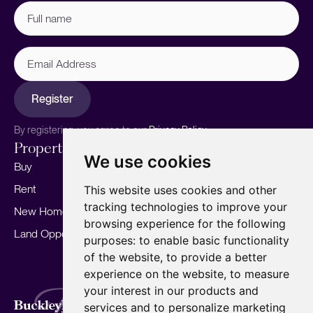
Full
name
(Required)
Email
Address
Register
By registering, you agree to our
Privacy Policy.
Properties
Services
About
We use cookies
Buy
Sell your home
Our story
Rent
Marketing
Meet the team
This website uses cookies and other
tracking technologies to improve your
New Homes
Landlords
Area Guides
browsing experience for the following
Land Opportunities
For Developers
Careers
purposes:
to enable basic functionality
Mortgages
Insights
of the website
,
to provide a better
experience on the website
,
to measure
Our Branches
your interest in our products and
Terms of Use
Privacy Policy
Cookies Policy
services and to personalize marketing
Complaints Procedure
Fees
CMP