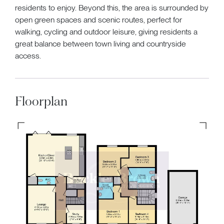
residents to enjoy. Beyond this, the area is surrounded by
open green spaces and scenic routes, perfect for
walking, cycling and outdoor leisure, giving residents a
great balance between town living and countryside
access.
Floorplan