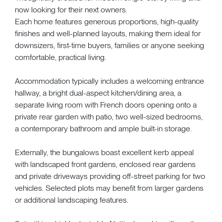
now looking for their next owners.
Each home features generous proportions, high-quality
finishes and well-planned layouts, making them ideal for
downsizers, first-time buyers, families or anyone seeking
comfortable, practical living.
Accommodation typically includes a welcoming entrance
hallway, a bright dual-aspect kitchen/dining area, a
separate living room with French doors opening onto a
private rear garden with patio, two well-sized bedrooms,
a contemporary bathroom and ample built-in storage.
Externally, the bungalows boast excellent kerb appeal
with landscaped front gardens, enclosed rear gardens
and private driveways providing off-street parking for two
vehicles. Selected plots may benefit from larger gardens
or additional landscaping features.