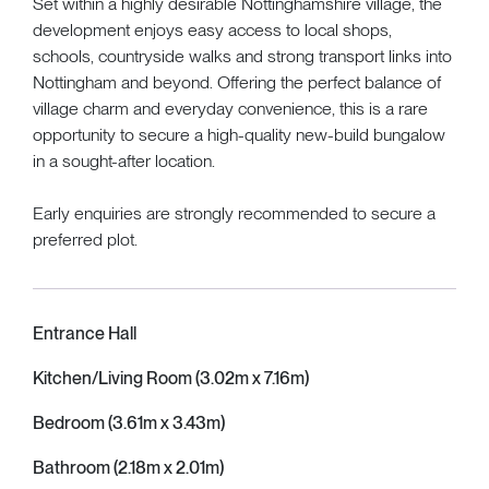
Set within a highly desirable Nottinghamshire village, the
development enjoys easy access to local shops,
schools, countryside walks and strong transport links into
Nottingham and beyond. Offering the perfect balance of
village charm and everyday convenience, this is a rare
opportunity to secure a high-quality new-build bungalow
in a sought-after location.
Early enquiries are strongly recommended to secure a
preferred plot.
Entrance Hall
Kitchen/Living Room (3.02m x 7.16m)
Bedroom (3.61m x 3.43m)
Bathroom (2.18m x 2.01m)