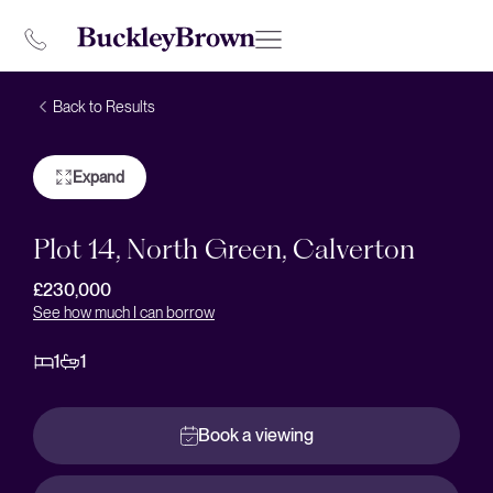
Back to Results
Expand
Plot 14, North Green, Calverton
£230,000
See how much I can borrow
1
1
Book a viewing