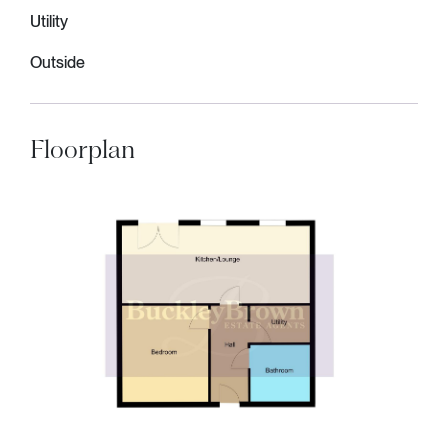
Utility
Outside
Floorplan