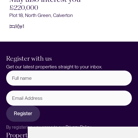
£220,000
Plot 18, North Green, Calverton
1
1
Register with us
Get our latest properties straight to your inbox.
Full
name
(Required)
Email
Address
Register
By registering, you agree to our
Privacy Policy.
Properties
Services
About