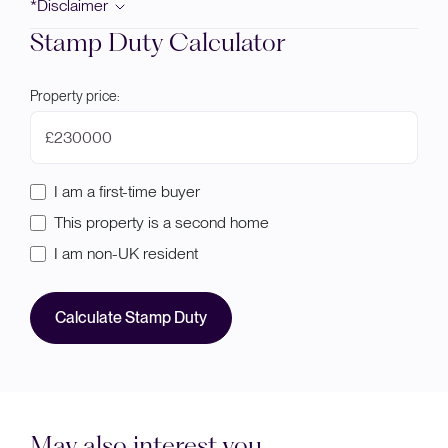
*Disclaimer
Stamp Duty Calculator
Property price:
£
I am a first-time buyer
This property is a second home
I am non-UK resident
Calculate Stamp Duty
May also interest you