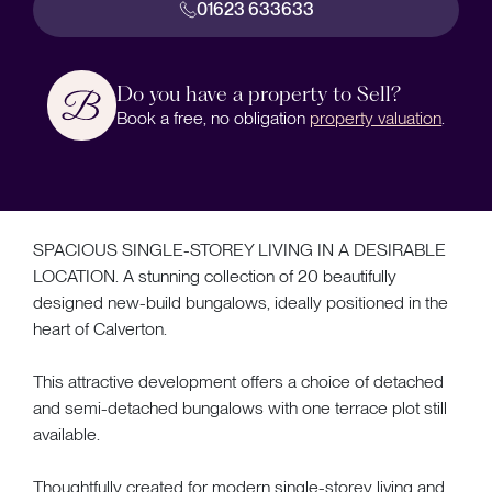
01623 633633
Do you have a property to Sell?
Book a free, no obligation
property valuation
.
SPACIOUS SINGLE-STOREY LIVING IN A DESIRABLE
LOCATION. A stunning collection of 20 beautifully
designed new-build bungalows, ideally positioned in the
heart of Calverton.
This attractive development offers a choice of detached
and semi-detached bungalows with one terrace plot still
available.
Thoughtfully created for modern single-storey living and