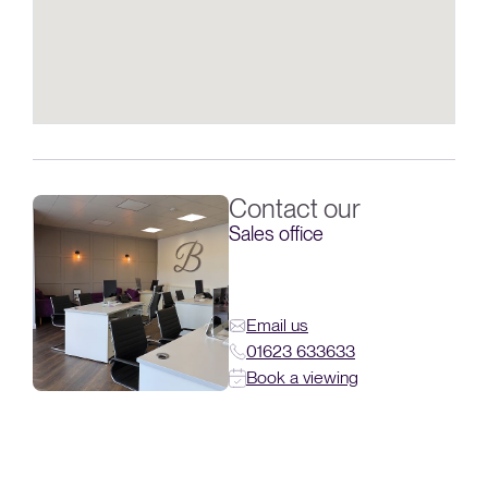
Contact our
Sales office
Email us
01623 633633
Book a viewing