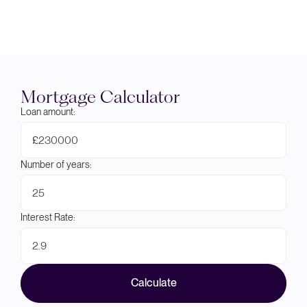
Mortgage Calculator
Loan amount:
£
Number of years:
Interest Rate:
Calculate