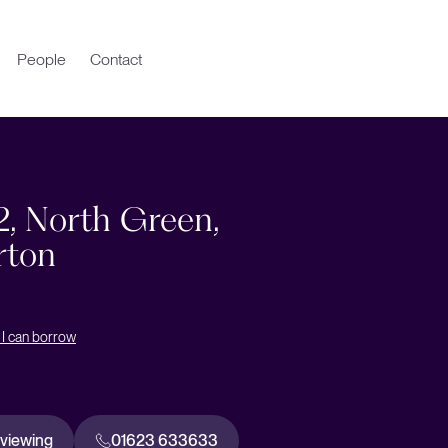
People
Contact
2, North Green,
rton
I can borrow
 viewing
01623 633633