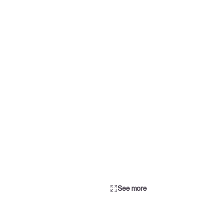
See more