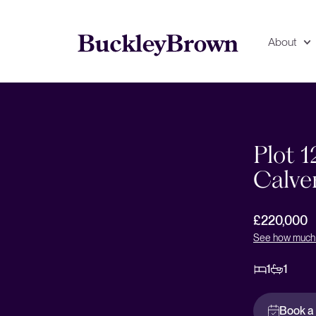
About
Floorplan
EPC
Plot 1
Calve
£220,000
See how much 
1
1
Book a