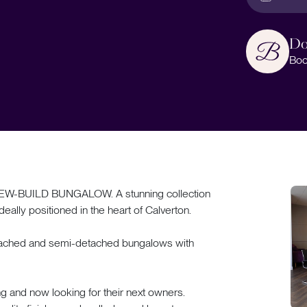
Do
Boo
BUILD BUNGALOW. A stunning collection
eally positioned in the heart of Calverton.
detached and semi-detached bungalows with
ng and now looking for their next owners.