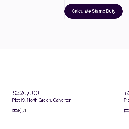
Calculate Stamp Duty
£220,000
£
Plot 19, North Green, Calverton
Pl
1
1