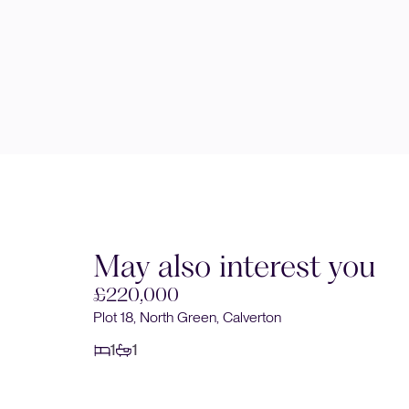
May also interest you
£220,000
Plot 18, North Green, Calverton
1
1