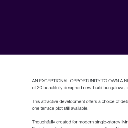
AN EXCEPTIONAL OPPORTUNITY TO OWN A NEW-
of 20 beautifully designed new-build bungalows, id
This attractive development offers a choice of 
one terrace plot still available.
Thoughtfully created for modern single-storey livi