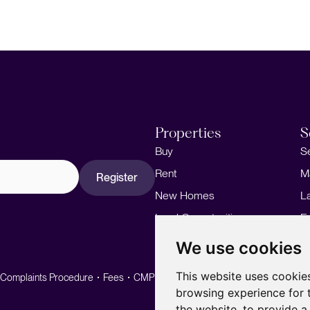
Properties
S
Buy
S
Rent
M
Register
New Homes
L
Land Opportunities
F
M
We use cookies
This website uses cookie
Complaints Procedure
Fees
CMP
CMP Standard
browsing experience for 
the website
,
to provide a