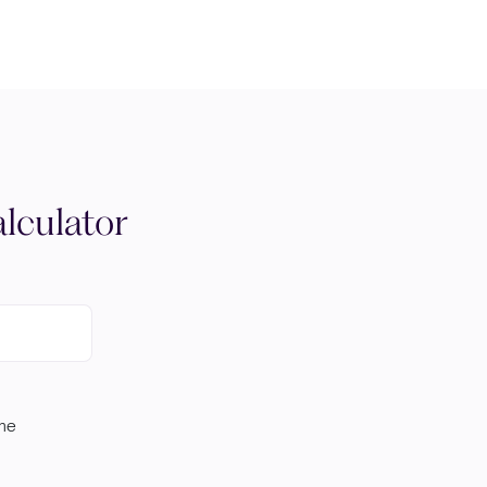
lculator
ome