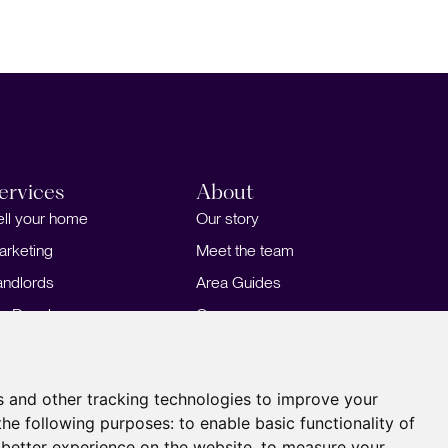
ervices
About
ell your home
Our story
arketing
Meet the team
andlords
Area Guides
or Developers
Careers
ortgages
Insights
Our Branches
s and other tracking technologies to improve your
the following purposes:
to enable basic functionality of
 better experience on the website
,
to measure your