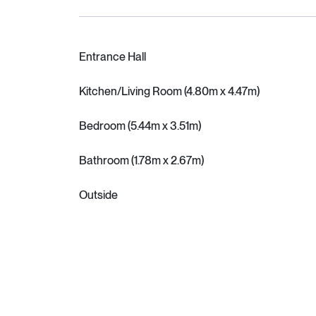
Entrance Hall
Kitchen/Living Room (4.80m x 4.47m)
Bedroom (5.44m x 3.51m)
Bathroom (1.78m x 2.67m)
Outside