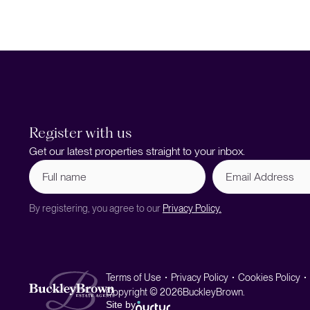
Register with us
Get our latest properties straight to your inbox.
Full
Email
name
Address
(Required)
By registering, you agree to our
Privacy Policy.
Terms of Use
Privacy Policy
Cookies Policy
Copyright © 2026
BuckleyBrown.
Site by