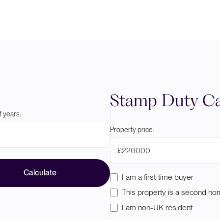
Stamp Duty Ca
 years:
Property price:
£
Calculate
I am a first-time buyer
This property is a second h
I am non-UK resident