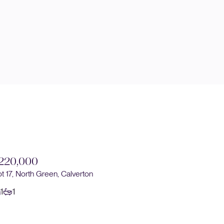
220,000
£220,0
ot 17, North Green, Calverton
Plot 16, No
1
1
1
1