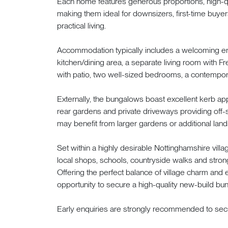
Each home features generous proportions, high-qua
making them ideal for downsizers, first-time buye
practical living.
Accommodation typically includes a welcoming ent
kitchen/dining area, a separate living room with F
with patio, two well-sized bedrooms, a contempor
Externally, the bungalows boast excellent kerb a
rear gardens and private driveways providing off-s
may benefit from larger gardens or additional land
Set within a highly desirable Nottinghamshire vil
local shops, schools, countryside walks and stron
Offering the perfect balance of village charm and 
opportunity to secure a high-quality new-build bun
Early enquiries are strongly recommended to secu