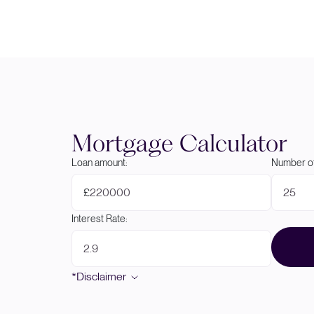
Mortgage Calculator
Loan amount:
Number of
£
Interest Rate:
*Disclaimer