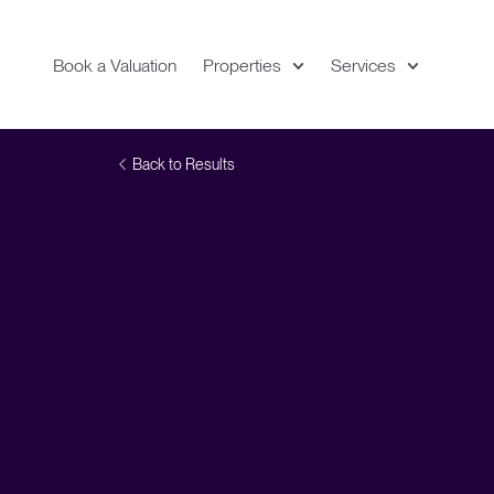
Book a Valuation
Properties
Services
Expand
Location
Back to Results