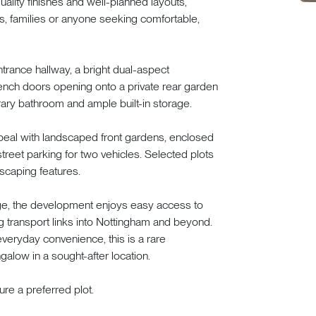
lity finishes and well-planned layouts,
rs, families or anyone seeking comfortable,
rance hallway, a bright dual-aspect
rench doors opening onto a private rear garden
ary bathroom and ample built-in storage.
ppeal with landscaped front gardens, enclosed
treet parking for two vehicles. Selected plots
scaping features.
lage, the development enjoys easy access to
g transport links into Nottingham and beyond.
everyday convenience, this is a rare
galow in a sought-after location.
re a preferred plot.