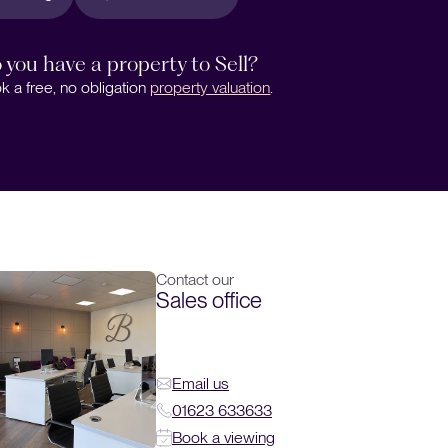
 you have a property to Sell?
k a free, no obligation
property valuation
.
Contact our
Sales office
Email us
01623 633633
Book a viewing