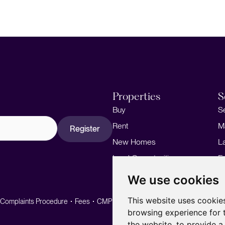
Properties
S
Buy
S
Rent
M
Register
New Homes
L
Land Opportunities
F
M
We use cookies
This website uses cookie
Complaints Procedure
Fees
CMP
CMP Standard
browsing experience for 
the website
,
to provide a