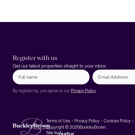
Register with us
Get our latest properties straight to your inbox.
Full
Email
name
Address
(Required)
By registering, you agree to our
Privacy Policy.
Terms of Use
Privacy Policy
Cookies Policy
Copyright © 2026
BuckleyBrown.
Site by