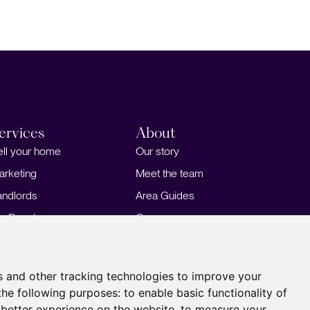
ervices
About
ell your home
Our story
arketing
Meet the team
andlords
Area Guides
or Developers
Careers
ortgages
Insights
Our Branches
s and other tracking technologies to improve your
the following purposes:
to enable basic functionality of
 better experience on the website
,
to measure your