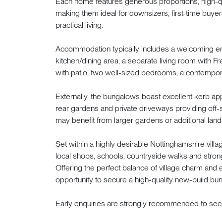
Each home features generous proportions, high-qua
making them ideal for downsizers, first-time buye
practical living.
Accommodation typically includes a welcoming ent
kitchen/dining area, a separate living room with F
with patio, two well-sized bedrooms, a contempor
Externally, the bungalows boast excellent kerb a
rear gardens and private driveways providing off-s
may benefit from larger gardens or additional land
Set within a highly desirable Nottinghamshire vil
local shops, schools, countryside walks and stron
Offering the perfect balance of village charm and 
opportunity to secure a high-quality new-build bun
Early enquiries are strongly recommended to secu