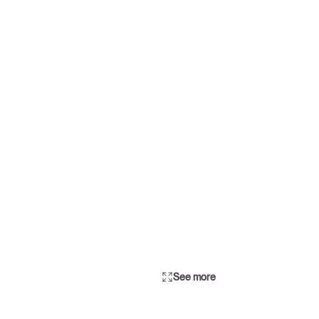
See more