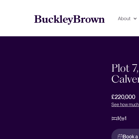
About
Floorplan
EPC
Plot 7
Calve
£220,000
See how much 
1
1
Book a