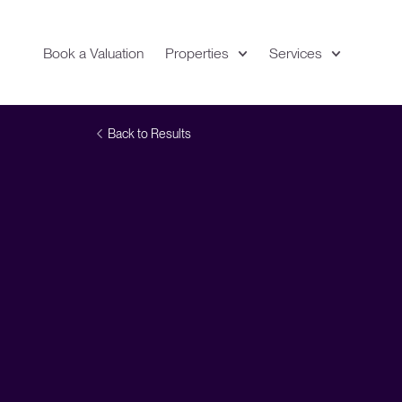
Book a Valuation
Properties
Services
Expand
Location
Back to Results