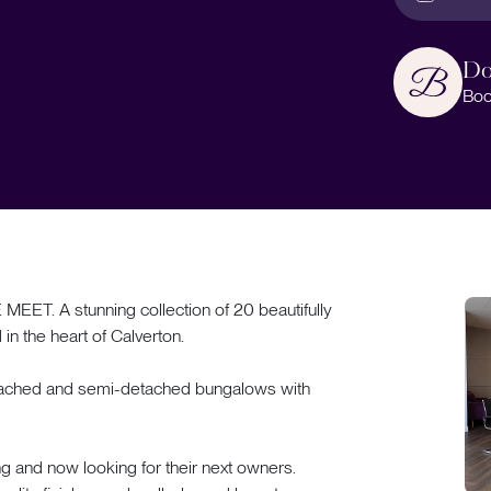
Do
Boo
A stunning collection of 20 beautifully
n the heart of Calverton.
detached and semi-detached bungalows with
ng and now looking for their next owners.