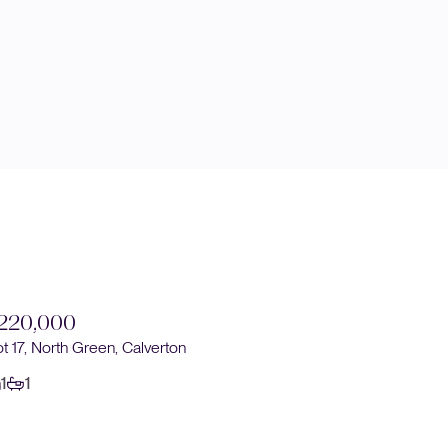
220,000
£220,0
ot 17, North Green, Calverton
Plot 16, No
1
1
1
1