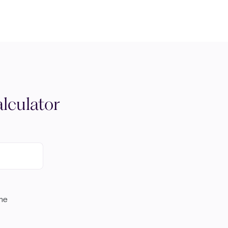
lculator
ome