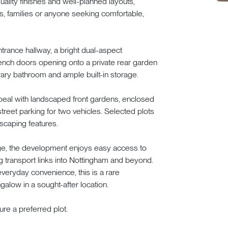
lity finishes and well-planned layouts,
rs, families or anyone seeking comfortable,
rance hallway, a bright dual-aspect
rench doors opening onto a private rear garden
ary bathroom and ample built-in storage.
ppeal with landscaped front gardens, enclosed
treet parking for two vehicles. Selected plots
scaping features.
lage, the development enjoys easy access to
g transport links into Nottingham and beyond.
everyday convenience, this is a rare
galow in a sought-after location.
re a preferred plot.