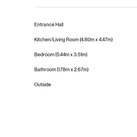
Entrance Hall
Kitchen/Living Room (4.80m x 4.47m)
Bedroom (5.44m x 3.51m)
Bathroom (1.78m x 2.67m)
Outside