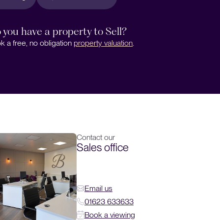
 you have a property to Sell?
k a free, no obligation
property valuation
.
Contact our
Sales office
Email us
01623 633633
Book a viewing