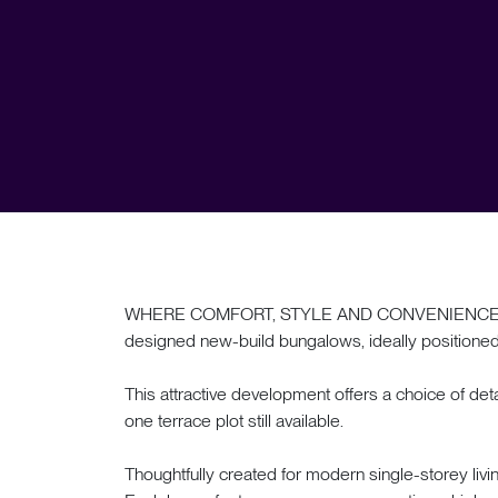
WHERE COMFORT, STYLE AND CONVENIENCE MEET. 
designed new-build bungalows, ideally positioned i
This attractive development offers a choice of 
one terrace plot still available.
Thoughtfully created for modern single-storey livi