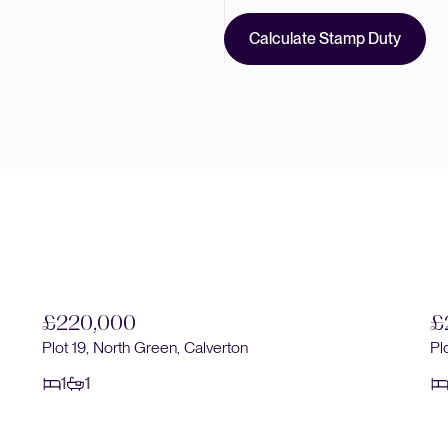
Calculate Stamp Duty
£220,000
£
Plot 19, North Green, Calverton
Pl
1
1