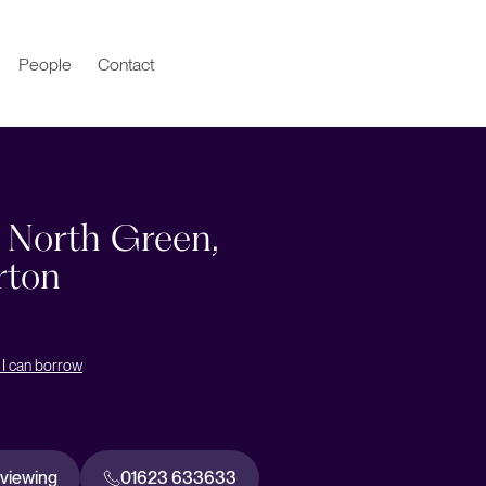
People
Contact
, North Green,
rton
I can borrow
 viewing
01623 633633