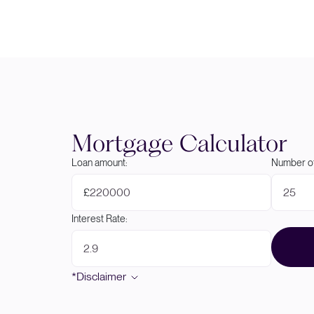
Mortgage Calculator
Loan amount:
Number of
£
Interest Rate:
*Disclaimer