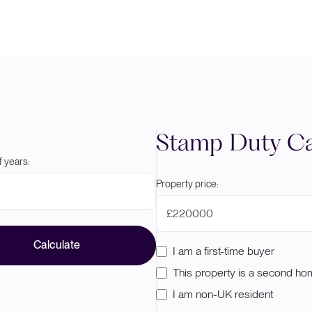
Stamp Duty Ca
 years:
Property price:
£
Calculate
I am a first-time buyer
This property is a second h
I am non-UK resident