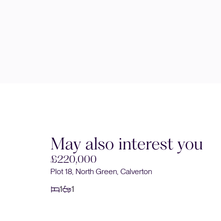
May also interest you
£220,000
Plot 18, North Green, Calverton
1
1