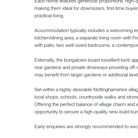
Each home features generous proportions, high-qua
making them ideal for downsizers, first-time buye
practical living.
Accommodation typically includes a welcoming ent
kitchen/dining area, a separate living room with F
with patio, two well-sized bedrooms, a contempor
Externally, the bungalows boast excellent kerb a
rear gardens and private driveways providing off-s
may benefit from larger gardens or additional land
Set within a highly desirable Nottinghamshire vil
local shops, schools, countryside walks and stron
Offering the perfect balance of village charm and 
opportunity to secure a high-quality new-build bun
Early enquiries are strongly recommended to secu