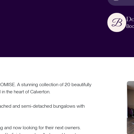
Do
Boo
 A stunning collection of 20 beautifully
n the heart of Calverton.
detached and semi-detached bungalows with
ng and now looking for their next owners.