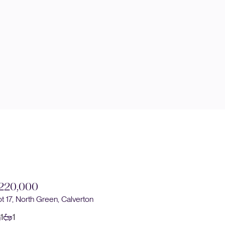
220,000
£230,0
ot 17, North Green, Calverton
Plot 14, No
1
1
1
1