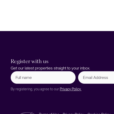
Register with us
Get our latest properties straight to your inbox.
Full
Email
name
Address
(Required)
By registering, you agree to our
Privacy Policy.