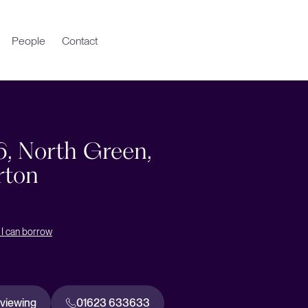
People
Contact
6, North Green,
rton
I can borrow
 viewing
01623 633633