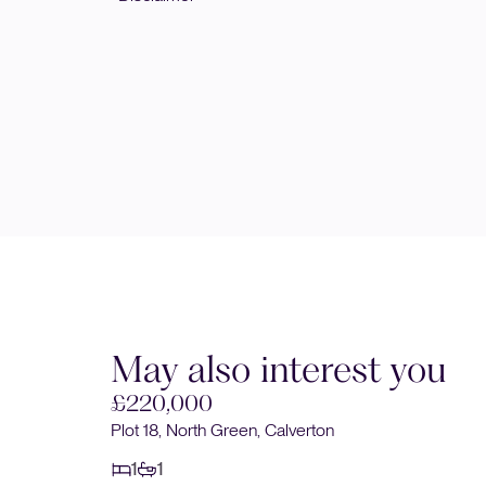
May also interest you
£220,000
Plot 18, North Green, Calverton
1
1