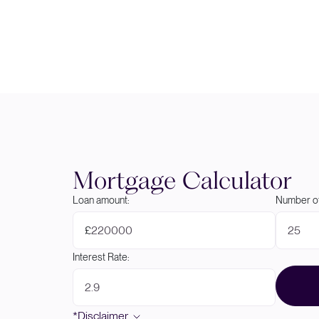
Mortgage Calculator
Loan amount:
Number of
£
Interest Rate:
*Disclaimer