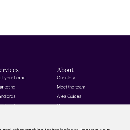
ervices
About
ell your home
Our story
arketing
Meet the team
andlords
Area Guides
or Developers
Careers
ortgages
Insights
Our Branches