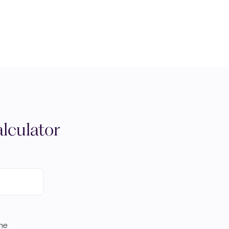
lculator
ome