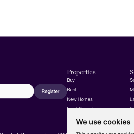
Properties
S
Buy
S
Rent
M
Register
New Homes
L
Land Opportunities
F
M
We use cookies