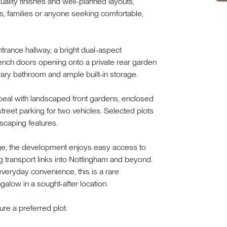
lity finishes and well-planned layouts,
rs, families or anyone seeking comfortable,
rance hallway, a bright dual-aspect
rench doors opening onto a private rear garden
ary bathroom and ample built-in storage.
ppeal with landscaped front gardens, enclosed
treet parking for two vehicles. Selected plots
scaping features.
lage, the development enjoys easy access to
g transport links into Nottingham and beyond.
everyday convenience, this is a rare
galow in a sought-after location.
re a preferred plot.