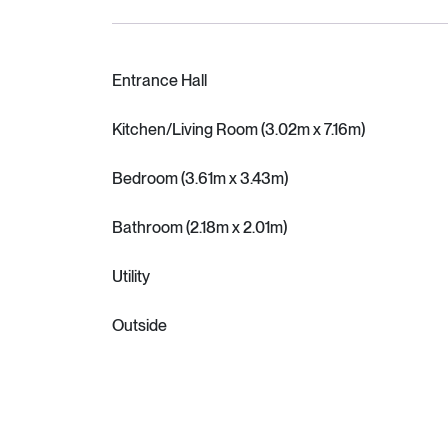
Entrance Hall
Kitchen/Living Room (3.02m x 7.16m)
Bedroom (3.61m x 3.43m)
Bathroom (2.18m x 2.01m)
Utility
Outside