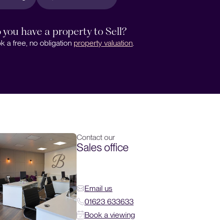
 you have a property to Sell?
k a free, no obligation
property valuation
.
Contact our
Sales office
Email us
01623 633633
Book a viewing