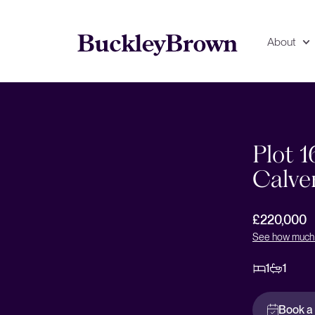
About
Floorplan
EPC
Plot 1
Calve
£220,000
See how much 
1
1
Book a