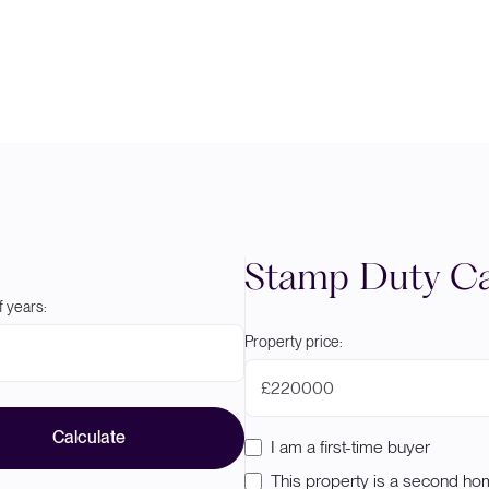
Stamp Duty Ca
 years:
Property price:
£
Calculate
I am a first-time buyer
This property is a second h