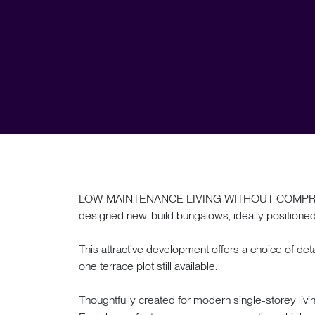
LOW-MAINTENANCE LIVING WITHOUT COMPROMISE.
designed new-build bungalows, ideally positioned i
This attractive development offers a choice of 
one terrace plot still available.
Thoughtfully created for modern single-storey livi