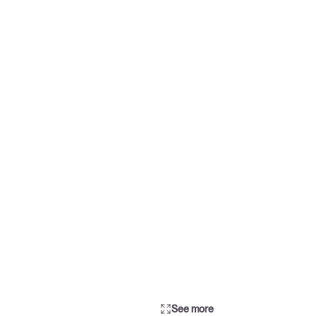
See more