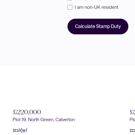
I am non-UK resident
Calculate Stamp Duty
£220,000
£
Plot 19, North Green, Calverton
Pl
1
1