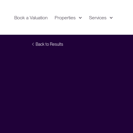
Book a Valuation
Properties
Services
Expand
Location
Back to Results