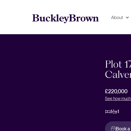
About
Floorplan
EPC
Plot 1
Calve
£220,000
See how much 
1
1
Book a