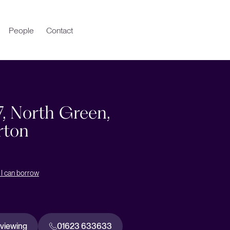
People
Contact
7, North Green,
rton
I can borrow
 viewing
01623 633633