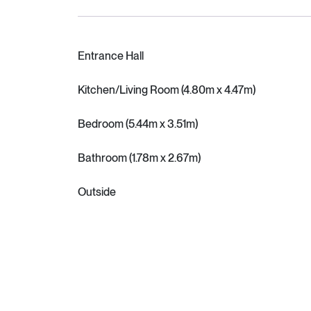
Entrance Hall
Kitchen/Living Room (4.80m x 4.47m)
Bedroom (5.44m x 3.51m)
Bathroom (1.78m x 2.67m)
Outside