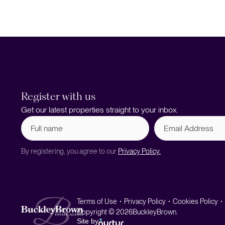
Register with us
Get our latest properties straight to your inbox.
Full
Email
name
Address
(Required)
By registering, you agree to our
Privacy Policy.
Terms of Use
Privacy Policy
Cookies Policy
Copyright © 2026
BuckleyBrown.
Site by