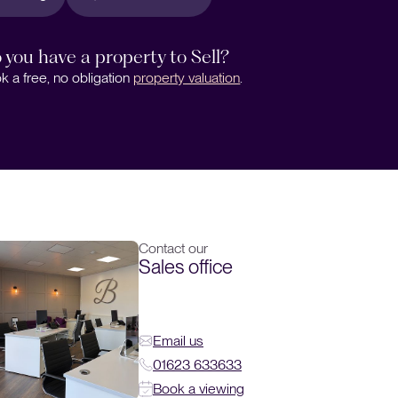
 you have a property to Sell?
k a free, no obligation
property valuation
.
Contact our
Sales office
Email us
01623 633633
Book a viewing