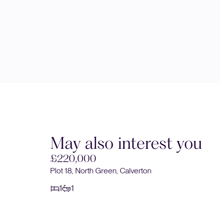
May also interest you
£220,000
Plot 18, North Green, Calverton
1
1