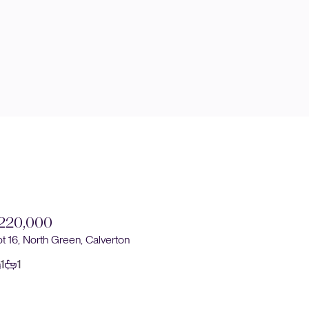
220,000
£230,0
ot 16, North Green, Calverton
Plot 14, No
1
1
1
1