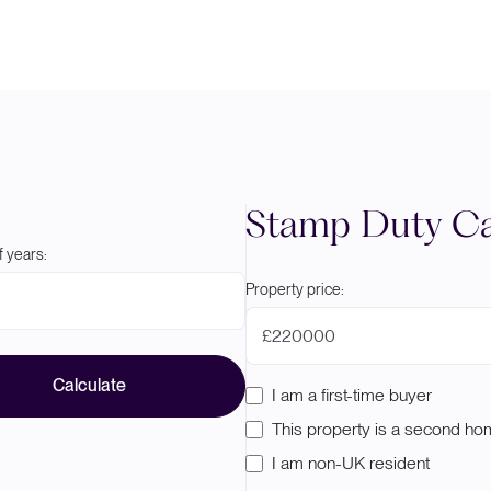
Stamp Duty Ca
 years:
Property price:
£
Calculate
I am a first-time buyer
This property is a second h
I am non-UK resident