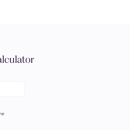
lculator
ome