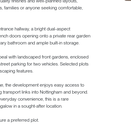
lity finishes and well-planned layouts,
rs, families or anyone seeking comfortable,
rance hallway, a bright dual-aspect
rench doors opening onto a private rear garden
ary bathroom and ample built-in storage.
ppeal with landscaped front gardens, enclosed
treet parking for two vehicles. Selected plots
scaping features.
lage, the development enjoys easy access to
g transport links into Nottingham and beyond.
everyday convenience, this is a rare
galow in a sought-after location.
re a preferred plot.