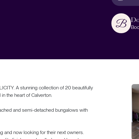
Do
Boo
. A stunning collection of 20 beautifully
n the heart of Calverton.
detached and semi-detached bungalows with
ng and now looking for their next owners.