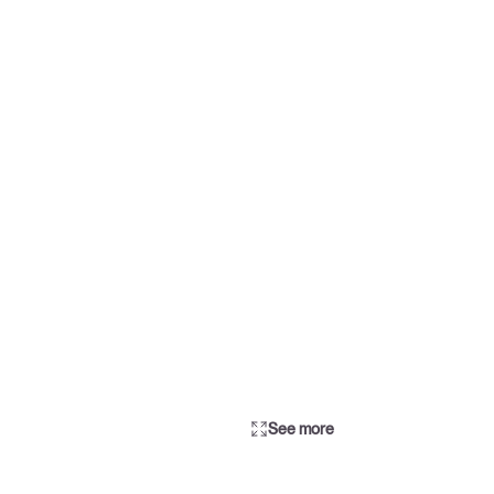
See more