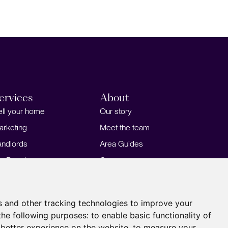
ervices
About
ell your home
Our story
arketing
Meet the team
andlords
Area Guides
or Developers
Careers
ortgages
Insights
Our Branches
s and other tracking technologies to improve your
the following purposes:
to enable basic functionality of
 better experience on the website
,
to measure your