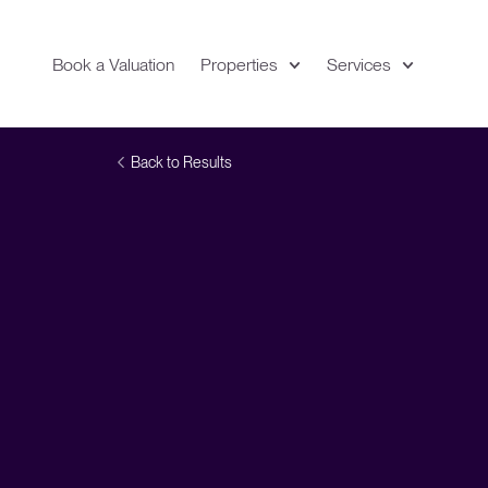
Book a Valuation
Properties
Services
Expand
Location
Back to Results