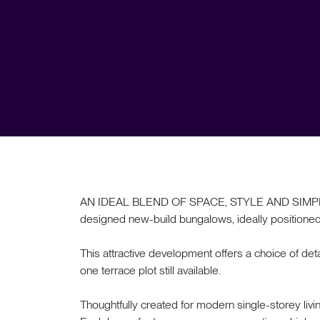
AN IDEAL BLEND OF SPACE, STYLE AND SIMPLICITY
designed new-build bungalows, ideally positioned i
This attractive development offers a choice of 
one terrace plot still available.
Thoughtfully created for modern single-storey livi