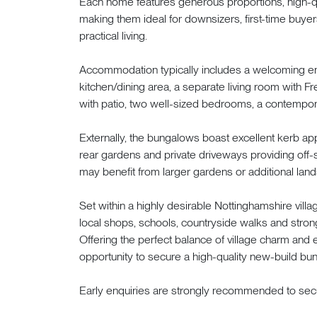
Each home features generous proportions, high-qua
making them ideal for downsizers, first-time buye
practical living.
Accommodation typically includes a welcoming ent
kitchen/dining area, a separate living room with F
with patio, two well-sized bedrooms, a contempor
Externally, the bungalows boast excellent kerb a
rear gardens and private driveways providing off-s
may benefit from larger gardens or additional land
Set within a highly desirable Nottinghamshire vil
local shops, schools, countryside walks and stron
Offering the perfect balance of village charm and 
opportunity to secure a high-quality new-build bun
Early enquiries are strongly recommended to secu