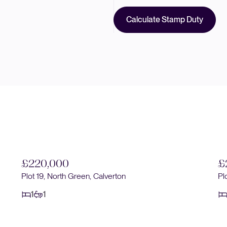
Calculate Stamp Duty
£220,000
£
Plot 19, North Green, Calverton
Pl
1
1