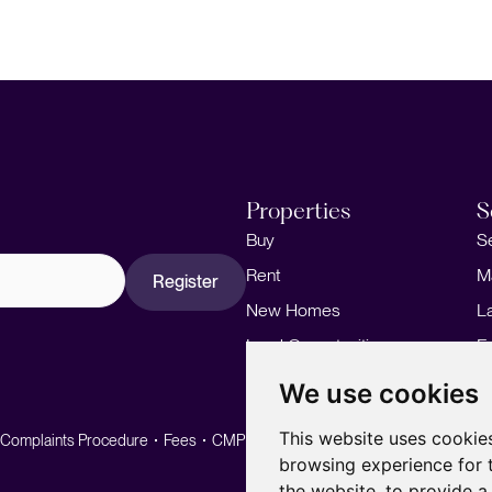
Properties
S
Buy
S
Rent
M
Register
New Homes
L
Land Opportunities
F
M
We use cookies
This website uses cookie
Complaints Procedure
Fees
CMP
CMP Standard
browsing experience for 
the website
,
to provide a