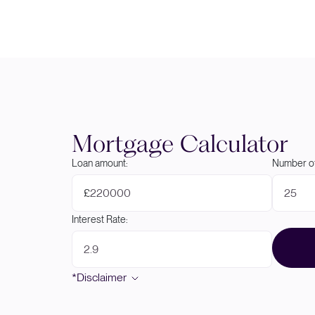
Mortgage Calculator
Loan amount:
Number of
£
Interest Rate:
*Disclaimer